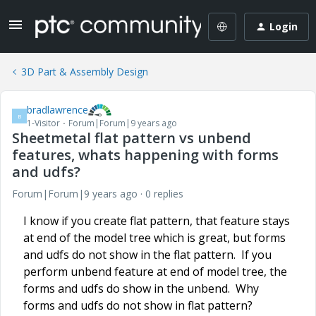
Login
3D Part & Assembly Design
bradlawrence
B
1-Visitor
Forum|Forum|9 years ago
Sheetmetal flat pattern vs unbend
features, whats happening with forms
and udfs?
Forum|Forum|9 years ago
0 replies
I know if you create flat pattern, that feature stays
at end of the model tree which is great, but forms
and udfs do not show in the flat pattern. If you
perform unbend feature at end of model tree, the
forms and udfs do show in the unbend. Why
forms and udfs do not show in flat pattern?