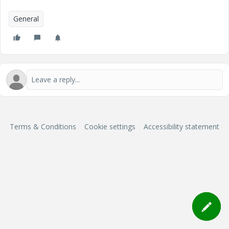
General
Terms & Conditions
Cookie settings
Accessibility statement