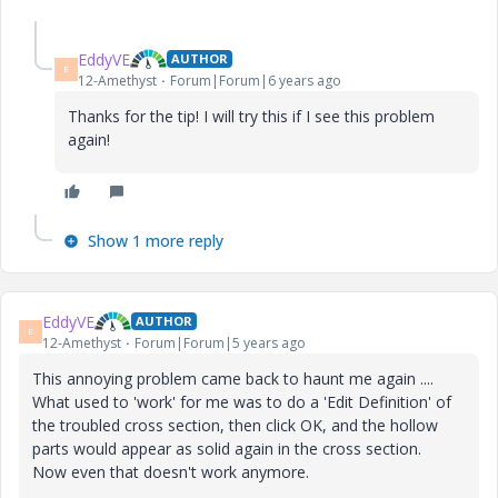
EddyVE
AUTHOR
E
12-Amethyst
Forum|Forum|6 years ago
Thanks for the tip! I will try this if I see this problem
again!
Show 1 more reply
EddyVE
AUTHOR
E
12-Amethyst
Forum|Forum|5 years ago
This annoying problem came back to haunt me again ....
What used to 'work' for me was to do a 'Edit Definition' of
the troubled cross section, then click OK, and the hollow
parts would appear as solid again in the cross section.
Now even that doesn't work anymore.