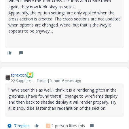
When I delete the 'bad' cross sections and create them
again, they now look okay as solids.
Apparantly, the option settings are only applied when the
cross section is created. The cross sections are not updated
when options are changed. Weird, but that is the way it
appears to be anyway....
tbraxton
22-Sapphire II
Forum|Forum|6 years ago
I have seen this as well. I think it is a rendering glitch in the
graphics. I have found that if I change to wireframe display
and then back to shaded display it will render properly. Try
it, it should be faster than redefinition of the section.
7 replies
1 person likes this
E