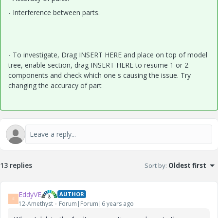
- Interference between parts.
- To investigate, Drag INSERT HERE and place on top of model
tree, enable section, drag INSERT HERE to resume 1 or 2
components and check which one s causing the issue. Try
changing the accuracy of part
13 replies
Sort by
:
Oldest first
EddyVE
AUTHOR
E
12-Amethyst
Forum|Forum|6 years ago