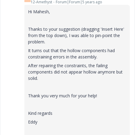
12-Amethyst
Forum|Forum|5 years ago
Hi Mahesh,
Thanks to your suggestion (dragging 'Insert Here'
from the top down), I was able to pin-point the
problem.
It turns out that the hollow components had
constraining errors in the assembly.
After repairing the constraints, the failing
components did not appear hollow anymore but
solid.
Thank you very much for your help!
Kind regards
Eddy