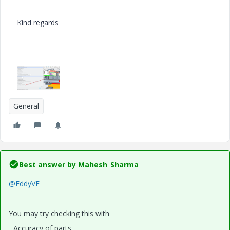
Kind regards
General
Best answer by
Mahesh_Sharma
@EddyVE
You may try checking this with
- Accuracy of parts.