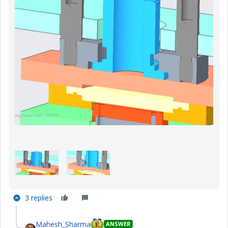
3 replies
Mahesh_Sharma
ANSWER