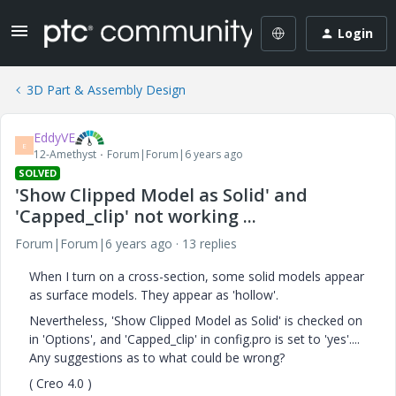
Login
3D Part & Assembly Design
EddyVE
E
12-Amethyst
Forum|Forum|6 years ago
SOLVED
'Show Clipped Model as Solid' and
'Capped_clip' not working ...
Forum|Forum|6 years ago
13 replies
When I turn on a cross-section, some solid models appear
as surface models. They appear as 'hollow'.
Nevertheless, 'Show Clipped Model as Solid' is checked on
in 'Options', and 'Capped_clip' in config.pro is set to 'yes'....
Any suggestions as to what could be wrong?
( Creo 4.0 )