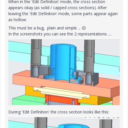
When in the 'Edit Definition' mode, the cross section
appears okay (as solid / capped cross sections). After
leaving the 'Edit Definition' mode, some parts appear again
as hollow.
This must be a bug, plain and simple ...
☹️
In the screenshots you can see the 2 representations ....
During 'Edit Definition' the cross section looks like this: