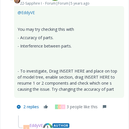
22-Sapphire I
Forum|Forum|5 years ago
@EddyVE
You may try checking this with
- Accuracy of parts.
- Interference between parts.
- To investigate, Drag INSERT HERE and place on top
of model tree, enable section, drag INSERT HERE to
resume 1 or 2 components and check which one s
causing the issue. Try changing the accuracy of part
2 replies
3 people like this
T
E
K
EddyVE
AUTHOR
E