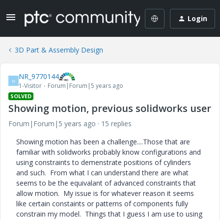
Login
3D Part & Assembly Design
NR_9770144
N
1-Visitor
Forum|Forum|5 years ago
SOLVED
Showing motion, previous solidworks user
Forum|Forum|5 years ago
15 replies
Showing motion has been a challenge....Those that are
familiar with solidworks probably know configurations and
using constraints to demenstrate positions of cylinders
and such. From what I can understand there are what
seems to be the equivalant of advanced constraints that
allow motion. My issue is for whatever reason it seems
like certain constaints or patterns of components fully
constrain my model. Things that I guess I am use to using