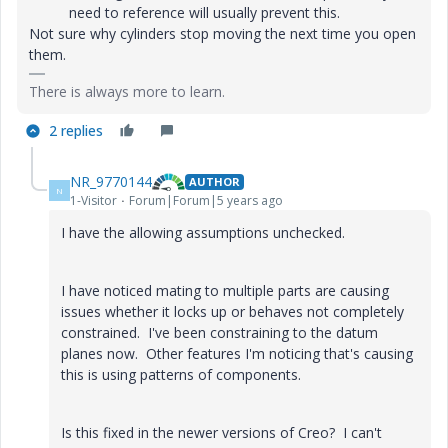
need to reference will usually prevent this.
Not sure why cylinders stop moving the next time you open
them.
There is always more to learn.
2 replies
NR_9770144
AUTHOR
N
1-Visitor
Forum|Forum|5 years ago
I have the allowing assumptions unchecked.
I have noticed mating to multiple parts are causing
issues whether it locks up or behaves not completely
constrained. I've been constraining to the datum
planes now. Other features I'm noticing that's causing
this is using patterns of components.
Is this fixed in the newer versions of Creo? I can't