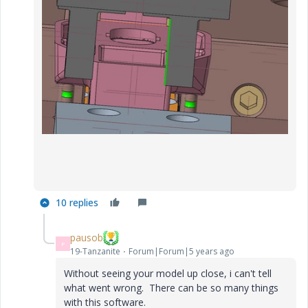
10 replies
pausob
P
19-Tanzanite
Forum|Forum|5 years ago
Without seeing your model up close, i can't tell
what went wrong. There can be so many things
with this software.