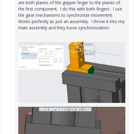
are both planes of the gripper finger to the planes of
the first component. I do this with both fingers. I use
the gear mechanisms to synchronize movement.
Works perfectly as just an assembly. I throw it into my
main assembly and they loose synchronization.