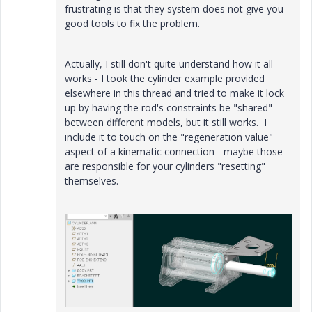
frustrating is that they system does not give you
good tools to fix the problem.
Actually, I still don't quite understand how it all
works - I took the cylinder example provided
elsewhere in this thread and tried to make it lock
up by having the rod's constraints be "shared"
between different models, but it still works. I
include it to touch on the "regeneration value"
aspect of a kinematic connection - maybe those
are responsible for your cylinders "resetting"
themselves.