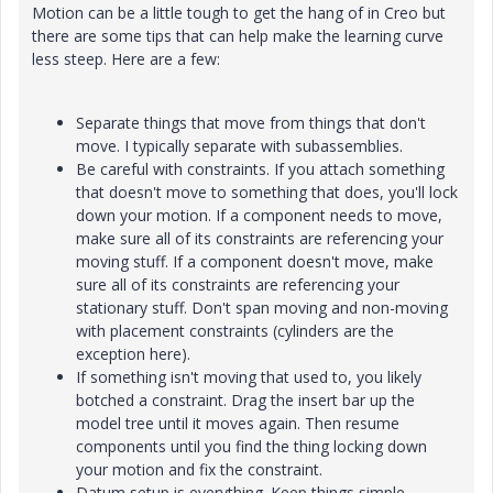
Motion can be a little tough to get the hang of in Creo but
there are some tips that can help make the learning curve
less steep. Here are a few:
Separate things that move from things that don't
move. I typically separate with subassemblies.
Be careful with constraints. If you attach something
that doesn't move to something that does, you'll lock
down your motion. If a component needs to move,
make sure all of its constraints are referencing your
moving stuff. If a component doesn't move, make
sure all of its constraints are referencing your
stationary stuff. Don't span moving and non-moving
with placement constraints (cylinders are the
exception here).
If something isn't moving that used to, you likely
botched a constraint. Drag the insert bar up the
model tree until it moves again. Then resume
components until you find the thing locking down
your motion and fix the constraint.
Datum setup is everything. Keep things simple,