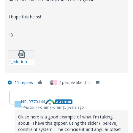
I hope this helps!
Ty
1_Motion-Example.zip
11 replies
2 people like this
P
NR_9770144
AUTHOR
N
1-Visitor
Forum|Forum|5 years ago
Ok so here is a good example of what I'm talking
about. I have this gripper, using the slider (I believe)
constraint system. The Coincident and angular offset