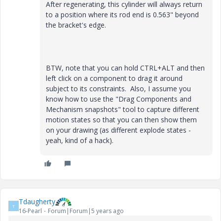
After regenerating, this cylinder will always return
to a position where its rod end is 0.563" beyond
the bracket's edge.
BTW, note that you can hold CTRL+ALT and then
left click on a component to drag it around
subject to its constraints. Also, I assume you
know how to use the "Drag Components and
Mechanism snapshots" tool to capture different
motion states so that you can then show them
on your drawing (as different explode states -
yeah, kind of a hack).
Tdaugherty
T
16-Pearl
Forum|Forum|5 years ago