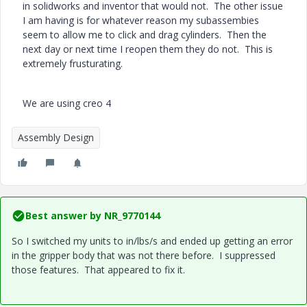
in solidworks and inventor that would not. The other issue
I am having is for whatever reason my subassembies
seem to allow me to click and drag cylinders. Then the
next day or next time I reopen them they do not. This is
extremely frusturating.
We are using creo 4
Assembly Design
Best answer by
NR_9770144
So I switched my units to in/lbs/s and ended up getting an error
in the gripper body that was not there before. I suppressed
those features. That appeared to fix it.