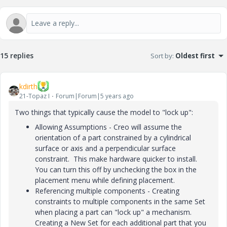
15 replies
Sort by
:
Oldest first
kdirth
21-Topaz I
Forum|Forum|5 years ago
Two things that typically cause the model to "lock up":
Allowing Assumptions - Creo will assume the
orientation of a part constrained by a cylindrical
surface or axis and a perpendicular surface
constraint. This make hardware quicker to install.
You can turn this off by unchecking the box in the
placement menu while defining placement.
Referencing multiple components - Creating
constraints to multiple components in the same Set
when placing a part can "lock up" a mechanism.
Creating a New Set for each additional part that you