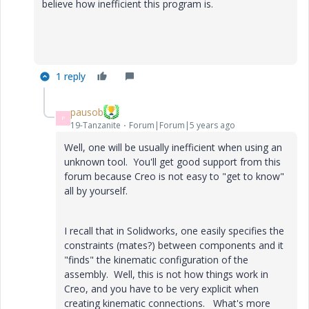
believe how inefficient this program is.
1 reply
pausob
P
19-Tanzanite
Forum|Forum|5 years ago
Well, one will be usually inefficient when using an
unknown tool. You'll get good support from this
forum because Creo is not easy to "get to know"
all by yourself.
I recall that in Solidworks, one easily specifies the
constraints (mates?) between components and it
"finds" the kinematic configuration of the
assembly. Well, this is not how things work in
Creo, and you have to be very explicit when
creating kinematic connections. What's more