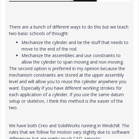
There are a bunch of different ways to do this but we teach
two basic schools of thought:
Mechanize the cylinder and tie the stuff that needs to
move to the end of the rod.
Mechanize the assemblies and use constraints to
allow the cylinder to span moving and non-moving.
The second option is preferred in my opinion because the
mechanism constraints are stored at the upper assembly
level and will allow you to reuse the cylinder anywhere you
want. Especially if you have different working strokes for
each application of a cylinder. If you use the same datum
setup or skeleton, I think this method is the easier of the
two.
We have both Creo and SolidWorks running in Windchill. The
rules that we follow for motion vary slightly due to software
differences but are pretty much CAD-agnostic.