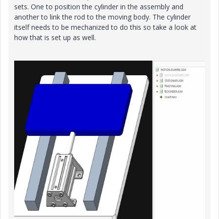
sets. One to position the cylinder in the assembly and
another to link the rod to the moving body. The cylinder
itself needs to be mechanized to do this so take a look at
how that is set up as well.