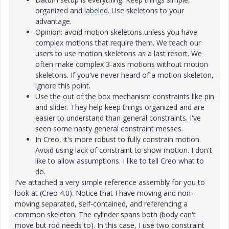
organized and
labeled
. Use skeletons to your
advantage.
Opinion: avoid motion skeletons unless you have
complex motions that require them. We teach our
users to use motion skeletons as a last resort. We
often make complex 3-axis motions without motion
skeletons. If you've never heard of a motion skeleton,
ignore this point.
Use the out of the box mechanism constraints like pin
and slider. They help keep things organized and are
easier to understand than general constraints. I've
seen some nasty general constraint messes.
In Creo, it's more robust to fully constrain motion.
Avoid using lack of constraint to show motion. I don't
like to allow assumptions. I like to tell Creo what to
do.
I've attached a very simple reference assembly for you to
look at (Creo 4.0). Notice that I have moving and non-
moving separated, self-contained, and referencing a
common skeleton. The cylinder spans both (body can't
move but rod needs to). In this case, I use two constraint