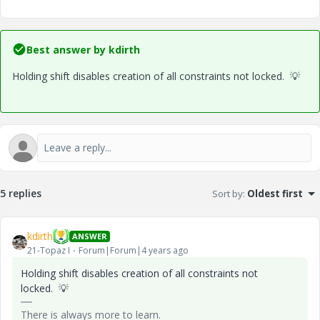
Best answer by
kdirth
Holding shift disables creation of all constraints not locked.
💡
5 replies
Sort by
:
Oldest first
kdirth
ANSWER
21-Topaz I
Forum|Forum|4 years ago
Holding shift disables creation of all constraints not
locked.
💡
There is always more to learn.