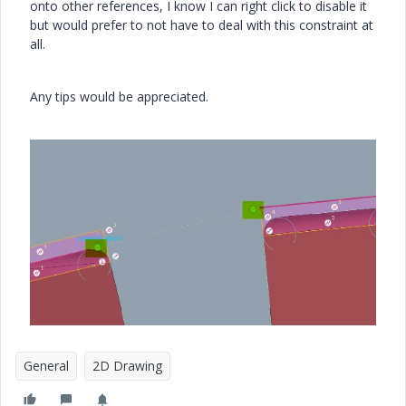
onto other references, I know I can right click to disable it
but would prefer to not have to deal with this constraint at
all.
Any tips would be appreciated.
General
2D Drawing