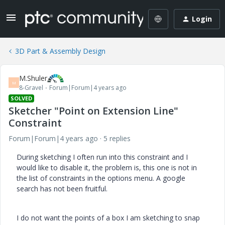
Login
3D Part & Assembly Design
M.Shuler
M
8-Gravel
Forum|Forum|4 years ago
SOLVED
Sketcher "Point on Extension Line"
Constraint
Forum|Forum|4 years ago
5 replies
During sketching I often run into this constraint and I
would like to disable it, the problem is, this one is not in
the list of constraints in the options menu. A google
search has not been fruitful.
I do not want the points of a box I am sketching to snap