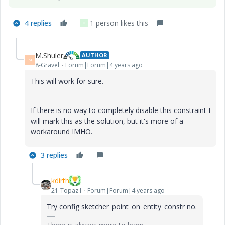
4 replies
1 person likes this
Y
M.Shuler
AUTHOR
M
8-Gravel
Forum|Forum|4 years ago
This will work for sure.
If there is no way to completely disable this constraint I
will mark this as the solution, but it's more of a
workaround IMHO.
3 replies
kdirth
21-Topaz I
Forum|Forum|4 years ago
Try config sketcher_point_on_entity_constr no.