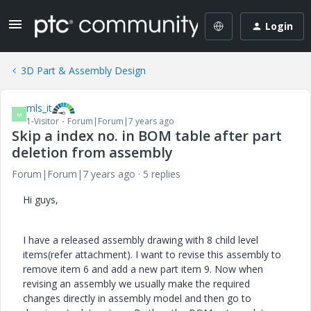
Login
3D Part & Assembly Design
mls_it
M
1-Visitor
Forum|Forum|7 years ago
Skip a index no. in BOM table after part
deletion from assembly
Forum|Forum|7 years ago
5 replies
Hi guys,
I have a released assembly drawing with 8 child level
items(refer attachment). I want to revise this assembly to
remove item 6 and add a new part item 9. Now when
revising an assembly we usually make the required
changes directly in assembly model and then go to