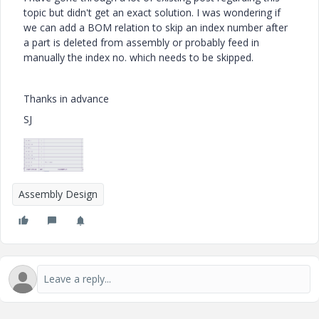
topic but didn't get an exact solution. I was wondering if
we can add a BOM relation to skip an index number after
a part is deleted from assembly or probably feed in
manually the index no. which needs to be skipped.
Thanks in advance
SJ
Assembly Design