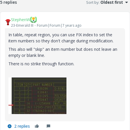
5 replies
Sort by
:
Oldest first
StephenW
23-Emerald III
Forum|Forum|7 years ago
In table, repeat region, you can use FIX index to set the
item numbers so they don't change during modification.
This also will "skip" an item number but does not leave an
empty or blank line.
There is no strike through function.
2 replies