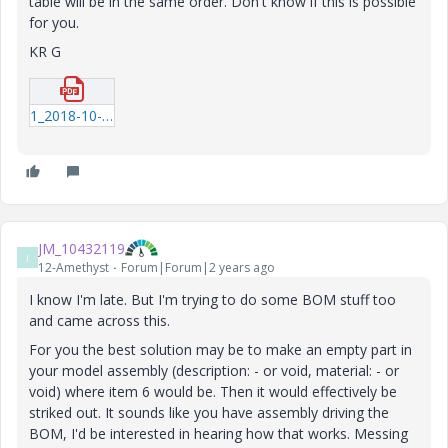
table will be in the same order. Don't know if this is possible
for you.
KR G
1_2018-10-24_09-59-39.pdf
JM_10432119
J
12-Amethyst
Forum|Forum|2 years ago
I know I'm late. But I'm trying to do some BOM stuff too
and came across this.
For you the best solution may be to make an empty part in
your model assembly (description: - or void, material: - or
void) where item 6 would be. Then it would effectively be
striked out. It sounds like you have assembly driving the
BOM, I'd be interested in hearing how that works. Messing