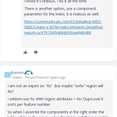
I know it's tedious, I do it all the time.
There is another option, use a component
parameter for the index. It is tedious as well.
https://community.ptc.com/t5/Detailing-MBD-
MBE/Create-a-BOM-index-between-Simplified-
reps/m-p/479134/highlight/true#M6489
ghansen
G
1-Visitor
Forum|Forum|7 years ago
I am not an expert on "fix". But maybe "unfix" region will
do?
I seldom use fix. With region attributes = No Dup/Level it
sorts per feature number.
So when I assemle the components in the right order the