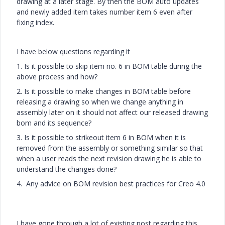
drawing at a later stage. By then the BOM auto updates
and newly added item takes number item 6 even after
fixing index.
I have below questions regarding it
1. Is it possible to skip item no. 6 in BOM table during the
above process and how?
2. Is it possible to make changes in BOM table before
releasing a drawing so when we change anything in
assembly later on it should not affect our released drawing
bom and its sequence?
3. Is it possible to strikeout item 6 in BOM when it is
removed from the assembly or something similar so that
when a user reads the next revision drawing he is able to
understand the changes done?
4. Any advice on BOM revision best practices for Creo 4.0
I have gone through a lot of existing post regarding this