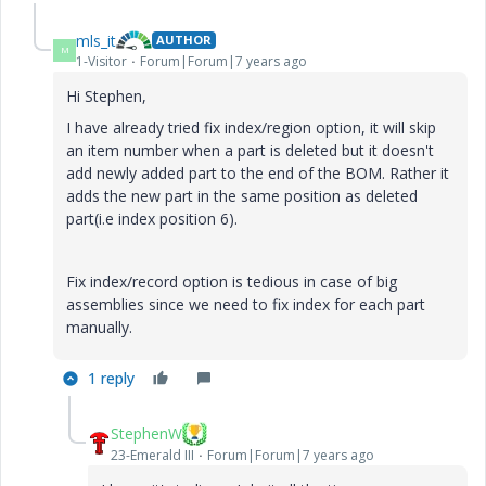
mls_it
AUTHOR
M
1-Visitor
Forum|Forum|7 years ago
Hi Stephen,
I have already tried fix index/region option, it will skip
an item number when a part is deleted but it doesn't
add newly added part to the end of the BOM. Rather it
adds the new part in the same position as deleted
part(i.e index position 6).
Fix index/record option is tedious in case of big
assemblies since we need to fix index for each part
manually.
1 reply
StephenW
23-Emerald III
Forum|Forum|7 years ago