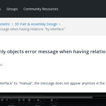
s
Groups
Community Resources
ametric
3D Part & Assembly Design
ssage when having relations "by interface"
nly objects error message when having relati
ws
 interface" to "manual", the message does not appear anymore in the