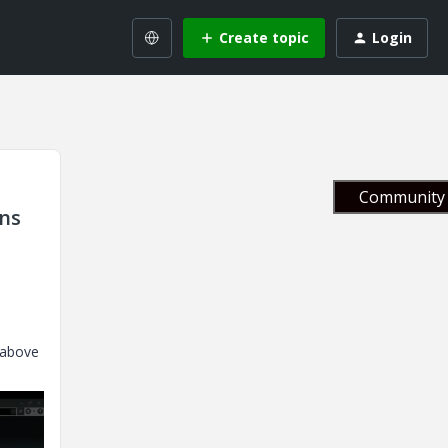
Create topic
Login
Community 
ons
 above