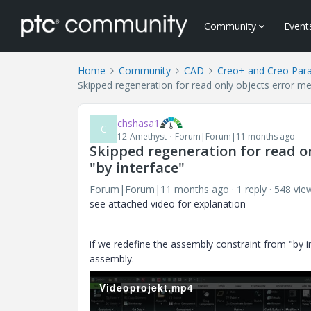
Community
Event
Home
Community
CAD
Creo+ and Creo Par
Skipped regeneration for read only objects error me
chshasa1
C
12-Amethyst
Forum|Forum|11 months ago
Skipped regeneration for read o
"by interface"
Forum|Forum|11 months ago
1 reply
548 vie
see attached video for explanation
if we redefine the assembly constraint from "by
assembly.
Videoprojekt.mp4