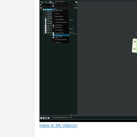
(view in My Videos)