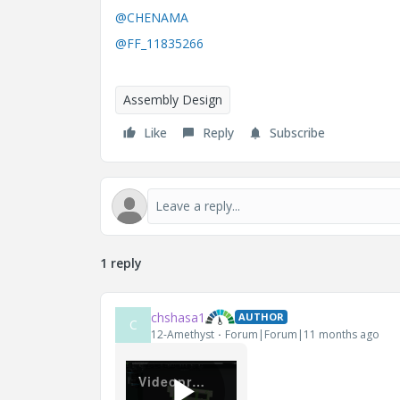
@CHENAMA
@FF_11835266
Assembly Design
Like
Reply
Subscribe
1 reply
chshasa1
AUTHOR
C
12-Amethyst
Forum|Forum|11 months ago
Videoprojekt.mp4