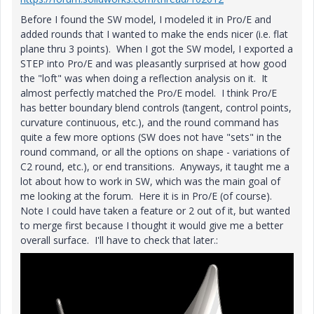
Before I found the SW model, I modeled it in Pro/E and
added rounds that I wanted to make the ends nicer (i.e. flat
plane thru 3 points). When I got the SW model, I exported a
STEP into Pro/E and was pleasantly surprised at how good
the "loft" was when doing a reflection analysis on it. It
almost perfectly matched the Pro/E model. I think Pro/E
has better boundary blend controls (tangent, control points,
curvature continuous, etc.), and the round command has
quite a few more options (SW does not have "sets" in the
round command, or all the options on shape - variations of
C2 round, etc.), or end transitions. Anyways, it taught me a
lot about how to work in SW, which was the main goal of
me looking at the forum. Here it is in Pro/E (of course).
Note I could have taken a feature or 2 out of it, but wanted
to merge first because I thought it would give me a better
overall surface. I'll have to check that later.: