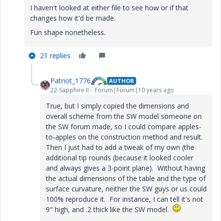
I haven't looked at either file to see how or if that
changes how it'd be made.
Fun shape nonetheless.
21 replies
Patriot_1776
AUTHOR
22-Sapphire II
Forum|Forum|10 years ago
True, but I simply copied the dimensions and
overall scheme from the SW model someone on
the SW forum made, so I could compare apples-
to-apples on the construction method and result.
Then I just had to add a tweak of my own (the
additional tip rounds (because it looked cooler
and always gives a 3-point plane). Without having
the actual dimensions of the table and the type of
surface curvature, neither the SW guys or us could
100% reproduce it. For instance, I can tell it's not
9" high, and .2 thick like the SW model.