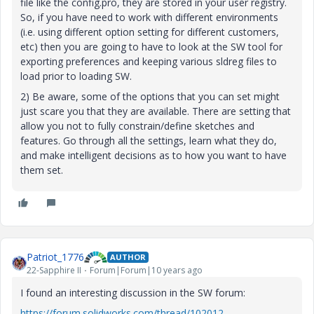
file like the config.pro, they are stored in your user registry.
So, if you have need to work with different environments
(i.e. using different option setting for different customers,
etc) then you are going to have to look at the SW tool for
exporting preferences and keeping various sldreg files to
load prior to loading SW.
2) Be aware, some of the options that you can set might
just scare you that they are available. There are setting that
allow you not to fully constrain/define sketches and
features. Go through all the settings, learn what they do,
and make intelligent decisions as to how you want to have
them set.
Patriot_1776
AUTHOR
22-Sapphire II
Forum|Forum|10 years ago
I found an interesting discussion in the SW forum:
https://forum.solidworks.com/thread/102012