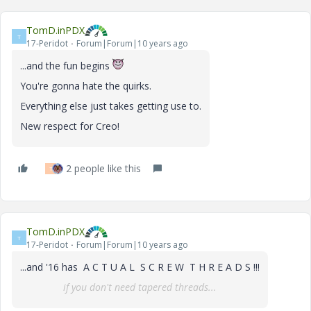
TomD.inPDX
T
17-Peridot
Forum|Forum|10 years ago
...and the fun begins
You're gonna hate the quirks.
Everything else just takes getting use to.
New respect for Creo!
2 people like this
T
TomD.inPDX
T
17-Peridot
Forum|Forum|10 years ago
...and '16 has A C T U A L S C R E W T H R E A D S !!!
if you don't need tapered threads...