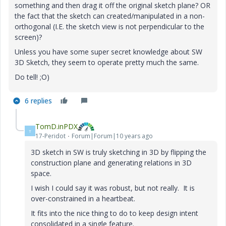
something and then drag it off the original sketch plane? OR
the fact that the sketch can created/manipulated in a non-
orthogonal (I.E. the sketch view is not perpendicular to the
screen)?
Unless you have some super secret knowledge about SW
3D Sketch, they seem to operate pretty much the same.
Do tell! ;O)
6 replies
TomD.inPDX
T
17-Peridot
Forum|Forum|10 years ago
3D sketch in SW is truly sketching in 3D by flipping the
construction plane and generating relations in 3D
space.
I wish I could say it was robust, but not really. It is
over-constrained in a heartbeat.
It fits into the nice thing to do to keep design intent
consolidated in a single feature.