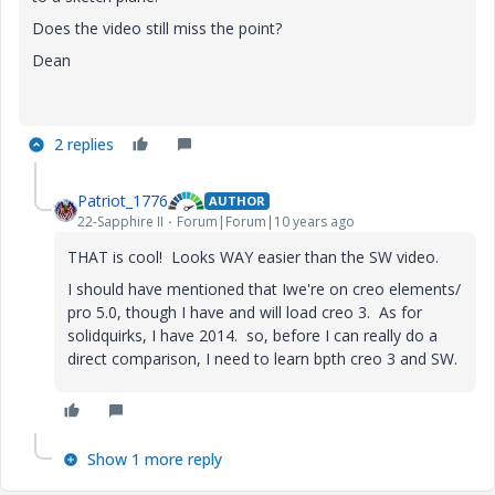
Does the video still miss the point?
Dean
2 replies
Patriot_1776
AUTHOR
22-Sapphire II
Forum|Forum|10 years ago
THAT is cool! Looks WAY easier than the SW video.
I should have mentioned that Iwe're on creo elements/
pro 5.0, though I have and will load creo 3. As for
solidquirks, I have 2014. so, before I can really do a
direct comparison, I need to learn bpth creo 3 and SW.
Show 1 more reply