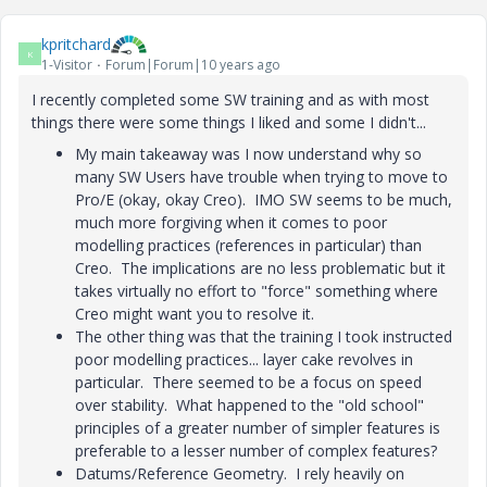
kpritchard
K
1-Visitor
Forum|Forum|10 years ago
I recently completed some SW training and as with most
things there were some things I liked and some I didn't...
My main takeaway was I now understand why so
many SW Users have trouble when trying to move to
Pro/E (okay, okay Creo). IMO SW seems to be much,
much more forgiving when it comes to poor
modelling practices (references in particular) than
Creo. The implications are no less problematic but it
takes virtually no effort to "force" something where
Creo might want you to resolve it.
The other thing was that the training I took instructed
poor modelling practices... layer cake revolves in
particular. There seemed to be a focus on speed
over stability. What happened to the "old school"
principles of a greater number of simpler features is
preferable to a lesser number of complex features?
Datums/Reference Geometry. I rely heavily on