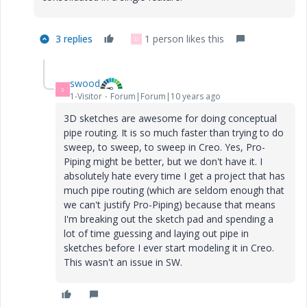
3 replies
1 person likes this
D
swood
S
1-Visitor
Forum|Forum|10 years ago
3D sketches are awesome for doing conceptual
pipe routing. It is so much faster than trying to do
sweep, to sweep, to sweep in Creo. Yes, Pro-
Piping might be better, but we don't have it. I
absolutely hate every time I get a project that has
much pipe routing (which are seldom enough that
we can't justify Pro-Piping) because that means
I'm breaking out the sketch pad and spending a
lot of time guessing and laying out pipe in
sketches before I ever start modeling it in Creo.
This wasn't an issue in SW.