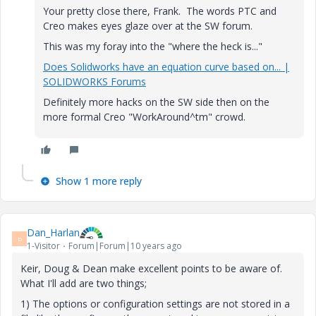
Your pretty close there, Frank. The words PTC and
Creo makes eyes glaze over at the SW forum.
This was my foray into the "where the heck is..."
Does Solidworks have an equation curve based on... |
SOLIDWORKS Forums
Definitely more hacks on the SW side then on the
more formal Creo "WorkAround^tm" crowd.
Show 1 more reply
Dan_Harlan
D
1-Visitor
Forum|Forum|10 years ago
Keir, Doug & Dean make excellent points to be aware of.
What I'll add are two things;
1) The options or configuration settings are not stored in a