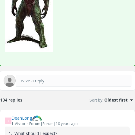
104 replies
Sort by
:
Oldest first
DeanLong
D
1-Visitor
Forum|Forum|10 years ago
1. What should I expect?