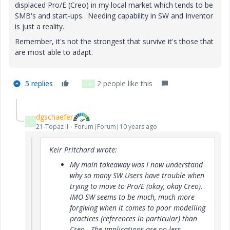
displaced Pro/E (Creo) in my local market which tends to be
SMB's and start-ups. Needing capability in SW and Inventor
is just a reality.
Remember, it's not the strongest that survive it's those that
are most able to adapt.
5 replies
2 people like this
D
M
dgschaefer
D
21-Topaz II
Forum|Forum|10 years ago
Keir Pritchard wrote:
My main takeaway was I now understand
why so many SW Users have trouble when
trying to move to Pro/E (okay, okay Creo).
IMO SW seems to be much, much more
forgiving when it comes to poor modelling
practices (references in particular) than
Creo. The implications are no less