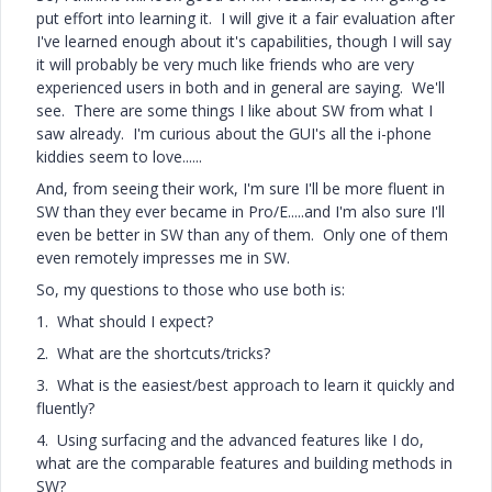
put effort into learning it. I will give it a fair evaluation after
I've learned enough about it's capabilities, though I will say
it will probably be very much like friends who are very
experienced users in both and in general are saying. We'll
see. There are some things I like about SW from what I
saw already. I'm curious about the GUI's all the i-phone
kiddies seem to love......
And, from seeing their work, I'm sure I'll be more fluent in
SW than they ever became in Pro/E.....and I'm also sure I'll
even be better in SW than any of them. Only one of them
even remotely impresses me in SW.
So, my questions to those who use both is:
1. What should I expect?
2. What are the shortcuts/tricks?
3. What is the easiest/best approach to learn it quickly and
fluently?
4. Using surfacing and the advanced features like I do,
what are the comparable features and building methods in
SW?