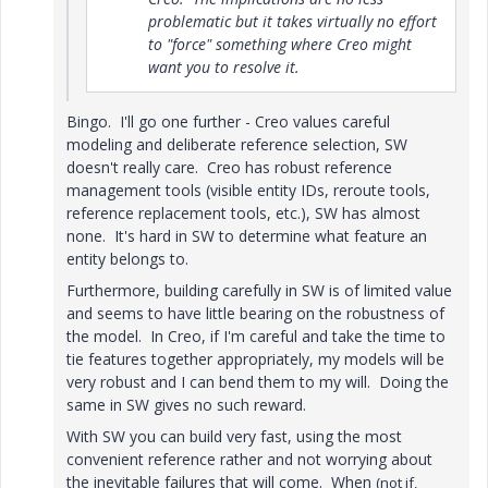
problematic but it takes virtually no effort
to "force" something where Creo might
want you to resolve it.
Bingo. I'll go one further - Creo values careful
modeling and deliberate reference selection, SW
doesn't really care. Creo has robust reference
management tools (visible entity IDs, reroute tools,
reference replacement tools, etc.), SW has almost
none. It's hard in SW to determine what feature an
entity belongs to.
Furthermore, building carefully in SW is of limited value
and seems to have little bearing on the robustness of
the model. In Creo, if I'm careful and take the time to
tie features together appropriately, my models will be
very robust and I can bend them to my will. Doing the
same in SW gives no such reward.
With SW you can build very fast, using the most
convenient reference rather and not worrying about
the inevitable failures that will come. When
(not if,