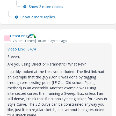
Show 2 more replies
Show 2 more replies
DeanLong
D
1-Visitor
Forum|Forum|10 years ago
Video Link : 6474
Steven,
Are you using Direct or Parametric? What Rev?
I quickly looked at the links you included The first link had
an example that the guy (Don?) was done by tagging
through pre-existing point (I.E Old, Old school Piping
method) in an assembly. Another example was using
intersected curves then running a Sweep. But, unless I am
still dense, I think that functionality being asked for exists in
Style Curve. The 3D curve can be constrained anyway you
like, just like a regular sketch, just without being restricted
to a sketch plane.