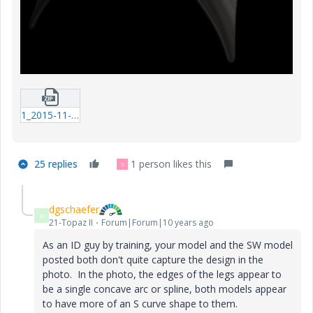
1_2015-11-09_tripod_table-02-prt-1.zip
25 replies
1 person likes this
S
dgschaefer
D
21-Topaz II
Forum|Forum|10 years ago
As an ID guy by training, your model and the SW model
posted both don't quite capture the design in the
photo. In the photo, the edges of the legs appear to
be a single concave arc or spline, both models appear
to have more of an S curve shape to them.