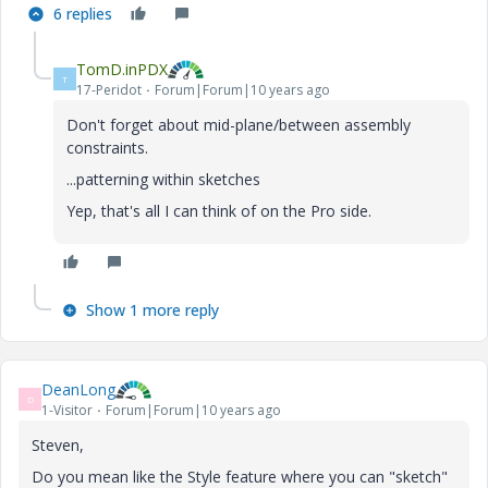
6 replies
TomD.inPDX
T
17-Peridot
Forum|Forum|10 years ago
Don't forget about mid-plane/between assembly
constraints.
...patterning within sketches
Yep, that's all I can think of on the Pro side.
Show 1 more reply
DeanLong
D
1-Visitor
Forum|Forum|10 years ago
Steven,
Do you mean like the Style feature where you can "sketch"