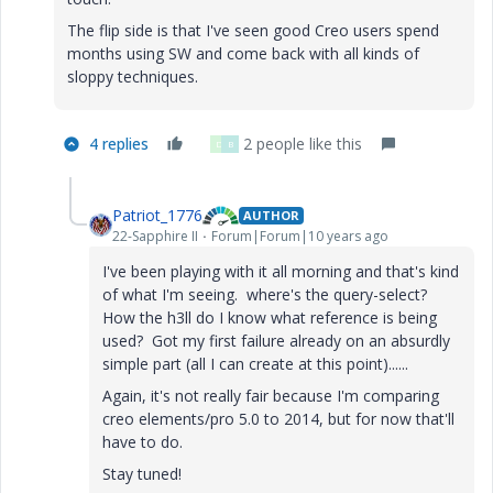
The flip side is that I've seen good Creo users spend
months using SW and come back with all kinds of
sloppy techniques.
4 replies
2 people like this
D
B
Patriot_1776
AUTHOR
22-Sapphire II
Forum|Forum|10 years ago
I've been playing with it all morning and that's kind
of what I'm seeing. where's the query-select?
How the h3ll do I know what reference is being
used? Got my first failure already on an absurdly
simple part (all I can create at this point)......
Again, it's not really fair because I'm comparing
creo elements/pro 5.0 to 2014, but for now that'll
have to do.
Stay tuned!