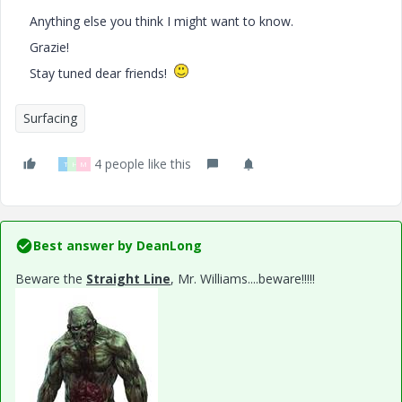
Anything else you think I might want to know.
Grazie!
Stay tuned dear friends!
Surfacing
4 people like this
T
H
M
Best answer by
DeanLong
Beware the
Straight Line
, Mr. Williams....beware!!!!!