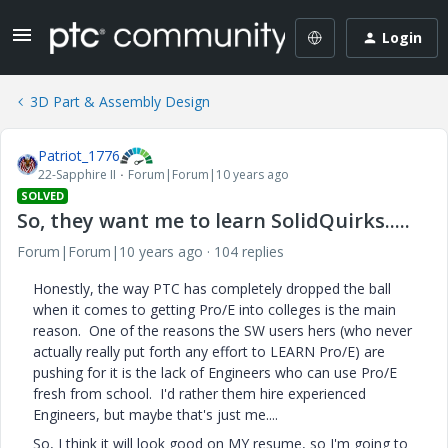
Login
3D Part & Assembly Design
Patriot_1776
22-Sapphire II
Forum|Forum|10 years ago
SOLVED
So, they want me to learn SolidQuirks.....
Forum|Forum|10 years ago
104 replies
Honestly, the way PTC has completely dropped the ball
when it comes to getting Pro/E into colleges is the main
reason. One of the reasons the SW users hers (who never
actually really put forth any effort to LEARN Pro/E) are
pushing for it is the lack of Engineers who can use Pro/E
fresh from school. I'd rather them hire experienced
Engineers, but maybe that's just me....
So, I think it will look good on MY resume, so I'm going to