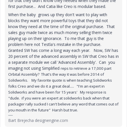
for that they didn't know they needed when they made the
first purchase... And Catia like Creo is modular based.
When the baby grows up they don't want to play with
blocks they want more powerful toys that they did not
know they need at the time of the original purchase. That
sales guy made twice as much money selling them twice
playing up on their ignorance. To me that guy is the
problem here not Testla's mistake in the purchase.
Granted SW has come a long way each year. Now, SW has
20 percent of the advanced assembly in SW that Creo has in
a separate module we call 'Advanced Assembly'. Can you
imaging not using Simplified
reps to retrieve a 17,000 part
Orbital Assembly? That's the way it was before 2014 of
Solidworks. My favorite quote is when teaching Solidworks
folks Creo and we do it a great deal..... "I'm an expert in
Solidworks and have been for 15 years' My response is
"dude. if you were an expert at solidworks back when that
packager rally sucked I can't believe any word that comes out of
you mouth in the future" Harsh but true.
Bart Brejecha designengine.com