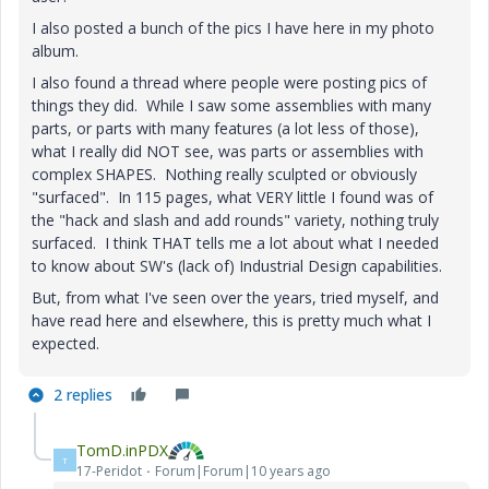
I also posted a bunch of the pics I have here in my photo
album.
I also found a thread where people were posting pics of
things they did. While I saw some assemblies with many
parts, or parts with many features (a lot less of those),
what I really did NOT see, was parts or assemblies with
complex SHAPES. Nothing really sculpted or obviously
"surfaced". In 115 pages, what VERY little I found was of
the "hack and slash and add rounds" variety, nothing truly
surfaced. I think THAT tells me a lot about what I needed
to know about SW's (lack of) Industrial Design capabilities.
But, from what I've seen over the years, tried myself, and
have read here and elsewhere, this is pretty much what I
expected.
2 replies
TomD.inPDX
T
17-Peridot
Forum|Forum|10 years ago