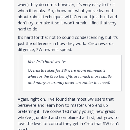
they do come, however, it's very easy to fix it
when)
when it breaks. So, throw out what you've learned
about robust techniques with Creo and just build and
don't try to make it so it won't break. I find that very
hard to do.
It's hard for that not to sound condescending, but it's
just the difference in how they work. Creo rewards
diligence, SW rewards speed.
Keir Pritchard wrote:
Overall the likes for SW were more immediate
whereas the Creo benefits are much more subtle
and many users may never encounter the need)
Again, right on. I've found that most SW users that
persevere and learn how to master Creo end up
preferring it. I've converted many young, new grads
who've grumbled and complained at first, but grow to
love the level of control they get in Creo that SW can't
touch.