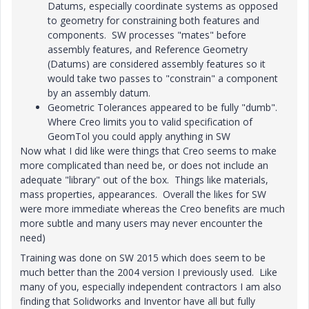
Datums, especially coordinate systems as opposed
to geometry for constraining both features and
components. SW processes "mates" before
assembly features, and Reference Geometry
(Datums) are considered assembly features so it
would take two passes to "constrain" a component
by an assembly datum.
Geometric Tolerances appeared to be fully "dumb".
Where Creo limits you to valid specification of
GeomTol you could apply anything in SW
Now what I did like were things that Creo seems to make
more complicated than need be, or does not include an
adequate "library" out of the box. Things like materials,
mass properties, appearances. Overall the likes for SW
were more immediate whereas the Creo benefits are much
more subtle and many users may never encounter the
need)
Training was done on SW 2015 which does seem to be
much better than the 2004 version I previously used. Like
many of you, especially independent contractors I am also
finding that Solidworks and Inventor have all but fully