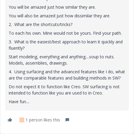
You will be amazed just how similar they are.
You will also be amazed just how dissimilar they are.
2. What are the shortcuts/tricks?
To each his own. Mine would not be yours. Find your path.
3. What is the easiest/best approach to learn it quickly and
fluently?
Start modeling, everything and anything....soup to nuts.
Models, assemblies, drawings.
4. Using surfacing and the advanced features like I do, what
are the comparable features and building methods in SW?
Do not expect it to function like Creo. SW surfacing is not
intended to function like you are used to in Creo.
Have fun....
1 person likes this
T