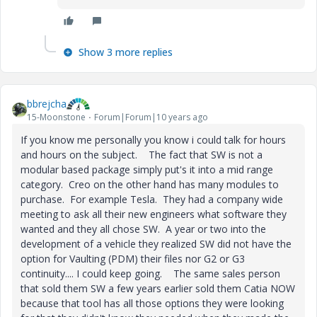
Show 3 more replies
bbrejcha
15-Moonstone
Forum|Forum|10 years ago
If you know me personally you know i could talk for hours
and hours on the subject. The fact that SW is not a
modular based package simply put's it into a mid range
category. Creo on the other hand has many modules to
purchase. For example Tesla. They had a company wide
meeting to ask all their new engineers what software they
wanted and they all chose SW. A year or two into the
development of a vehicle they realized SW did not have the
option for Vaulting (PDM) their files nor G2 or G3
continuity.... I could keep going. The same sales person
that sold them SW a few years earlier sold them Catia NOW
because that tool has all those options they were looking