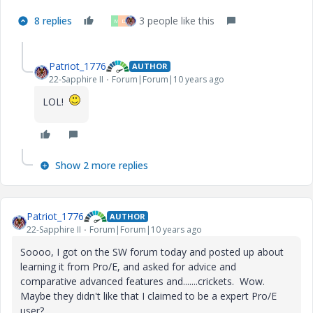
8 replies
3 people like this
M
D
Patriot_1776
AUTHOR
22-Sapphire II
Forum|Forum|10 years ago
LOL!
Show 2 more replies
Patriot_1776
AUTHOR
22-Sapphire II
Forum|Forum|10 years ago
Soooo, I got on the SW forum today and posted up about
learning it from Pro/E, and asked for advice and
comparative advanced features and.......crickets. Wow.
Maybe they didn't like that I claimed to be a expert Pro/E
user?