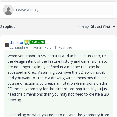
2 replies
Sort by
:
Oldest first
tbraxton
ANSWER
22-Sapphire II
Forum|Forum|1 year ago
When you import a SW part it is a "dumb solid" in Creo, i.e.
the design intent of the feature history and dimensions etc.
are no longer explicitly defined in a manner that can be
accessed in Creo. Assuming you have the 3D solid model,
and you want to create a drawing with dimensions the best
course of action is to create annotation dimensions on the
3D model geometry for the dimensions required. if you just
need the dimensions then you may not need to create a 2D
drawing.
Depending on what you need to do with the geometry from