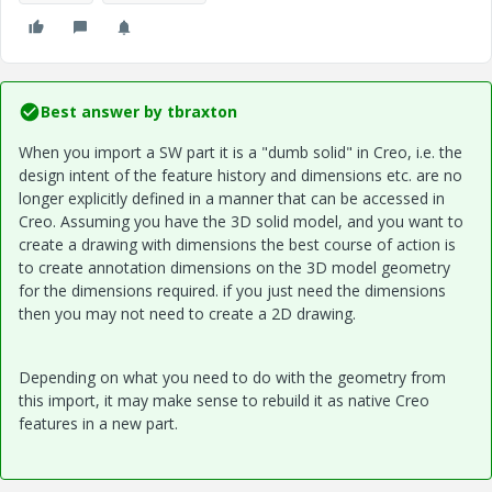
Best answer by
tbraxton
When you import a SW part it is a "dumb solid" in Creo, i.e. the
design intent of the feature history and dimensions etc. are no
longer explicitly defined in a manner that can be accessed in
Creo. Assuming you have the 3D solid model, and you want to
create a drawing with dimensions the best course of action is
to create annotation dimensions on the 3D model geometry
for the dimensions required. if you just need the dimensions
then you may not need to create a 2D drawing.
Depending on what you need to do with the geometry from
this import, it may make sense to rebuild it as native Creo
features in a new part.