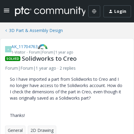
Login
3D Part & Assembly Design
AK_11704763
A
1-Visitor
Forum|Forum|1 year ago
Solidworks to Creo
SOLVED
Forum|Forum|1 year ago
2 replies
So I have imported a part from Solidworks to Creo and I
no longer have access to the Solidworks account. How do
I check the dimensions of the part in Creo, even though it
was originally saved as a Solidworks part?
Thanks!
General
2D Drawing