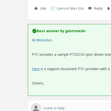
Like
1 person likes this
Reply
Y
Best answer by
jpiotrowski
Hi
@kskatun
,
PTC provides a sample PTD/CSV spec-driven text fi
Here
is a support document PTC provides with a
Cheers,