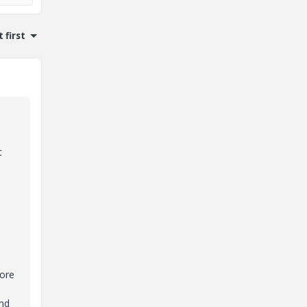
 first
c
e
more
and