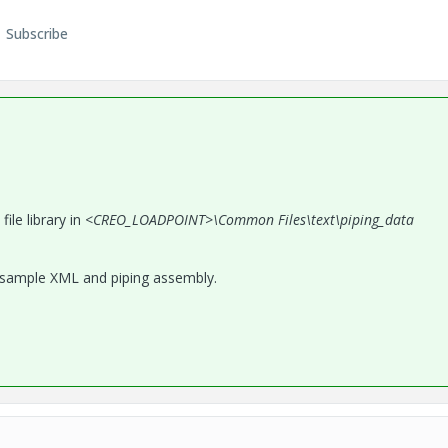
Subscribe
le library in <
CREO_LOADPOINT>\Common Files\text\piping_data
 sample XML and piping assembly.