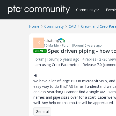
Community
Event
Home
Community
CAD
Creo+ and Creo Par
kskatun
K
10-Marble
Forum|Forum|5 years ago
Spec driven piping - how 
SOLVED
Forum|Forum|5 years ago
4 replies
2720 view
I am using Creo Parametric - Release 7.0 (connect
Hi
we have a lot of large PID in microsoft visio, and
easy way to do this? AS far as I understand we c
endless searching I cannot find a single XML sampl
names and pipe sizes over for a start. Later we w
well. Any help on this matter will be appreciated.
General