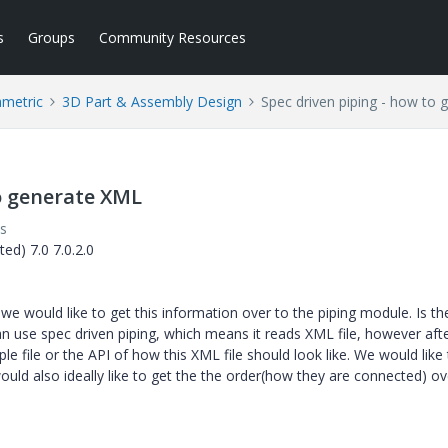
s
Groups
Community Resources
ametric
3D Part & Assembly Design
Spec driven piping - how to
to generate XML
s
ed) 7.0 7.0.2.0
 we would like to get this information over to the piping module. Is th
an use spec driven piping, which means it reads XML file, however aft
e file or the API of how this XML file should look like. We would like 
ould also ideally like to get the the order(how they are connected) ov