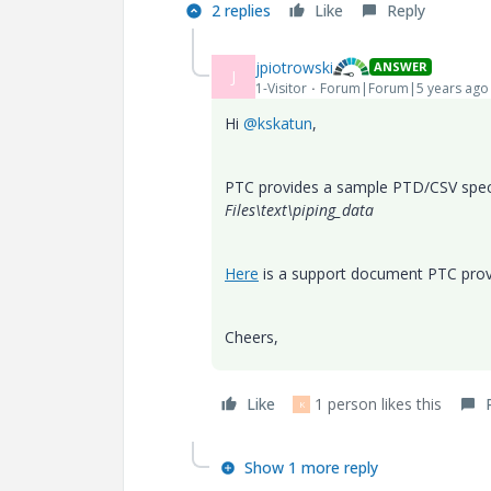
2 replies
Like
Reply
jpiotrowski
ANSWER
J
1-Visitor
Forum|Forum|5 years ago
Hi
@kskatun
,
PTC provides a sample PTD/CSV spec-dr
Files\text\piping_data
Here
is a support document PTC prov
Cheers,
Like
1 person likes this
K
Show 1 more reply