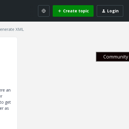
Create topic
Login
 generate XML
Community 
ere an
er
to get
er as