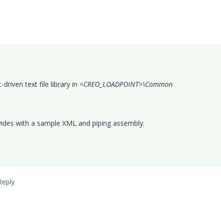
iven text file library in <
CREO_LOADPOINT>\Common
ides with a sample XML and piping assembly.
Reply