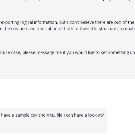
 exporting logical information, but I don't believe there are out-of-th
the creation and translation of both of these file structures to enab
r use case, please message me if you would like to set something up
have a sample csv and XML file I can have a look at?