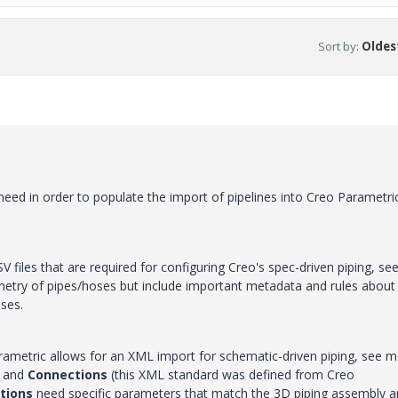
Sort by
:
Oldest
 need in order to populate the import of pipelines into Creo Parametri
SV files that are required for configuring Creo's spec-driven piping, se
ometry of pipes/hoses but include important metadata and rules about
oses.
rametric allows for an XML import for schematic-driven piping, see 
and
Connections
(this XML standard was defined from Creo
tions
need specific parameters that match the 3D piping assembly 