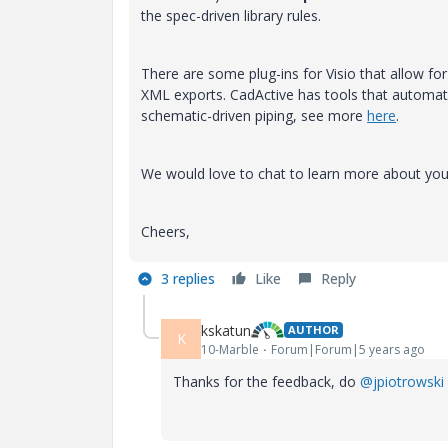
the spec-driven library rules.
There are some plug-ins for Visio that allow for
XML exports. CadActive has tools that automate 
schematic-driven piping, see more
here
.
We would love to chat to learn more about you
Cheers,
3 replies
Like
Reply
kskatun
AUTHOR
K
10-Marble
Forum|Forum|5 years ago
Thanks for the feedback, do
@jpiotrowski