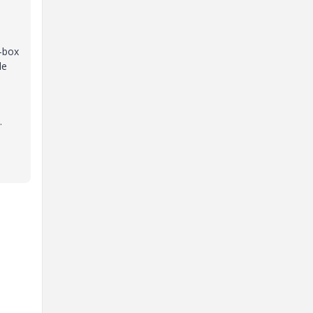
e-box
le
.