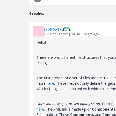
4 replies
jpiotrowski
J
1-Visitor
Forum|Forum|5 years ago
Hello!
There are two different file structures that you
Piping.
The first prerequisite set of files are the PTD/C
more
here
. These files not only define the ge
which fittings can be paired with which pipes/h
Once you have spec-driven piping setup
, Creo Pa
here
. The XML file is made up of
Components
Schematics). These
Components
and
Connec