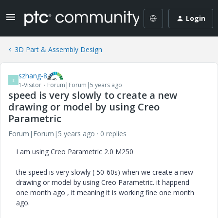
Login
3D Part & Assembly Design
szhang-8
S
1-Visitor
Forum|Forum|5 years ago
speed is very slowly to create a new
drawing or model by using Creo
Parametric
Forum|Forum|5 years ago
0 replies
I am using Creo Parametric 2.0 M250
the speed is very slowly ( 50-60s) when we create a new
drawing or model by using Creo Parametric. it happend
one month ago , it meaning it is working fine one month
ago.