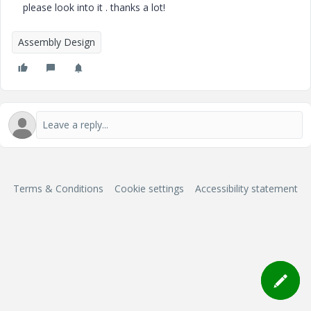
please look into it . thanks a lot!
Assembly Design
Terms & Conditions
Cookie settings
Accessibility statement