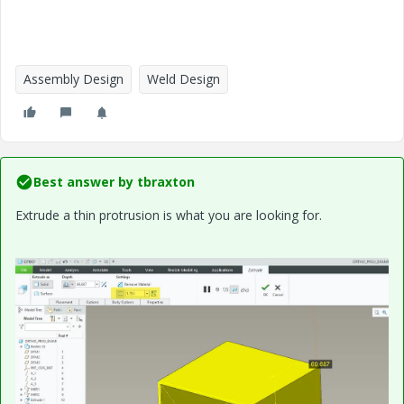
Assembly Design
Weld Design
Best answer by
tbraxton
Extrude a thin protrusion is what you are looking for.