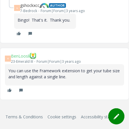
gshockxcc
AUTHOR
G
7-Bedrock
Forum|Forum|3 years ago
Bingo! That's it. Thank you.
BenLoosli
B
23-Emerald III
Forum|Forum|3 years ago
You can use the Framework extension to get your tube size
and length against a single line.
Terms & Conditions
Cookie settings
Accessibility statement