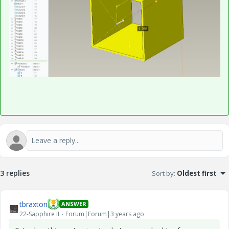
3 replies
Sort by
:
Oldest first
tbraxton
ANSWER
22-Sapphire II
Forum|Forum|3 years ago