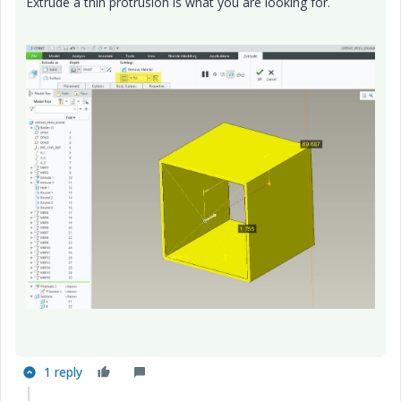
Extrude a thin protrusion is what you are looking for.
1 reply