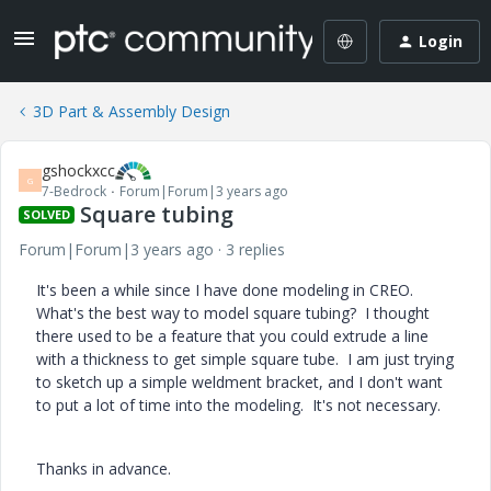
Login
3D Part & Assembly Design
gshockxcc
G
7-Bedrock
Forum|Forum|3 years ago
Square tubing
SOLVED
Forum|Forum|3 years ago
3 replies
It's been a while since I have done modeling in CREO.
What's the best way to model square tubing? I thought
there used to be a feature that you could extrude a line
with a thickness to get simple square tube. I am just trying
to sketch up a simple weldment bracket, and I don't want
to put a lot of time into the modeling. It's not necessary.
Thanks in advance.