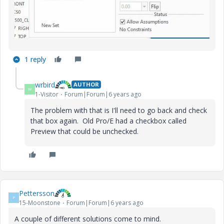
1 reply
wrbird
AUTHOR
W
1-Visitor
Forum|Forum|6 years ago
The problem with that is I'll need to go back and check
that box again. Old Pro/E had a checkbox called
Preview that could be unchecked.
Pettersson
P
15-Moonstone
Forum|Forum|6 years ago
A couple of different solutions come to mind.