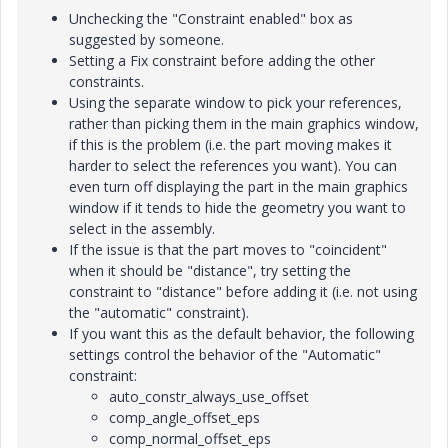
Unchecking the "Constraint enabled" box as
suggested by someone.
Setting a Fix constraint before adding the other
constraints.
Using the separate window to pick your references,
rather than picking them in the main graphics window,
if this is the problem (i.e. the part moving makes it
harder to select the references you want). You can
even turn off displaying the part in the main graphics
window if it tends to hide the geometry you want to
select in the assembly.
If the issue is that the part moves to "coincident"
when it should be "distance", try setting the
constraint to "distance" before adding it (i.e. not using
the "automatic" constraint).
If you want this as the default behavior, the following
settings control the behavior of the "Automatic"
constraint:
auto_constr_always_use_offset
comp_angle_offset_eps
comp_normal_offset_eps