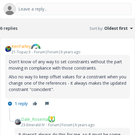
6 replies
Sort by
:
Oldest first
KenFarley
21-Topaz II
Forum|Forum|6 years ago
Don't know of any way to set constraints without the part
moving in compliance with those constraints.
Also no way to keep offset values for a constraint when you
change one of the references - it always makes the updated
constraint "coincident".
1 reply
Dale_Rosema
23-Emerald IV
Forum|Forum|6 years ago
It doesn't always do this for me, so it must be some