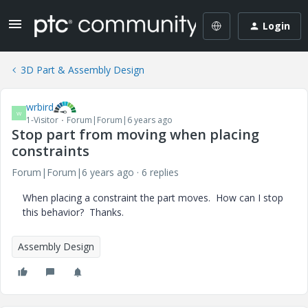
Login
3D Part & Assembly Design
wrbird
W
1-Visitor
Forum|Forum|6 years ago
Stop part from moving when placing
constraints
Forum|Forum|6 years ago
6 replies
When placing a constraint the part moves. How can I stop
this behavior? Thanks.
Assembly Design