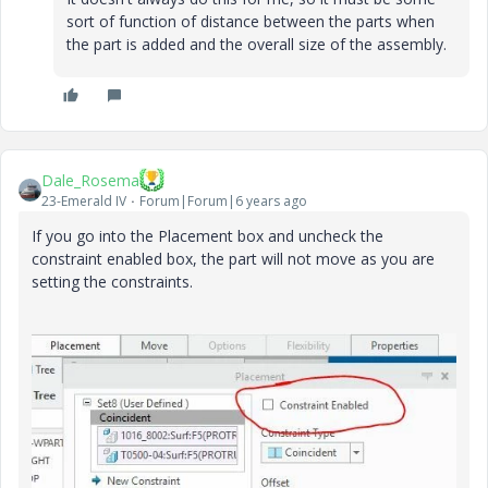
sort of function of distance between the parts when
the part is added and the overall size of the assembly.
Dale_Rosema
23-Emerald IV
Forum|Forum|6 years ago
If you go into the Placement box and uncheck the
constraint enabled box, the part will not move as you are
setting the constraints.