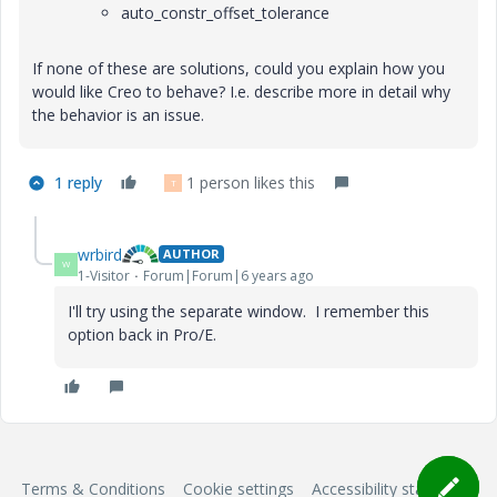
auto_constr_offset_tolerance
If none of these are solutions, could you explain how you
would like Creo to behave? I.e. describe more in detail why
the behavior is an issue.
1 reply
1 person likes this
T
wrbird
AUTHOR
W
1-Visitor
Forum|Forum|6 years ago
I'll try using the separate window. I remember this
option back in Pro/E.
Terms & Conditions
Cookie settings
Accessibility statement