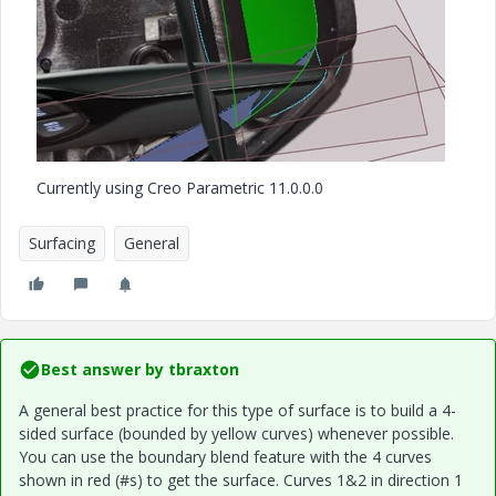
Currently using Creo Parametric 11.0.0.0
Surfacing
General
Best answer by
tbraxton
A general best practice for this type of surface is to build a 4-
sided surface (bounded by yellow curves) whenever possible.
You can use the boundary blend feature with the 4 curves
shown in red (#s) to get the surface. Curves 1&2 in direction 1