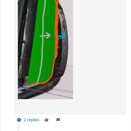
2 replies