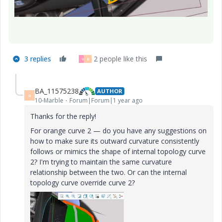
3 replies
2 people like this
V
B
BA_11575238
AUTHOR
B
10-Marble
Forum|Forum|1 year ago
Thanks for the reply!
For orange curve 2 — do you have any suggestions on
how to make sure its outward curvature consistently
follows or mimics the shape of internal topology curve
2? I'm trying to maintain the same curvature
relationship between the two. Or can the internal
topology curve override curve 2?