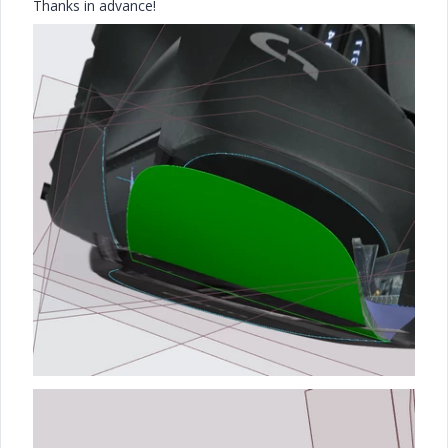
Thanks in advance!