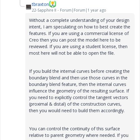
tbraxton
22-Sapphire II
Forum|Forum|1 year ago
Without a complete understanding of your design
intent, I am speculating on how to best create the
features. If you are using a commercial license of
Creo then you can post the model here to be
reviewed. If you are using a student license, then
most here will not be able to open the file.
If you build the internal curves before creating the
boundary blend and then use those curves in the
boundary blend feature, then the internal curves
influence the geometry of the resulting surface. If
you need to explicitly control the tangent vectors
(proximal & distal) of the construction curves,
then you would need to build them accordingly.
You can control the continuity of this surface
relative to parent geometry where needed. If you