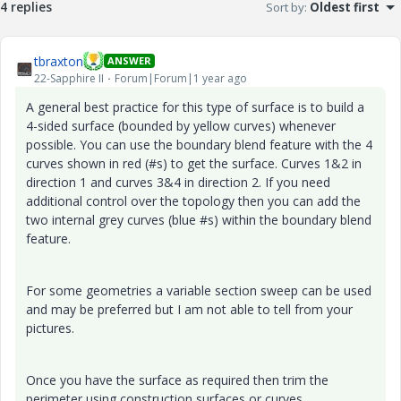
4 replies
Sort by
:
Oldest first
tbraxton
ANSWER
22-Sapphire II
Forum|Forum|1 year ago
A general best practice for this type of surface is to build a
4-sided surface (bounded by yellow curves) whenever
possible. You can use the boundary blend feature with the 4
curves shown in red (#s) to get the surface. Curves 1&2 in
direction 1 and curves 3&4 in direction 2. If you need
additional control over the topology then you can add the
two internal grey curves (blue #s) within the boundary blend
feature.
For some geometries a variable section sweep can be used
and may be preferred but I am not able to tell from your
pictures.
Once you have the surface as required then trim the
perimeter using construction surfaces or curves.