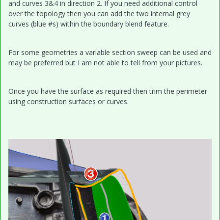
and curves 3&4 in direction 2. If you need additional control
over the topology then you can add the two internal grey
curves (blue #s) within the boundary blend feature.
For some geometries a variable section sweep can be used and
may be preferred but I am not able to tell from your pictures.
Once you have the surface as required then trim the perimeter
using construction surfaces or curves.