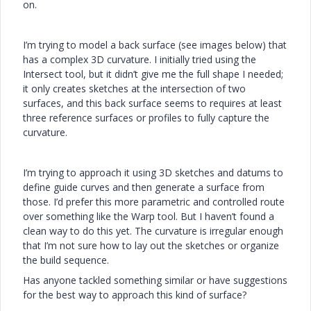
on.
I’m trying to model a back surface (see images below) that
has a complex 3D curvature. I initially tried using the
Intersect tool, but it didn’t give me the full shape I needed;
it only creates sketches at the intersection of two
surfaces, and this back surface seems to requires at least
three reference surfaces or profiles to fully capture the
curvature.
I’m trying to approach it using 3D sketches and datums to
define guide curves and then generate a surface from
those. I’d prefer this more parametric and controlled route
over something like the Warp tool. But I haven’t found a
clean way to do this yet. The curvature is irregular enough
that I’m not sure how to lay out the sketches or organize
the build sequence.
Has anyone tackled something similar or have suggestions
for the best way to approach this kind of surface?