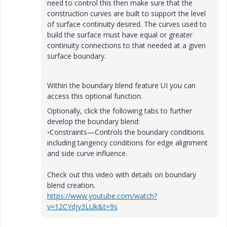
need to control this then make sure that the
construction curves are built to support the level
of surface continuity desired. The curves used to
build the surface must have equal or greater
continuity connections to that needed at a given
surface boundary.
Within the boundary blend feature UI you can
access this optional function.
Optionally, click the following tabs to further
develop the boundary blend:
◦
Constraints
—Controls the boundary conditions
including tangency conditions for edge alignment
and side curve influence.
Check out this video with details on boundary
blend creation.
https://www.youtube.com/watch?
v=12CYdjy3LUk&t=9s