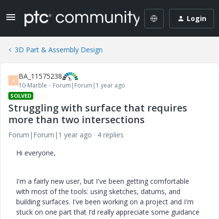
Login
3D Part & Assembly Design
BA_11575238
B
10-Marble
Forum|Forum|1 year ago
SOLVED
Struggling with surface that requires
more than two intersections
Forum|Forum|1 year ago
4 replies
Hi everyone,
I'm a fairly new user, but I've been getting comfortable
with most of the tools: using sketches, datums, and
building surfaces. I've been working on a project and I'm
stuck on one part that I’d really appreciate some guidance