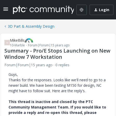
Login
3D Part & Assembly Design
MikeBills
M
10-Marble
Forum|Forum|15 years ago
Summary - Pro/E Stops Launching on New
Window 7 Workstation
Forum|Forum|15 years ago
0 replies
Guys,
Thanks for the responses. Looks like we'll need to go to a
newer build. We have been testing M150 for design, NC
might have to follow suit. Here are the reply's.
This thread is inactive and closed by the PTC
Community Management Team. If you would like to
provide a reply and re-open this thread, please