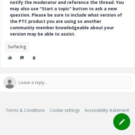
notify the moderator and reference the thread. You
may also use "Start a topic" button to ask a new
question. Please be sure to include what version of
the PTC product you are using so another
community member knowledgeable about your
version may be able to assist.
Surfacing
Terms & Conditions
Cookie settings
Accessibility statement