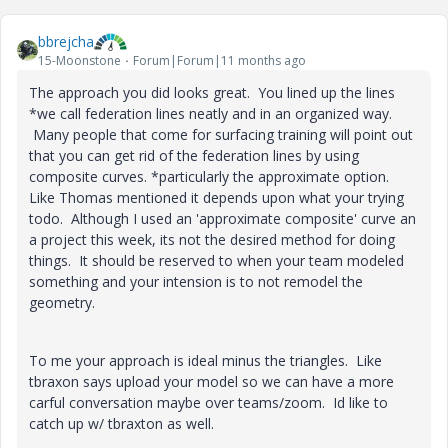
bbrejcha
15-Moonstone
Forum|Forum|11 months ago
The approach you did looks great. You lined up the lines
*we call federation lines neatly and in an organized way.
Many people that come for surfacing training will point out
that you can get rid of the federation lines by using
composite curves. *particularly the approximate option.
Like Thomas mentioned it depends upon what your trying
todo. Although I used an 'approximate composite' curve an
a project this week, its not the desired method for doing
things. It should be reserved to when your team modeled
something and your intension is to not remodel the
geometry.
To me your approach is ideal minus the triangles. Like
tbraxon says upload your model so we can have a more
carful conversation maybe over teams/zoom. Id like to
catch up w/ tbraxton as well.