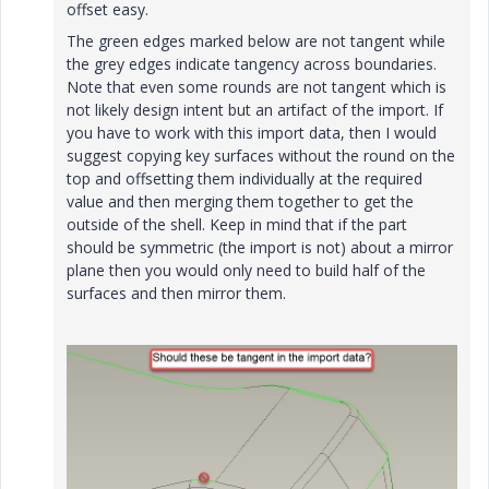
offset easy.
The green edges marked below are not tangent while
the grey edges indicate tangency across boundaries.
Note that even some rounds are not tangent which is
not likely design intent but an artifact of the import. If
you have to work with this import data, then I would
suggest copying key surfaces without the round on the
top and offsetting them individually at the required
value and then merging them together to get the
outside of the shell. Keep in mind that if the part
should be symmetric (the import is not) about a mirror
plane then you would only need to build half of the
surfaces and then mirror them.