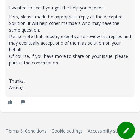
I wanted to see if you got the help you needed.
If so, please mark the appropriate reply as the Accepted
Solution. It will help other members who may have the
same question.
Please note that industry experts also review the replies and
may eventually accept one of them as solution on your
behalf.
Of course, if you have more to share on your issue, please
pursue the conversation.
Thanks,
Anurag
Terms & Conditions
Cookie settings
Accessibility statement