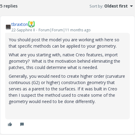
5 replies
Sort by
:
Oldest first
tbraxton
22-Sapphire II
Forum|Forum|11 months ago
You should post the model you are working with here so
that specific methods can be applied to your geometry.
What are you starting with, native Creo features, import
geometry? What is the motivation behind eliminating the
patches, this could determine what is needed.
Generally, you would need to create higher order (curvature
continuous (G2) or higher) construction geometry that
serves as a parent to the surfaces. If it was built in Creo
then I suspect the method used to create some of the
geometry would need to be done differently.