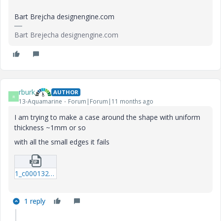
Bart Brejcha designengine.com
Bart Brejecha designengine.com
rburk
AUTHOR
R
13-Aquamarine
Forum|Forum|11 months ago
I am trying to make a case around the shape with uniform
thickness ~1mm or so
with all the small edges it fails
1_c0001323606.zip
1 reply