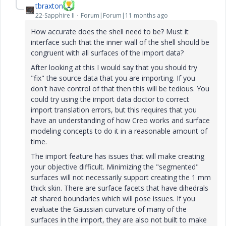
tbraxton
22-Sapphire II
Forum|Forum|11 months ago
How accurate does the shell need to be? Must it
interface such that the inner wall of the shell should be
congruent with all surfaces of the import data?
After looking at this I would say that you should try
"fix" the source data that you are importing. If you
don't have control of that then this will be tedious. You
could try using the import data doctor to correct
import translation errors, but this requires that you
have an understanding of how Creo works and surface
modeling concepts to do it in a reasonable amount of
time.
The import feature has issues that will make creating
your objective difficult. Minimizing the "segmented"
surfaces will not necessarily support creating the 1 mm
thick skin. There are surface facets that have dihedrals
at shared boundaries which will pose issues. If you
evaluate the Gaussian curvature of many of the
surfaces in the import, they are also not built to make