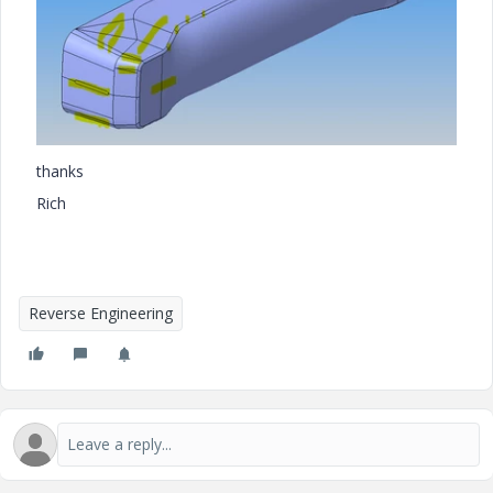
thanks
Rich
Reverse Engineering