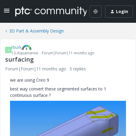
Login
3D Part & Assembly Design
rburk
R
13-Aquamarine
Forum|Forum|11 months ago
surfacing
Forum|Forum|11 months ago
5 replies
we are using Creo 9
best way convert these segmented surfaces to 1
continuous surface ?