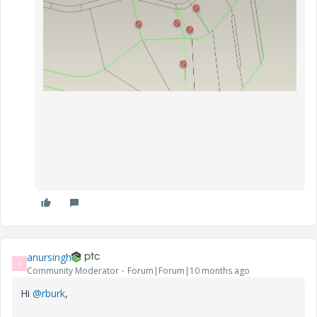
anursingh
A
Community Moderator
Forum|Forum|10 months ago
Hi
@rburk
,