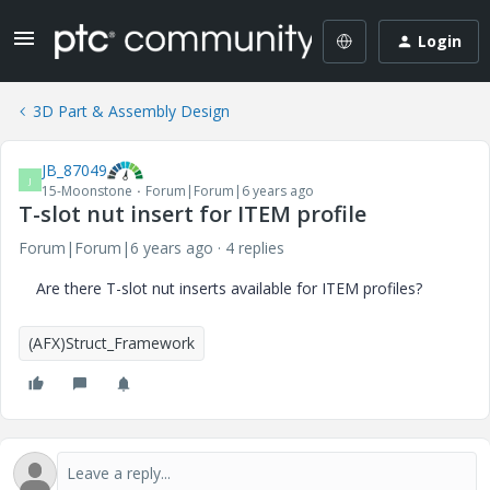
Login
3D Part & Assembly Design
JB_87049
J
15-Moonstone
Forum|Forum|6 years ago
T-slot nut insert for ITEM profile
Forum|Forum|6 years ago
4 replies
Are there T-slot nut inserts available for ITEM profiles?
(AFX)Struct_Framework