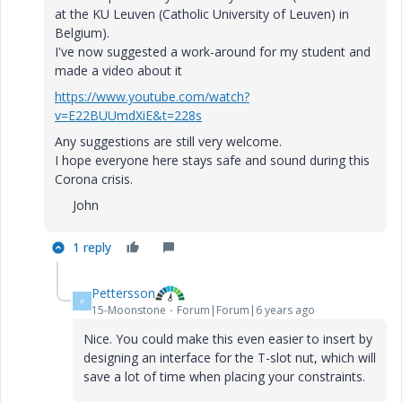
at the KU Leuven (Catholic University of Leuven) in
Belgium).
I've now suggested a work-around for my student and
made a video about it
https://www.youtube.com/watch?
v=E22BUUmdXiE&t=228s
Any suggestions are still very welcome.
I hope everyone here stays safe and sound during this
Corona crisis.
John
1 reply
Pettersson
P
15-Moonstone
Forum|Forum|6 years ago
Nice. You could make this even easier to insert by
designing an interface for the T-slot nut, which will
save a lot of time when placing your constraints.