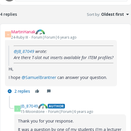
4 replies
Sort by
:
Oldest first
MartinHanak
M
24-Ruby III
Forum|Forum|6 years ago
@JB_87049
wrote:
Are there T-slot nut inserts available for ITEM profiles?
Hi,
I hope
@SamuelBrantner
can answer your question.
2 replies
JB_87049
AUTHOR
J
15-Moonstone
Forum|Forum|6 years ago
Thank you for your response.
It was a question by one of my students (I'm a lecturer