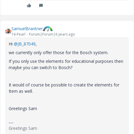
SamuelBrantner
16-Pearl
Forum|Forum|6 years ago
Hi
@JB_87049
,
we currently only offer those for the Bosch system.
If you only use the elements for educational purposes then
maybe you can switch to Bosch?
It would of course be possible to create the elements for
Item as well.
Greetings Sam
Greetings Sam