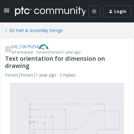
Login
3D Part & Assembly Design
OG_12679254
O
4-Participant
Forum|Forum|1 year ago
Text orientation for dimension on
drawing
Forum|Forum|1 year ago
3 replies