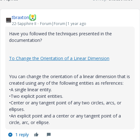
tbraxton
22-Sapphire II
Forum|Forum|1 year ago
Have you followed the techniques presented in the
documentation?
To Change the Orientation of a Linear Dimension
You can change the orientation of a linear dimension that is
created using any of the following entities as references:
•
A single linear entity.
•
Two explicit point entities.
•
Center or any tangent point of any two circles, arcs, or
ellipses.
•
An explicit point and a center or any tangent point of a
circle, arc, or ellipse.
1 reply