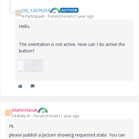
OG_12679254
AUTHOR
O
4-Participant
Forum|Forum|1 year ago
Hello,
The orientation is not active. How can I do active the
button?
MartinHanak
M
24-Ruby III
Forum|Forum|1 year ago
Hi,
please publish a picture showing requested state. You can