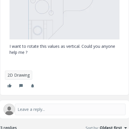
I want to rotate this values as vertical. Could you anyone
help me ?
2D Drawing
3 replies
Sort by
:
Oldest first