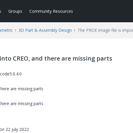
s
Groups
Community Resources
ametric
3D Part & Assembly Design
The PROE image file is impor
into CREO, and there are missing parts
code5.0.4.0
here are missing parts
here are missing parts
on 22 july 2022