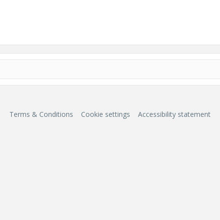
Terms & Conditions
Cookie settings
Accessibility statement