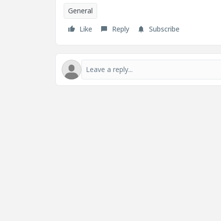
General
Like
Reply
Subscribe