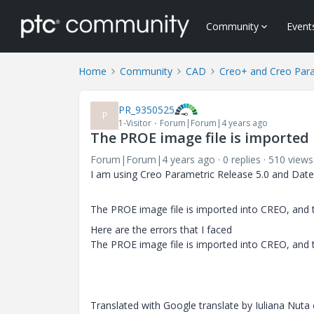
Community
Event
Home
Community
CAD
Creo+ and Creo Par
PR_9350525
P
1-Visitor
Forum|Forum|4 years ago
The PROE image file is imported 
Forum|Forum|4 years ago
0 replies
510 views
I am using Creo Parametric Release 5.0 and Date
The PROE image file is imported into CREO, and t
Here are the errors that I faced
The PROE image file is imported into CREO, and t
Translated with Google translate by Iuliana Nuta 