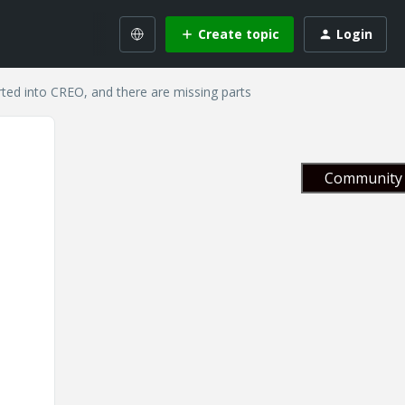
Create topic
Login
ted into CREO, and there are missing parts
Community 