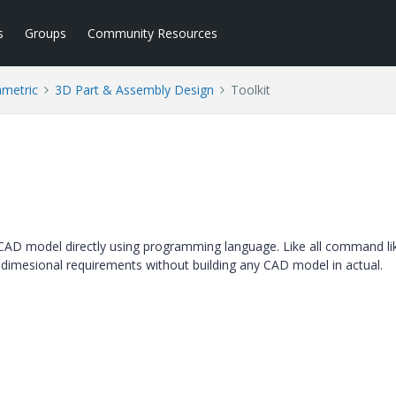
s
Groups
Community Resources
ametric
3D Part & Assembly Design
Toolkit
 a CAD model directly using programming language. Like all command li
dimesional requirements without building any CAD model in actual.