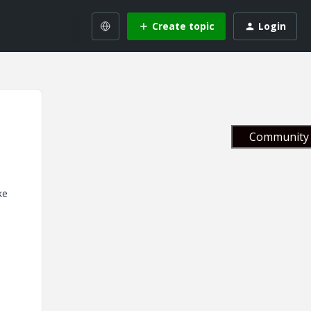
Create topic
Login
Community 
ke