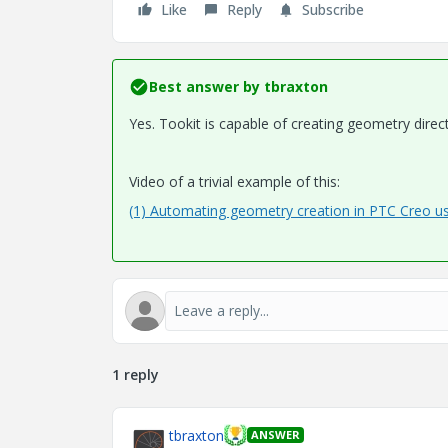
Like
Reply
Subscribe
Best answer by
tbraxton
Yes. Tookit is capable of creating geometry directl
Video of a trivial example of this:
(1) Automating geometry creation in PTC Creo us
1 reply
tbraxton
ANSWER