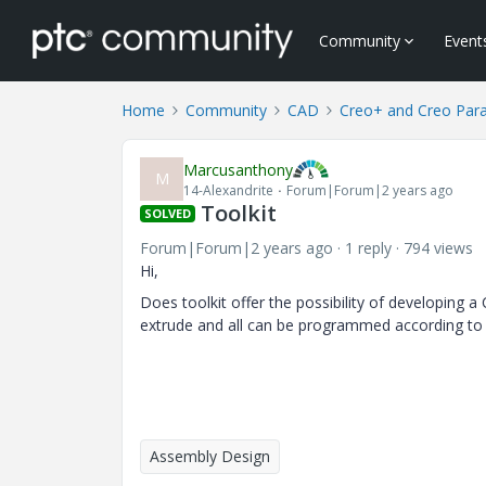
Community
Event
Home
Community
CAD
Creo+ and Creo Par
Marcusanthony
M
14-Alexandrite
Forum|Forum|2 years ago
Toolkit
SOLVED
Forum|Forum|2 years ago
1 reply
794 views
Hi,
Does toolkit offer the possibility of developing
extrude and all can be programmed according to 
Assembly Design