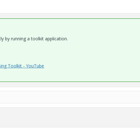
y by running a toolkit application.
ing Toolkit - YouTube