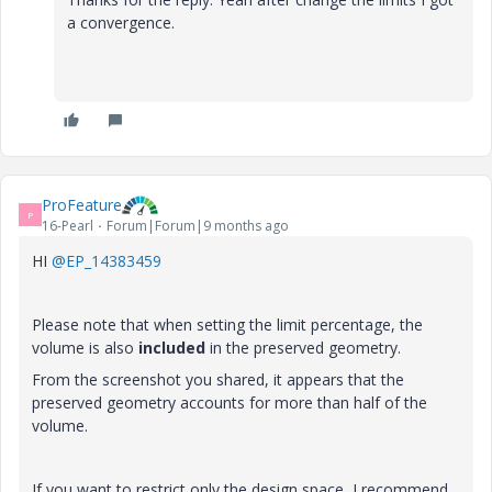
a convergence.
ProFeature
P
16-Pearl
Forum|Forum|9 months ago
HI
@EP_14383459
Please note that when setting the limit percentage, the
volume is also
included
in the preserved geometry.
From the screenshot you shared, it appears that the
preserved geometry accounts for more than half of the
volume.
If you want to restrict only the design space, I recommend