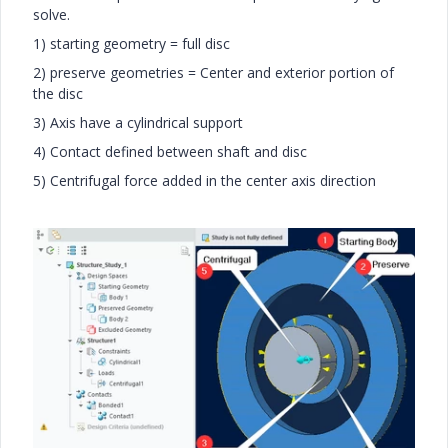
solve.
1) starting geometry = full disc
2) preserve geometries = Center and exterior portion of
the disc
3) Axis have a cylindrical support
4) Contact defined between shaft and disc
5) Centrifugal force added in the center axis direction