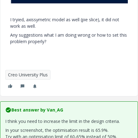
I tryied, axissymetric model as well (pie slice), it did not
work as well.
Any suggestions what I am doing wrong or how to set this
problem properly?
Creo University Plus
Best answer by
Van_AG
I think you need to increase the limit in the design criteria.
In your screenshot, the optimisation result is 65.9%.
Try with an optimisation limit of 60-65% instead of 50%.