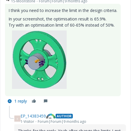
15-Moonstone
Forum|Forum|9 months ago
I think you need to increase the limit in the design criteria.
In your screenshot, the optimisation result is 65.9%.
Try with an optimisation limit of 60-65% instead of 50%.
1 reply
EP_14383459
AUTHOR
E
1-Visitor
Forum|Forum|9 months ago
Thanks for the reply. Yeah after change the limits I got