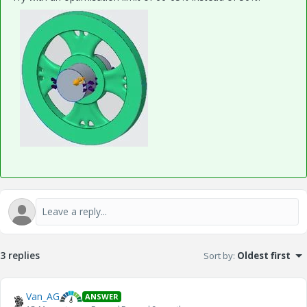
3 replies
Sort by
:
Oldest first
Van_AG
ANSWER