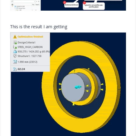
This is the result I am getting