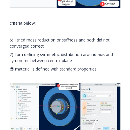
criteria below:
6) I tried mass reduction or stiffness and both did not
converged correct
7) I am defining symmetric distribution around axis and
symmetric between central plane
😎
material is defined with standard properties