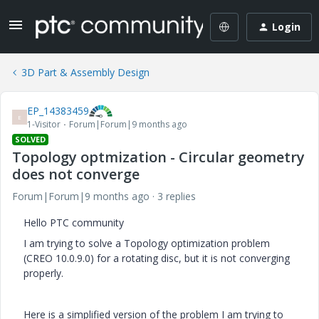
Login
3D Part & Assembly Design
EP_14383459
E
1-Visitor
Forum|Forum|9 months ago
SOLVED
Topology optmization - Circular geometry
does not converge
Forum|Forum|9 months ago
3 replies
Hello PTC community
I am trying to solve a Topology optimization problem
(CREO 10.0.9.0) for a rotating disc, but it is not converging
properly.
Here is a simplified version of the problem I am trying to