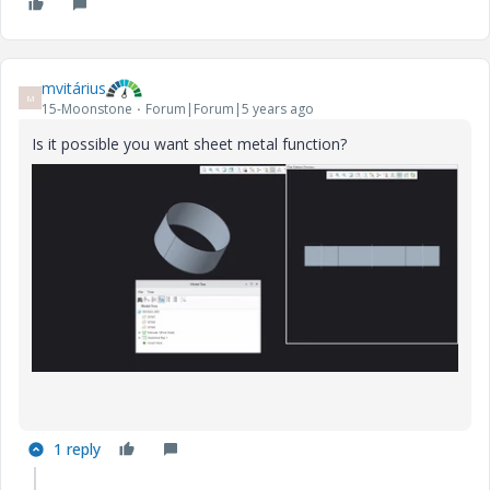
mvitárius
M
15-Moonstone
Forum|Forum|5 years ago
Is it possible you want sheet metal function?
1 reply