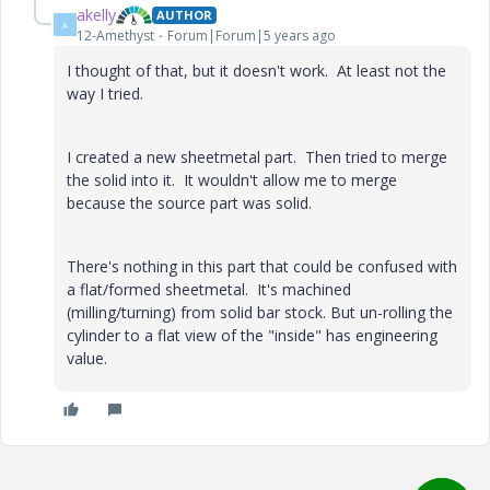
akelly
AUTHOR
A
12-Amethyst
Forum|Forum|5 years ago
I thought of that, but it doesn't work. At least not the
way I tried.
I created a new sheetmetal part. Then tried to merge
the solid into it. It wouldn't allow me to merge
because the source part was solid.
There's nothing in this part that could be confused with
a flat/formed sheetmetal. It's machined
(milling/turning) from solid bar stock. But un-rolling the
cylinder to a flat view of the "inside" has engineering
value.