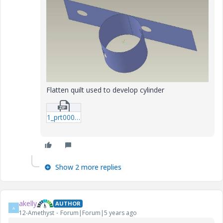
Flatten quilt used to develop cylinder
1_prt0001.zip
Show 2 more replies
akelly
AUTHOR
A
12-Amethyst
Forum|Forum|5 years ago