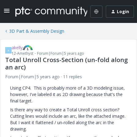
Login
3D Part & Assembly Design
akelly
A
12-Amethyst
Forum|Forum|5 years ago
Total Unroll Cross-Section (un-fold along
an arc)
Forum|Forum|5 years ago
11 replies
Using CP4. This is probably more of a 3D modeling issue,
however, I've labeled it as 2D drawing because that's the
final target.
Is there any way to create a Total Unroll cross section?
Cutting lines would include an arc, like the attached image.
But I want it flattened / un-rolled along the arc in the
drawing.