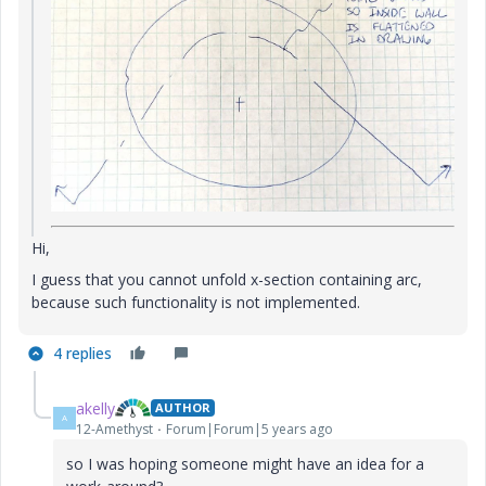
Hi,
I guess that you cannot unfold x-section containing arc,
because such functionality is not implemented.
4 replies
akelly
AUTHOR
A
12-Amethyst
Forum|Forum|5 years ago
so I was hoping someone might have an idea for a