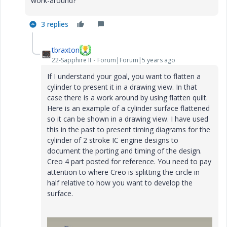
work-around?
3 replies
tbraxton
22-Sapphire II
Forum|Forum|5 years ago
If I understand your goal, you want to flatten a
cylinder to present it in a drawing view. In that
case there is a work around by using flatten quilt.
Here is an example of a cylinder surface flattened
so it can be shown in a drawing view. I have used
this in the past to present timing diagrams for the
cylinder of 2 stroke IC engine designs to
document the porting and timing of the design.
Creo 4 part posted for reference. You need to pay
attention to where Creo is splitting the circle in
half relative to how you want to develop the
surface.