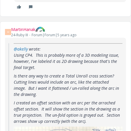
MartinHanak
M
24-Ruby III
Forum|Forum|5 years ago
@akelly
wrote:
Using CP4. This is probably more of a 3D modeling issue,
however, I've labeled it as 2D drawing because that's the
final target.
Is there any way to create a Total Unroll cross section?
Cutting lines would include an arc, like the attached
image. But I want it flattened / un-rolled along the arc in
the drawing.
I created an offset section with an arc per the arrached
offset section. It will show the section in the drawing as a
true projection. The un-fold option is grayed out. Section
arrows show up correctly (with the arc).