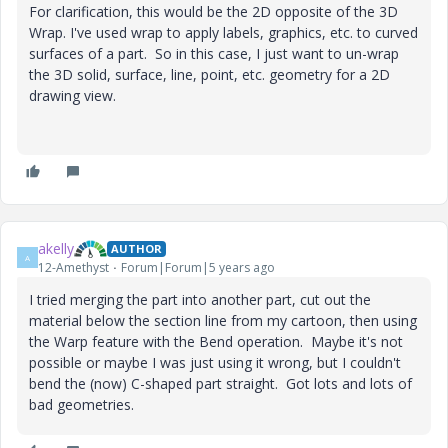
For clarification, this would be the 2D opposite of the 3D
Wrap. I've used wrap to apply labels, graphics, etc. to curved
surfaces of a part. So in this case, I just want to un-wrap
the 3D solid, surface, line, point, etc. geometry for a 2D
drawing view.
akelly
AUTHOR
A
12-Amethyst
Forum|Forum|5 years ago
I tried merging the part into another part, cut out the
material below the section line from my cartoon, then using
the Warp feature with the Bend operation. Maybe it's not
possible or maybe I was just using it wrong, but I couldn't
bend the (now) C-shaped part straight. Got lots and lots of
bad geometries.