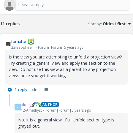
11 replies
Sort by
:
Oldest first
tbraxton
22-Sapphire II
Forum|Forum|5 years ago
Is the view you are attempting to unfold a projection view?
Try creating a general view and apply the section to the
view. Do not use this view as a parent to any projection
views once you get it working.
1 reply
akelly
AUTHOR
A
12-Amethyst
Forum|Forum|5 years ago
No. It is a general view. Full Unfold section type is
grayed out.