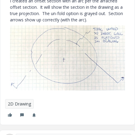
I created an offset section with an arc per the arrached
offset section. It will show the section in the drawing as a
true projection. The un-fold option is grayed out. Section
arrows show up correctly (with the arc).
2D Drawing