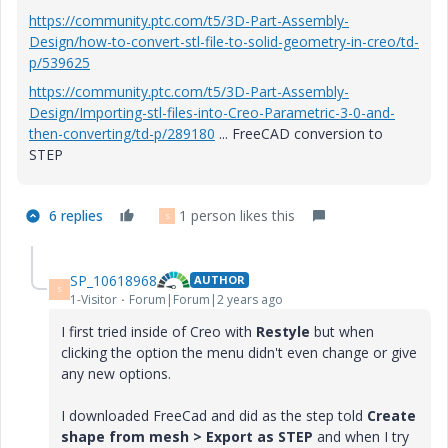
https://community.ptc.com/t5/3D-Part-Assembly-
Design/how-to-convert-stl-file-to-solid-geometry-in-creo/td-
p/539625
https://community.ptc.com/t5/3D-Part-Assembly-
Design/Importing-stl-files-into-Creo-Parametric-3-0-and-
then-converting/td-p/289180
... FreeCAD conversion to
STEP
6 replies
1 person likes this
S
SP_10618968
AUTHOR
S
1-Visitor
Forum|Forum|2 years ago
I first tried inside of Creo with
Restyle
but when
clicking the option the menu didn't even change or give
any new options.
I downloaded FreeCad and did as the step told
Create
shape from mesh > Export as STEP
and when I try