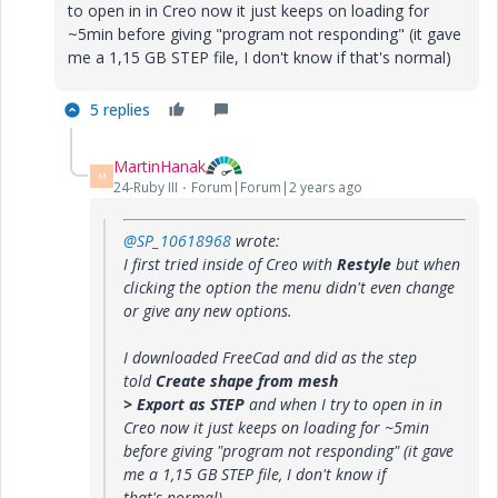
to open in in Creo now it just keeps on loading for
~5min before giving "program not responding" (it gave
me a 1,15 GB STEP file, I don't know if that's normal)
5 replies
MartinHanak
M
24-Ruby III
Forum|Forum|2 years ago
@SP_10618968
wrote:
I first tried inside of Creo with
Restyle
but when
clicking the option the menu didn't even change
or give any new options.
I downloaded FreeCad and did as the step
told
Create shape from mesh
> Export as STEP
and when I try to open in in
Creo now it just keeps on loading for ~5min
before giving "program not responding" (it gave
me a 1,15 GB STEP file, I don't know if
that's normal)