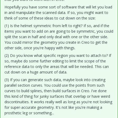
Hopefully you have some sort of software that will let you load
in and manipulate the scanned data. If so, you might want to
think of some of these ideas to cut down on the size:
(1) Is the helmet symmetric from left to right? If so, and if the
items you want to add on are going to be symmetric, you could
split the scan in half and only deal with one or the other side.
You could mirror the geometry you create in Creo to get the
other side, once you're happy with things.
(2) Do you know what specific region you want to attach to? If
so, maybe do some further editing to limit the scope of the
reference data to only the areas that will be needed. This can
cut down on a huge amount of data.
(3) If you can generate such data, maybe look into creating
parallel section curves. You could use the points from such
curves to build splines, then build surfaces in Creo. I've done
this kind of thing for junky surfaces that overlap or have weird
discontinuities. It works really well as long as you're not looking
for super-accurate geometry. It's not like you're making a
prosthetic leg or something...