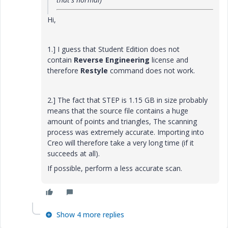
Hi,
1.] I guess that
Student Edition does not
contain
Reverse Engineering
license and
therefore
Restyle
command does not work.
2.] The fact that STEP is 1.15 GB in size probably
means that the source file contains a huge
amount of points and triangles, The scanning
process was extremely accurate. Importing into
Creo will therefore take a very long time (if it
succeeds at all).
If possible, perform a less accurate scan.
Show 4 more replies