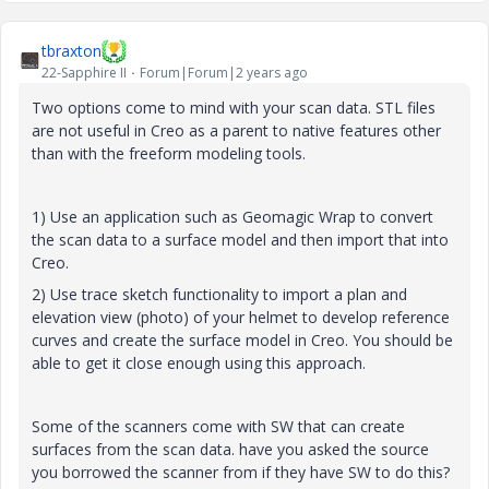
tbraxton
22-Sapphire II
Forum|Forum|2 years ago
Two options come to mind with your scan data. STL files
are not useful in Creo as a parent to native features other
than with the freeform modeling tools.
1) Use an application such as Geomagic Wrap to convert
the scan data to a surface model and then import that into
Creo.
2) Use trace sketch functionality to import a plan and
elevation view (photo) of your helmet to develop reference
curves and create the surface model in Creo. You should be
able to get it close enough using this approach.
Some of the scanners come with SW that can create
surfaces from the scan data. have you asked the source
you borrowed the scanner from if they have SW to do this?