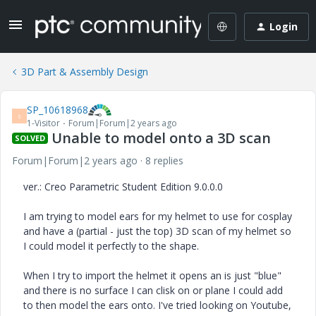
Login
3D Part & Assembly Design
SP_10618968
S
1-Visitor
Forum|Forum|2 years ago
Unable to model onto a 3D scan
SOLVED
Forum|Forum|2 years ago
8 replies
ver.: Creo Parametric Student Edition 9.0.0.0
I am trying to model ears for my helmet to use for cosplay
and have a (partial - just the top) 3D scan of my helmet so
I could model it perfectly to the shape.
When I try to import the helmet it opens an is just "blue"
and there is no surface I can clisk on or plane I could add
to then model the ears onto. I've tried looking on Youtube,