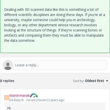
Dealing with 3D scanned data like this is something a lot of
different scientific disciplines are doing these days. If you're at a
university, maybe someone could help you in archeology,
biology, or any other department whose research involves
looking at the structure of things. If they're scanning bones or
artifacts and comparing them they must be able to manipulate
the data somehow.
8 replies
Sort by
:
Oldest first
MartinHanak
M
24-Ruby III
Forum|Forum|2 years ago
Hi,