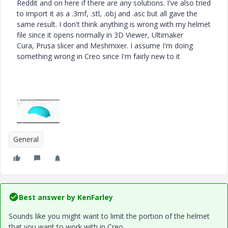
Reddit and on here if there are any solutions. I've also tried
to import it as a .3mf, .stl, .obj and .asc but all gave the
same result. I don't think anything is wrong with my helmet
file since it opens normally in 3D Viewer, Ultimaker
Cura, Prusa slicer and Meshmixer. I assume I'm doing
something wrong in Creo since I'm fairly new to it
General
Best answer by
KenFarley
Sounds like you might want to limit the portion of the helmet
that you want to work with in Creo.