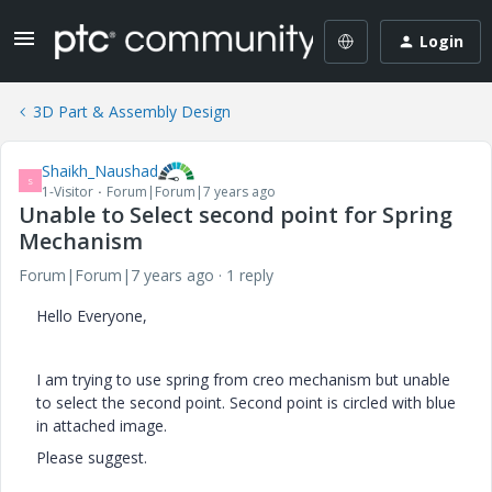
Login
3D Part & Assembly Design
Shaikh_Naushad
S
1-Visitor
Forum|Forum|7 years ago
Unable to Select second point for Spring
Mechanism
Forum|Forum|7 years ago
1 reply
Hello Everyone,
I am trying to use spring from creo mechanism but unable
to select the second point. Second point is circled with blue
in attached image.
Please suggest.