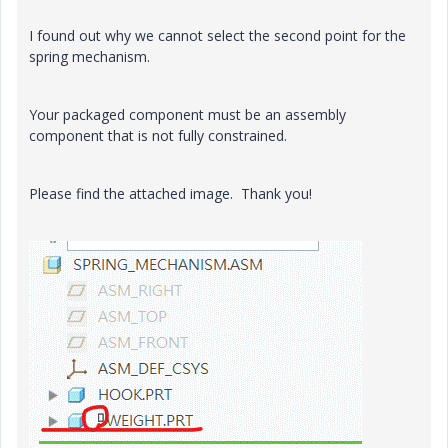
I found out why we cannot select the second point for the
spring mechanism.
Your packaged component must be an assembly
component that is not fully constrained.
Please find the attached image. Thank you!