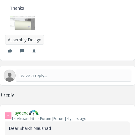
Thanks
Assembly Design
1 reply
Haydena
H
14-Alexandrite
Forum|Forum|4 years ago
Dear Shaikh Naushad