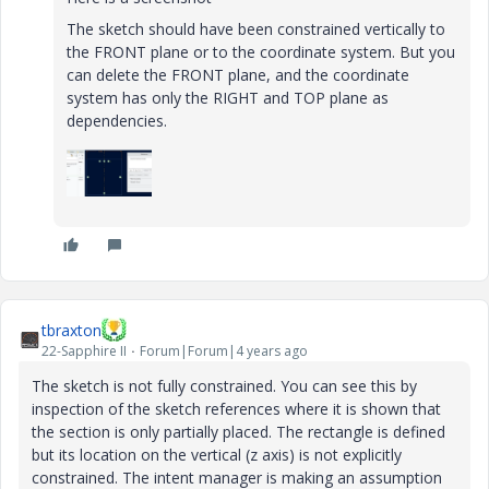
The sketch should have been constrained vertically to
the FRONT plane or to the coordinate system. But you
can delete the FRONT plane, and the coordinate
system has only the RIGHT and TOP plane as
dependencies.
tbraxton
22-Sapphire II
Forum|Forum|4 years ago
The sketch is not fully constrained. You can see this by
inspection of the sketch references where it is shown that
the section is only partially placed. The rectangle is defined
but its location on the vertical (z axis) is not explicitly
constrained. The intent manager is making an assumption