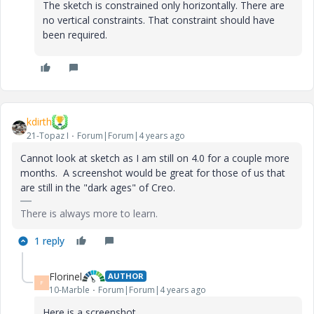
The sketch is constrained only horizontally. There are
no vertical constraints. That constraint should have
been required.
kdirth
21-Topaz I
Forum|Forum|4 years ago
Cannot look at sketch as I am still on 4.0 for a couple more
months. A screenshot would be great for those of us that
are still in the "dark ages" of Creo.
There is always more to learn.
1 reply
Florinel
AUTHOR
F
10-Marble
Forum|Forum|4 years ago
Here is a screenshot