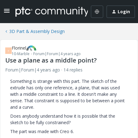
Login
3D Part & Assembly Design
Florinel
F
10-Marble
Forum|Forum|4 years ago
Use a plane as a middle point?
Forum|Forum|4 years ago
14 replies
Something is strange with this part. The sketch of the
extrude has only one reference, a plane, that was used
with a middle constraint to a line. It doesn't make any
sense. That constraint is supposed to be between a point
and a curve.
Does anybody understand how it is possible that the
sketch to be fully constrained?
The part was made with Creo 6.