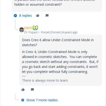
hidden or assumed constraint?
8 replies
kdirth
21-Topaz I
Forum|Forum|4 years ago
Does Creo 6 allow Under-Constrained Mode in
sketches?
In Creo 4, Under-Constrained Mode is only
allowed in cosmetic sketches. You can complete
a cosmetic sketch without any constraints. But, if
you go back and start adding constraints, it won't
let you complete without fully constraining.
There is always more to learn.
Show 7 more replies