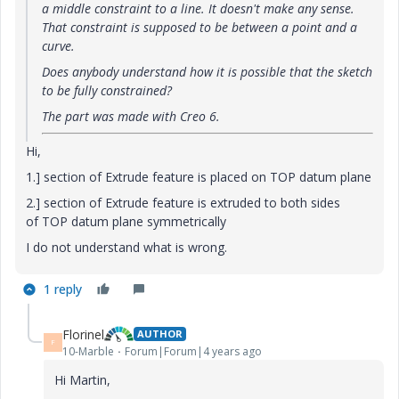
a middle constraint to a line. It doesn't make any sense.
That constraint is supposed to be between a point and a
curve.
Does anybody understand how it is possible that the sketch
to be fully constrained?
The part was made with Creo 6.
Hi,
1.] section of Extrude feature is placed on TOP datum plane
2.] section of Extrude feature is extruded to both sides
of TOP datum plane symmetrically
I do not understand what is wrong.
1 reply
Florinel
AUTHOR
F
10-Marble
Forum|Forum|4 years ago
Hi Martin,