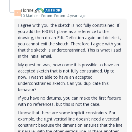
Florinel
AUTHOR
F
10-Marble
Forum|Forum|4 years ago
I agree with you: the sketch is not fully constrained. If
you add the FRONT plane as a reference to the
drawing, then do an Edit Definition again and delete it,
you cannot exit the sketch. Therefore I agree with you
that the sketch is underconstrained. This is what I said
in the initial email.
My question was, how come it is possible to have an
accepted sketch that is not fully constrained. Up to
now, I wasn't able to have an accepted
underconstrained sketch. Can you duplicate this
behavior?
If you have no datums, you can make the first feature
with no references, but this is not the case.
I know that there are some implicit constraints. For
example, the right vertical line doesn't need a vertical
constraint because the dimension ensures that the line
is parallel with the other vertical line. Is there another