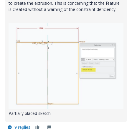
to create the extrusion. This is concerning that the feature
is created without a warning of the constraint deficiency.
Partially placed sketch
9 replies