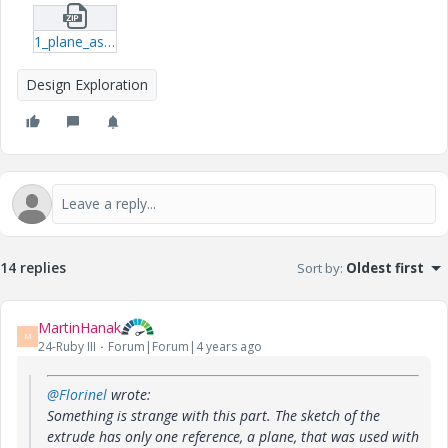
1_plane_as_middle_point-prt.zip
Design Exploration
14 replies
Sort by
:
Oldest first
MartinHanak
M
24-Ruby III
Forum|Forum|4 years ago
@Florinel
wrote:
Something is strange with this part. The sketch of the
extrude has only one reference, a plane, that was used with