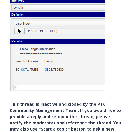
This thread is inactive and closed by the PTC
Community Management Team. If you would like to
provide a reply and re-open this thread, please
notify the moderator and reference the thread. You
may also use "Start a topic" button to ask a new