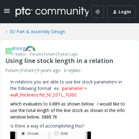
Login
3D Part & Assembly Design
dmorg
D
1-Visitor
Forum|Forum|9 years ago
Using line stock length in a relation
Forum|Forum|9 years ago
0 replies
In relations you are able to use line stock parameters in
the following format ex.
parameter
=
wall_thickness:fid_50_SSTL_TUBE
which evaluates to 0.889 as shown below. I would like to
use the total length of the line stock as shown in the info
window below. 3888.76
Is there a way of accomplishing this?