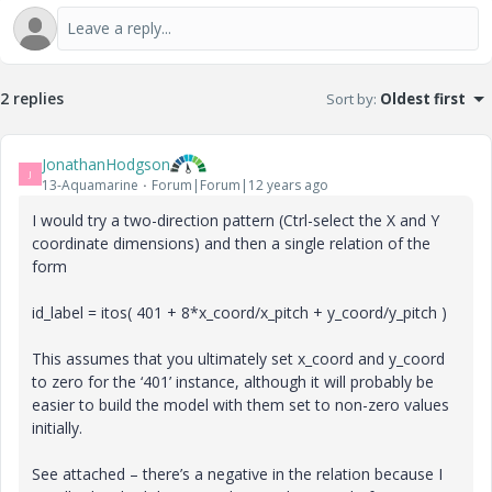
2 replies
Sort by
:
Oldest first
JonathanHodgson
J
13-Aquamarine
Forum|Forum|12 years ago
I would try a two-direction pattern (Ctrl-select the X and Y
coordinate dimensions) and then a single relation of the
form
id_label = itos( 401 + 8*x_coord/x_pitch + y_coord/y_pitch )
This assumes that you ultimately set x_coord and y_coord
to zero for the ‘401’ instance, although it will probably be
easier to build the model with them set to non-zero values
initially.
See attached – there’s a negative in the relation because I