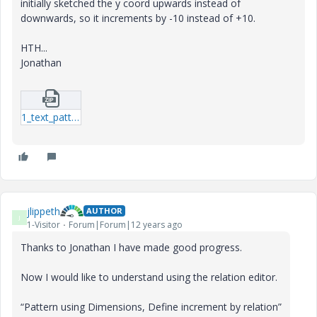
initially sketched the y coord upwards instead of
downwards, so it increments by -10 instead of +10.
HTH...
Jonathan
1_text_patt_2-dir-prt.zip
jlippeth
AUTHOR
J
1-Visitor
Forum|Forum|12 years ago
Thanks to Jonathan I have made good progress.
Now I would like to understand using the relation editor.
“Pattern using Dimensions, Define increment by relation”