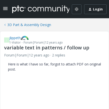
Login
3D Part & Assembly Design
jlippeth
J
1-Visitor
Forum|Forum|12 years ago
variable text in patterns / follow up
Forum|Forum|12 years ago
2 replies
Here is what I have so far, forgot to attach PDF on original
post.