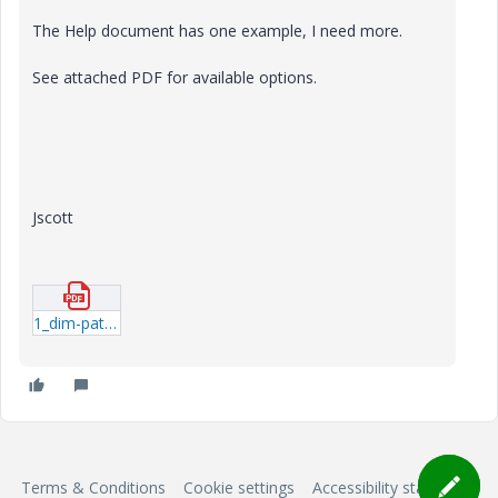
The Help document has one example, I need more.
See attached PDF for available options.
Jscott
1_dim-pattern-with-relations.pdf
Terms & Conditions
Cookie settings
Accessibility statement