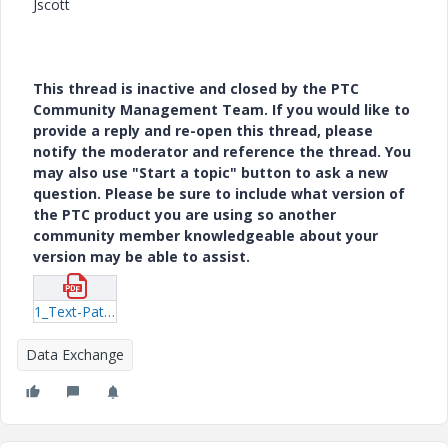
Jscott
This thread is inactive and closed by the PTC
Community Management Team. If you would like to
provide a reply and re-open this thread, please
notify the moderator and reference the thread. You
may also use "Start a topic" button to ask a new
question. Please be sure to include what version of
the PTC product you are using so another
community member knowledgeable about your
version may be able to assist.
1_Text-Pattern-Test.pdf
Data Exchange