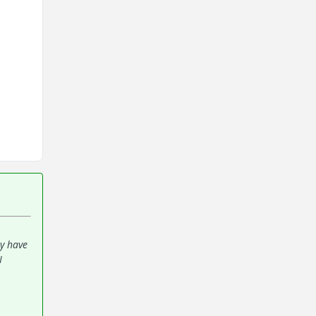
ey have
I