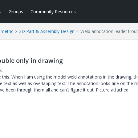
s
Groups
Community Resources
ametric
3D Part & Assembly Design
Weld annotation leader troub
ouble only in drawing
s
 this. When I am using the model weld annotations in the drawing, t
he text as well as overlapping text. The annotation looks fine on the m
ve been through them all and can't figure it out. Picture attached.