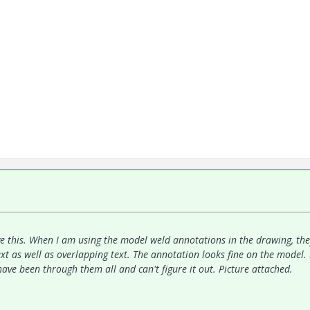
e this. When I am using the model weld annotations in the drawing, th
ext as well as overlapping text. The annotation looks fine on the model. 
have been through them all and can't figure it out. Picture attached.