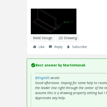
Weld Design
2D Drawing
Like
Reply
Subscribe
Best answer by
MartinHanak
@Engie85
wrote:
Good afternoon. Hoping for some help to resolv
the leader line right through the center of the t
assume this is a drawing property setting but I 
Appreciate any help.