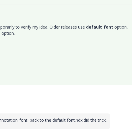
porarily to verify my idea. Older releases use
default_font
option,
t
option.
nnotation_font back to the default font.ndx did the
trick.