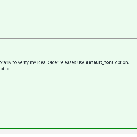
rarily to verify my idea. Older releases use
default_font
option,
ption.