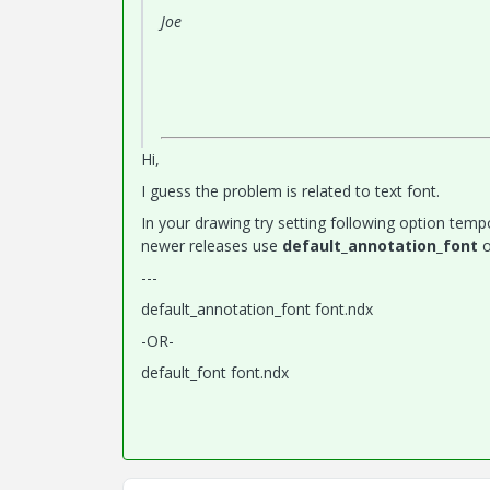
Joe
Hi,
I guess the problem is related to text font.
In your drawing try setting following option tempo
newer releases use
default_annotation_font
o
---
default_annotation_font font.ndx
-OR-
default_font font.ndx