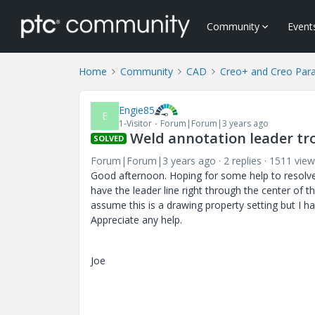
Community
Event
Home
Community
CAD
Creo+ and Creo Par
Engie85
E
1-Visitor
Forum|Forum|3 years ago
Weld annotation leader tr
SOLVED
Forum|Forum|3 years ago
2 replies
1511 view
Good afternoon. Hoping for some help to resolve
have the leader line right through the center of t
assume this is a drawing property setting but I ha
Appreciate any help.
Joe