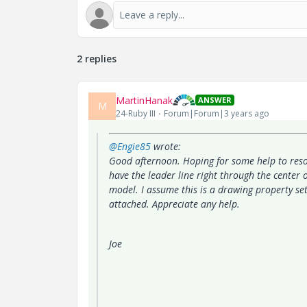
2 replies
MartinHanak
ANSWER
M
24-Ruby III
Forum|Forum|3 years ago
@Engie85
wrote:
Good afternoon. Hoping for some help to reso
have the leader line right through the center o
model. I assume this is a drawing property set
attached. Appreciate any help.
Joe