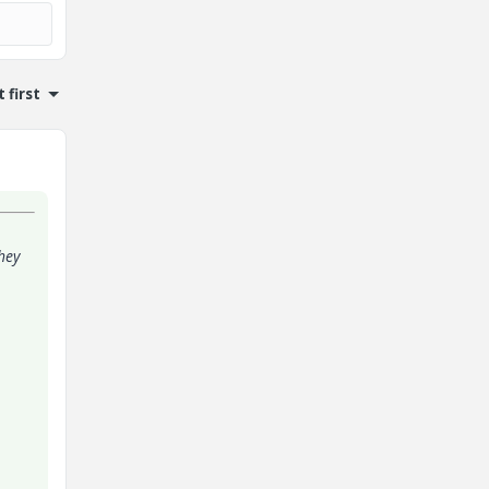
 first
hey