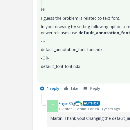
Hi,
I guess the problem is related to text font.
In your drawing try setting following option tem
newer releases use
default_annotation_fon
---
default_annotation_font font.ndx
-OR-
default_font font.ndx
1 reply
Like
Reply
Engie85
AUTHOR
E
1-Visitor
Forum|Forum|3 years ago
Martin. Thank you! Changing the
default_a