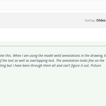
Sort by
:
Oldest
lve this. When I am using the model weld annotations in the drawing, t
f the text as well as overlapping text. The annotation looks fine on the
ting but I have been through them all and can't figure it out. Picture