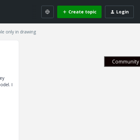
Create topic
Login
le only in drawing
Community 
hey
odel. I