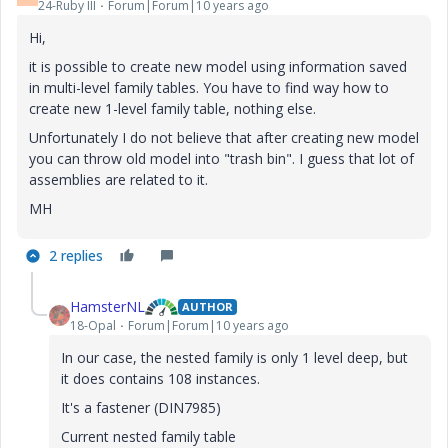
24-Ruby III
Forum|Forum|10 years ago
Hi,
it is possible to create new model using information saved
in multi-level family tables. You have to find way how to
create new 1-level family table, nothing else.
Unfortunately I do not believe that after creating new model
you can throw old model into "trash bin". I guess that lot of
assemblies are related to it.
MH
2 replies
HamsterNL
AUTHOR
18-Opal
Forum|Forum|10 years ago
In our case, the nested family is only 1 level deep, but
it does contains 108 instances.
It's a fastener (DIN7985)
Current nested family table