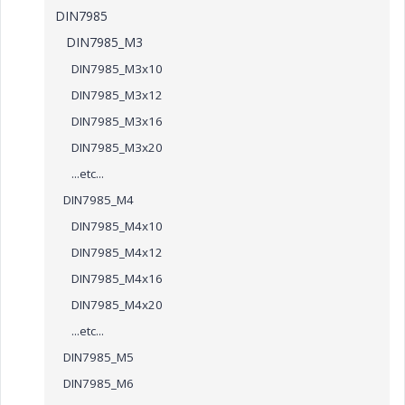
DIN7985
DIN7985_M3
DIN7985_M3x10
DIN7985_M3x12
DIN7985_M3x16
DIN7985_M3x20
...etc...
DIN7985_M4
DIN7985_M4x10
DIN7985_M4x12
DIN7985_M4x16
DIN7985_M4x20
...etc...
DIN7985_M5
DIN7985_M6