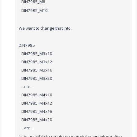
DIN7985_M8
DIN7985_M10
We want to change that into:
DIN7985
DIN7985_M3x10
DIN7985_M3x12
DIN7985_M3x16
DIN7985_M3x20
...etc...
DIN7985_M4x10
DIN7985_M4x12
DIN7985_M4x16
DIN7985_M4x20
...etc...
"I
t is possible to create new model using information