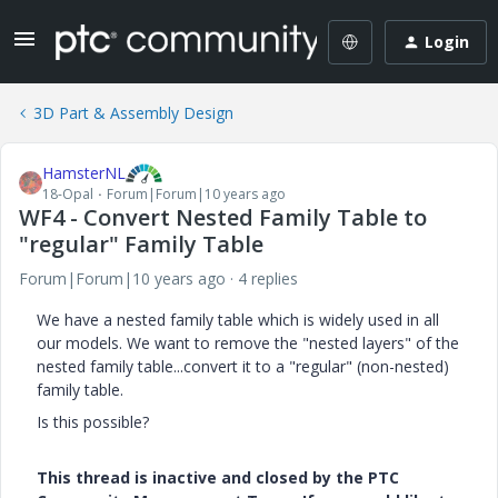
Login
3D Part & Assembly Design
HamsterNL
18-Opal
Forum|Forum|10 years ago
WF4 - Convert Nested Family Table to
"regular" Family Table
Forum|Forum|10 years ago
4 replies
We have a nested family table which is widely used in all
our models. We want to remove the "nested layers" of the
nested family table...convert it to a "regular" (non-nested)
family table.
Is this possible?
This thread is inactive and closed by the PTC