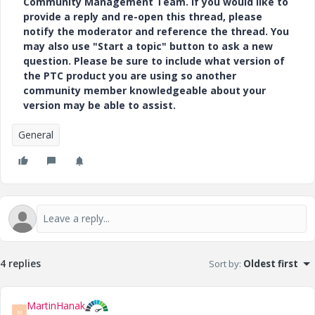
Community Management Team. If you would like to
provide a reply and re-open this thread, please
notify the moderator and reference the thread. You
may also use "Start a topic" button to ask a new
question. Please be sure to include what version of
the PTC product you are using so another
community member knowledgeable about your
version may be able to assist.
General
4 replies
Sort by
:
Oldest first
MartinHanak
M