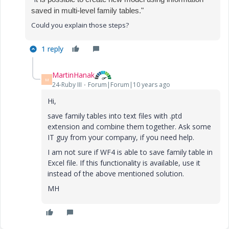
saved in multi-level family tables."
Could you explain those steps?
1 reply
MartinHanak
M
24-Ruby III
Forum|Forum|10 years ago
Hi,
save family tables into text files with .ptd
extension and combine them together. Ask some
IT guy from your company, if you need help.
I am not sure if WF4 is able to save family table in
Excel file. If this functionality is available, use it
instead of the above mentioned solution.
MH