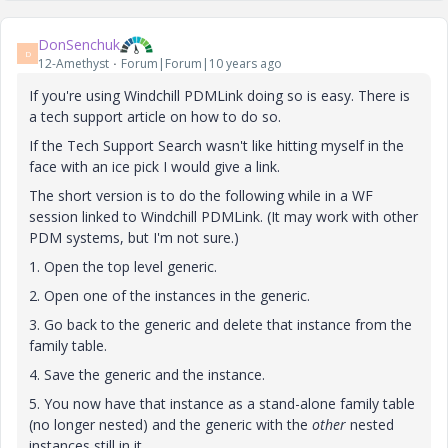
DonSenchuk
D
12-Amethyst
Forum|Forum|10 years ago
If you're using Windchill PDMLink doing so is easy. There is
a tech support article on how to do so.
If the Tech Support Search wasn't like hitting myself in the
face with an ice pick I would give a link.
The short version is to do the following while in a WF
session linked to Windchill PDMLink. (It may work with other
PDM systems, but I'm not sure.)
1. Open the top level generic.
2. Open one of the instances in the generic.
3. Go back to the generic and delete that instance from the
family table.
4. Save the generic and the instance.
5. You now have that instance as a stand-alone family table
(no longer nested) and the generic with the
other
nested
instances still in it.