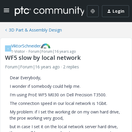
Login
3D Part & Assembly Design
ViktorSchneider
V
1-Visitor
Forum|Forum|16 years ago
WF5 slow by local network
Forum|Forum|16 years ago
2 replies
Dear Everybody,
I wonder if somebody could help me.
I'm using ProE WF5 M030 on Dell Precision T3500.
The connection speed in our local network is 1Gbit.
My problem: if I set the working dir on my own hard drive,
the proe working very good,
but in case I set it on the local network server hard drive,