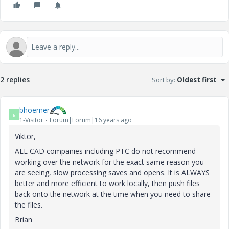
2 replies
Sort by
:
Oldest first
bhoerner
B
1-Visitor
Forum|Forum|16 years ago
Viktor,
ALL CAD companies including PTC do not recommend
working over the network for the exact same reason you
are seeing, slow processing saves and opens. It is ALWAYS
better and more efficient to work locally, then push files
back onto the network at the time when you need to share
the files.
Brian