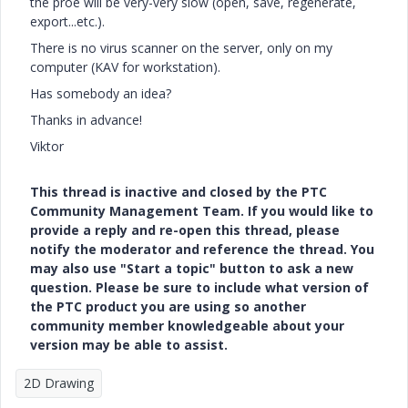
the proe will be very-very slow (open, save, regenerate,
export...etc.).
There is no virus scanner on the server, only on my
computer (KAV for workstation).
Has somebody an idea?
Thanks in advance!
Viktor
This thread is inactive and closed by the PTC
Community Management Team. If you would like to
provide a reply and re-open this thread, please
notify the moderator and reference the thread. You
may also use "Start a topic" button to ask a new
question. Please be sure to include what version of
the PTC product you are using so another
community member knowledgeable about your
version may be able to assist.
2D Drawing