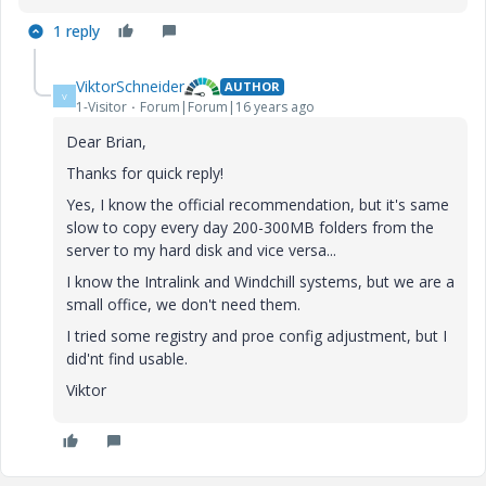
1 reply
ViktorSchneider
AUTHOR
V
1-Visitor
Forum|Forum|16 years ago
Dear Brian,
Thanks for quick reply!
Yes, I know the official recommendation, but it's same
slow to copy every day 200-300MB folders from the
server to my hard disk and vice versa...
I know the Intralink and Windchill systems, but we are a
small office, we don't need them.
I tried some registry and proe config adjustment, but I
did'nt find usable.
Viktor