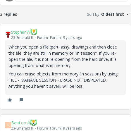
3 replies
Sort by
:
Oldest first
StephenW
23-Emerald III
Forum|Forum|9 years ago
When you open a file (part, assy, drawing) and then close
the file, they are still in memory or "in session". If you re-
open the file, it is not re-opening from the hard drive, it is
opening from what is in memory.
You can erase objects from memory (in session) by using
FILE - MANAGE SESSION - ERASE NOT DISPLAYED.
Anything you haven't saved, will be lost.
BenLoosli
B
23-Emerald III
Forum|Forum|9 years ago