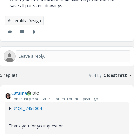
save all parts and drawings
Assembly Design
5 replies
Sort by
:
Oldest first
Catalina
Community Moderator
Forum|Forum|1 year ago
Hi
@QL_7456004
Thank you for your question!