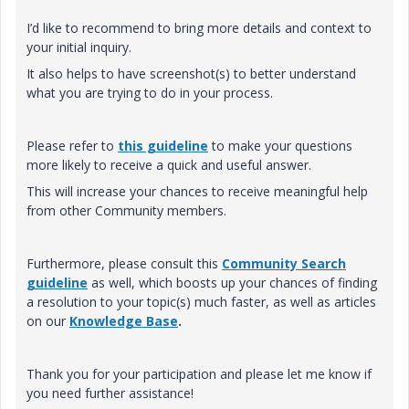
I’d like to recommend to bring more details and context to
your initial inquiry.
It also helps to have screenshot(s) to better understand
what you are trying to do in your process.
Please refer to
this guideline
to make your questions
more likely to receive a quick and useful answer.
This will increase your chances to receive meaningful help
from other Community members.
Furthermore, please consult this
Community Search
guideline
as well, which boosts up your chances of finding
a resolution to your topic(s) much faster, as well as articles
on our
Knowledge Base
.
Thank you for your participation and please let me know if
you need further assistance!