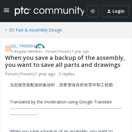
Login
3D Part & Assembly Design
QL_7456004
Q
5-Regular Member
Forum|Forum|1 year ago
When you save a backup of the assembly,
you want to save all parts and drawings
Forum|Forum|1 year ago
5 replies
当您保存装配体的备份时，您希望保存所有零件和工程图
Translated by the moderation using Google Translate
----------------------------------------------------------------------------
-------------------
When you save a backup of an assembly, you want to