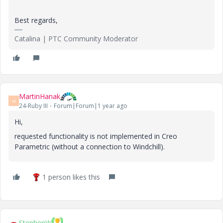
Best regards,
Catalina | PTC Community Moderator
MartinHanak
M
24-Ruby III
Forum|Forum|1 year ago
Hi,
requested functionality is not implemented in Creo
Parametric (without a connection to Windchill).
1 person likes this
StephenW