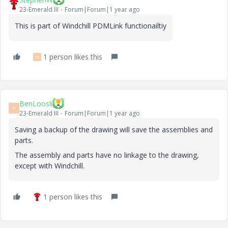
23-Emerald III
Forum|Forum|1 year ago
This is part of Windchill PDMLink functionailtiy
1 person likes this
B
BenLoosli
B
23-Emerald III
Forum|Forum|1 year ago
Saving a backup of the drawing will save the assemblies and
parts.
The assembly and parts have no linkage to the drawing,
except with Windchill.
1 person likes this