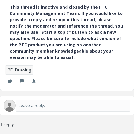
This thread is inactive and closed by the PTC
Community Management Team. If you would like to
provide a reply and re-open this thread, please
notify the moderator and reference the thread. You
may also use "Start a topic" button to ask a new
question. Please be sure to include what version of
the PTC product you are using so another
community member knowledgeable about your
version may be able to assist.
2D Drawing
1 reply