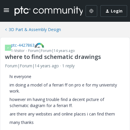
Login
3D Part & Assembly Design
ptc-4427863
P
1-Visitor
Forum|Forum|14 years ago
where to find schematic drawings
Forum|Forum|14 years ago
1 reply
hi everyone
im doing a model of a ferrari ff on pro e for my univeristy
work.
however im having trouble find a decent picture of
schematic diagram for a ferrari ff.
are there any websites and online places i can find them
many thanks