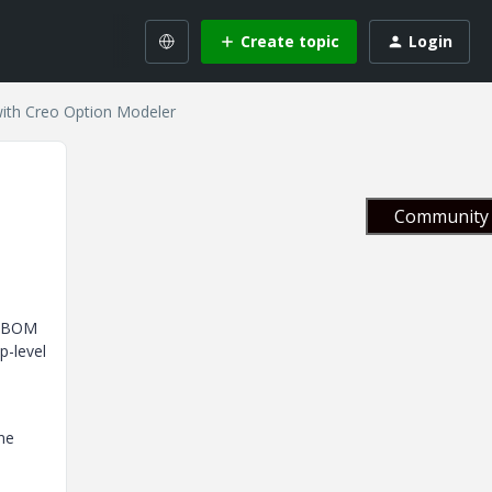
Create topic
Login
with Creo Option Modeler
Community 
d BOM
p-level
one