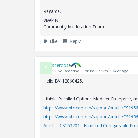
Regards,
Vivek N
Community Moderation Team.
Like
Reply
sderoose
S
13-Aquamarine
Forum|Forum|1 year ago
Hello BV_12860425,
I think it's called Options Modeler Enterprise, 
https://www.ptc.com/en/support/article/CS195
https://www.ptc.com/en/support/article/CS195
Article - CS263701 - Is nested Configurable Pr