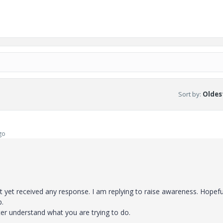
Sort by
:
Oldest
go
yet received any response. I am replying to raise awareness. Hopeful
p.
er understand what you are trying to do.