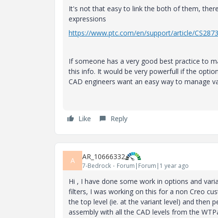
It's not that easy to link the both of them, the
expressions
https://www.ptc.com/en/support/article/CS287
If someone has a very good best practice to make
this info. It would be very powerfull if the opt
CAD engineers want an easy way to manage var
Like
Reply
AR_10666332
A
7-Bedrock
Forum|Forum|1 year ago
Hi , I have done some work in options and var
filters, I was working on this for a non Creo 
the top level (ie. at the variant level) and the
assembly with all the CAD levels from the WTPar