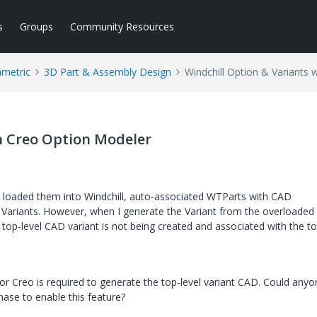
s
Groups
Community Resources
ametric
3D Part & Assembly Design
Windchill Option & Variants 
h Creo Option Modeler
 loaded them into Windchill, auto-associated WTParts with CAD
Variants. However, when I generate the Variant from the overloade
he top-level CAD variant is not being created and associated with the to
for Creo is required to generate the top-level variant CAD. Could any
hase to enable this feature?