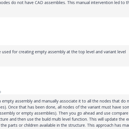
nodes do not have CAD assemblies. This manual intervention led to t
used for creating empty assembly at the top level and variant level
o
n empty assembly and manually associate it to all the nodes that do 
odes). Once that has been done, all nodes of the variant must have s
t, assembly or empty assemblies). Then you go ahead and use compare
cture and then use the build multi level function. This will update the 
the parts or children available in the structure. This approach has m