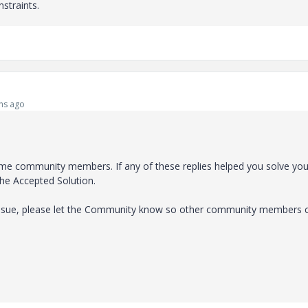
straints.
hs ago
e community members. If any of these replies helped you solve you
the Accepted Solution.
 issue, please let the Community know so other community members 