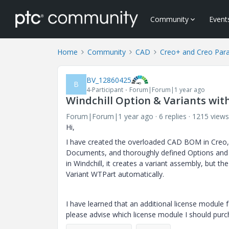
Community
Event
Home
Community
CAD
Creo+ and Creo Par
BV_12860425
B
4-Participant
Forum|Forum|1 year ago
Windchill Option & Variants wit
Forum|Forum|1 year ago
6 replies
1215 views
Hi,
I have created the overloaded CAD BOM in Creo,
Documents, and thoroughly defined Options and 
in Windchill, it creates a variant assembly, but t
Variant WTPart automatically.
I have learned that an additional license module 
please advise which license module I should purc