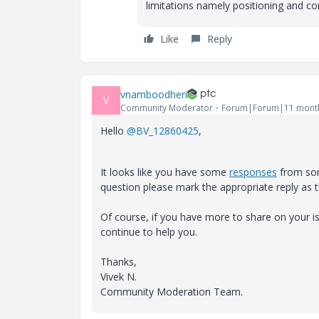
limitations namely positioning and con
Like
Reply
vnamboodheri
V
Community Moderator
Forum|Forum|11 mont
Hello
@BV_12860425
,
It looks like you have some
responses
from som
question please mark the appropriate reply as 
Of course, if you have more to share on your
continue to help you.
Thanks,
Vivek N.
Community Moderation Team.