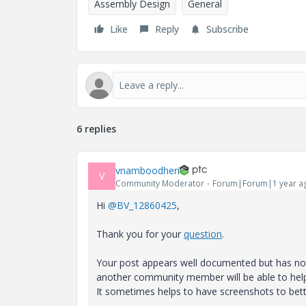
Assembly Design
General
Like
Reply
Subscribe
6 replies
vnamboodheri
V
Community Moderator
Forum|Forum|1 year a
Hi
@BV_12860425
,
Thank you for your
question
.
Your post appears well documented but has not 
another community member will be able to hel
It sometimes helps to have screenshots to bett