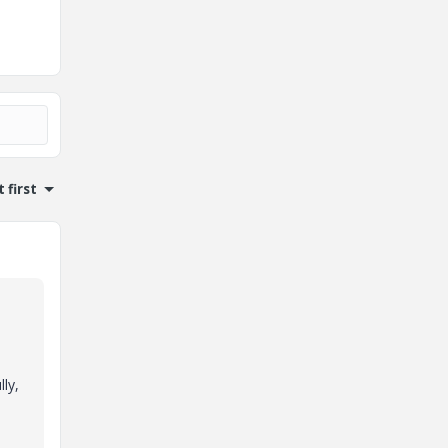
 first
ly,