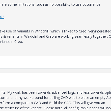
re are some limitations, such as no possibility to use occurrence
302
 use of variants in Windchill, which is linked to Creo, veryinterested
ions & variants in Windchill and Creo are working seamlessly together. 
iants in Creo.
iants. My work has been towards advanced logic and less towards opt
customer and my workaround for pulling CAD was to place an empty As
n perform a compare to CAD and Build the CAD. This will give you an
t structure of the variant. Please note. all configurable nodes will n