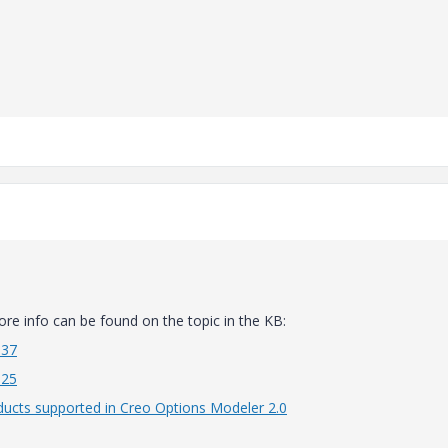
more info can be found on the topic in the KB:
637
625
oducts supported in Creo Options Modeler 2.0