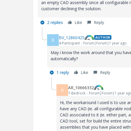
an empty CAD assembly since all configurable 
customer declining the solution.
2 replies
Like
Reply
BV_12860425
AUTHOR
B
4-Participant
Forum|Forum|1 year ago
May i know the work around that you have 
automatically?
1 reply
Like
Reply
AR_10666332
A
7-Bedrock
Forum|Forum|1 year ag
Hi, the workaround I used is to use a
have any CAD (ie. all configurable n
CAD associated to it (ie. either par
CAD tool, set for build the entire stru
assemblies that you have placed with 