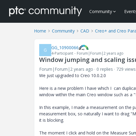
Community
Event
Home
Community
CAD
Creo+ and Creo Par
GG_10900066
G
4-Participant
Forum|Forum|2 years ago
Window jumping and scaling is
Forum|Forum|2 years ago
0 replies
729 views
We just upgraded to Creo 10.0.2.0
Here is a new problem I have which I can duplica
window within the main Creo window such as a
In this example, I made a measurement on the p
measurement box, so naturally I want to drag "
it is blocking.
The moment I click and hold on the Measure Sum