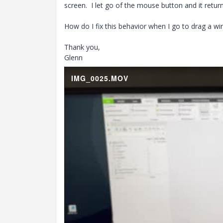
screen. I let go of the mouse button and it retur
How do I fix this behavior when I go to drag a w
Thank you,
Glenn
IMG_0025.MOV