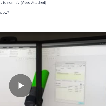
ns to normal. (Video Attached)
indow?
P