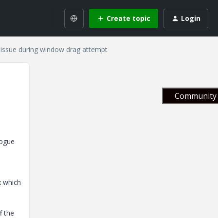
Create topic
Login
issue during window drag attempt
Community 
logue
x which
f the