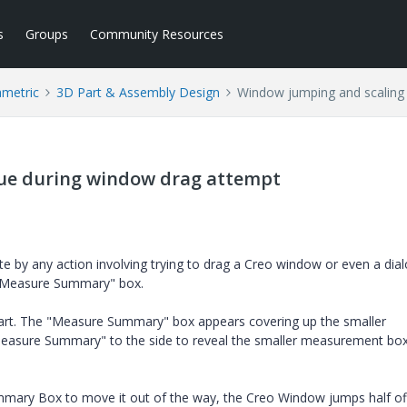
s
Groups
Community Resources
ametric
3D Part & Assembly Design
Window jumping and scaling 
sue during window drag attempt
te by any action involving trying to drag a Creo window or even a dia
 "Measure Summary" box.
art. The "Measure Summary" box appears covering up the smaller
Measure Summary" to the side to reveal the smaller measurement bo
mary Box to move it out of the way, the Creo Window jumps half of