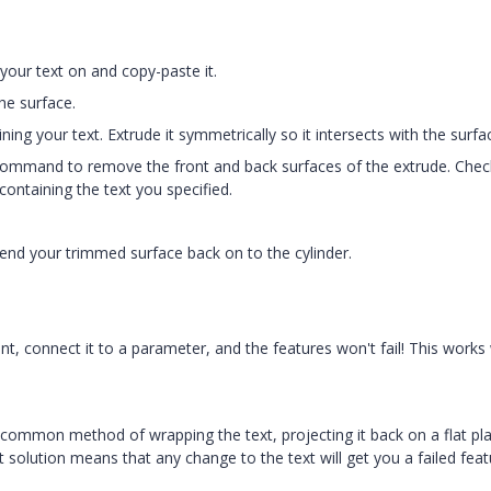
 your text on and copy-paste it.
he surface.
ning your text. Extrude it symmetrically so it intersects with the surfa
command to remove the front and back surfaces of the extrude. Chec
containing the text you specified.
bend your trimmed surface back on to the cylinder.
 connect it to a parameter, and the features won't fail! This works 
the common method of wrapping the text, projecting it back on a flat pl
t solution means that any change to the text will get you a failed feat