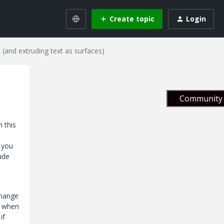
Create topic
Login
(and extruding text as surfaces)
Community 
 this
 you
rude
change
e when
if