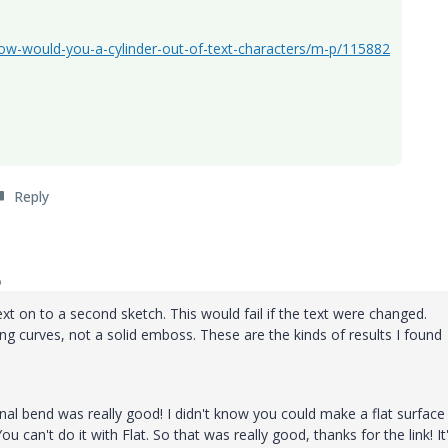
ow-would-you-a-cylinder-out-of-text-characters/m-p/115882
Reply
o
ext on to a second sketch. This would fail if the text were changed.
 curves, not a solid emboss. These are the kinds of results I found
inal bend was really good! I didn't know you could make a flat surface
can't do it with Flat. So that was really good, thanks for the link! It