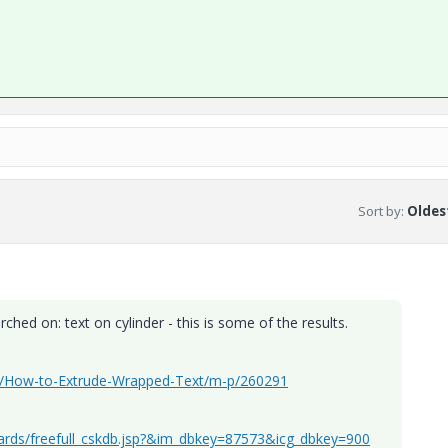
Sort by
:
Oldest
hed on: text on cylinder - this is some of the results.
ign/How-to-Extrude-Wrapped-Text/m-p/260291
dards/freefull_cskdb.jsp?&im_dbkey=87573&icg_dbkey=900