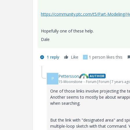
https://community.ptc.com/t5/Part-Modeling/H
Hopefully one of these help.
Dale
1 reply
Like
1 person likes this
P
Pettersson
AUTHOR
P
15-Moonstone
Forum|Forum|7 years ag
One of those links involve projecting the t
Another seems to mostly be about wrapping
when searching.
But the link with "designated area" and sp
multiple-loop sketch with that command. You 