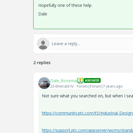
Hopefully one of these help.
Dale
2 replies
Dale_Rosema
ANSWER
23-Emerald IV
Forum|Forum|7 years ago
Not sure what you searched on, but when I searc
https://community.ptc.com/t5/Industrial-Des
https://support.ptc.com/appserver/wcms/stan