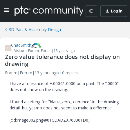
Login
3D Part & Assembly Design
ChadSmith
C
1-Visitor
Forum|Forum|13 years ago
Zero value tolerance does not display on
drawing
Forum|Forum|13 years ago
0 replies
I have a tolerance of +.0004/-.0000 on a print. The ".0000"
does not show on the drawing.
I found a setting for "blank_zero_tolerance" in the drawing
detail, but yes/no does not seem to make a difference.
[cid:image002.png@01CDAD20.763361D0]