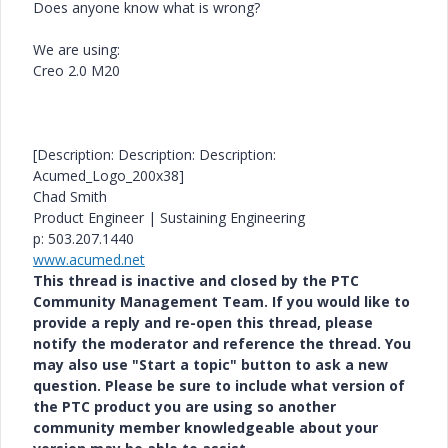
Does anyone know what is wrong?
We are using:
Creo 2.0 M20
[Description: Description: Description:
Acumed_Logo_200x38]
Chad Smith
Product Engineer | Sustaining Engineering
p: 503.207.1440
www.acumed.net
This thread is inactive and closed by the PTC
Community Management Team. If you would like to
provide a reply and re-open this thread, please
notify the moderator and reference the thread. You
may also use "Start a topic" button to ask a new
question. Please be sure to include what version of
the PTC product you are using so another
community member knowledgeable about your