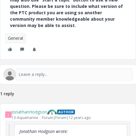
question. Please be sure to include what version of
the PTC product you are using so another
community member knowledgeable about your
version may be able to assist.
General
1 reply
JonathanHodgson
AUTHOR
J
13-Aquamarine
Forum|Forum|12 years ago
Jonathan Hodgson wrote: