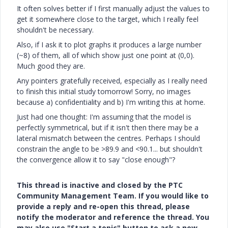
It often solves better if I first manually adjust the values to
get it somewhere close to the target, which I really feel
shouldn't be necessary.
Also, if I ask it to plot graphs it produces a large number
(~8) of them, all of which show just one point at (0,0).
Much good they are.
Any pointers gratefully received, especially as I really need
to finish this initial study tomorrow! Sorry, no images
because a) confidentiality and b) I'm writing this at home.
Just had one thought: I'm assuming that the model is
perfectly symmetrical, but if it isn't then there may be a
lateral mismatch between the centres. Perhaps I should
constrain the angle to be >89.9 and <90.1... but shouldn't
the convergence allow it to say "close enough"?
This thread is inactive and closed by the PTC
Community Management Team. If you would like to
provide a reply and re-open this thread, please
notify the moderator and reference the thread. You
may also use "Start a topic" button to ask a new