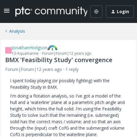
Login
Analysis
JonathanHodgson
J
13-Aquamarine
Forum|Forum|12 years ago
BMX 'Feasibility Study' convergence
Forum|Forum|12 years ago
1 reply
I spent today playing (or possibly fighting) with the
Feasibility Study in BMX.
I'm doing a flotation analysis, so I've got a model of the
hull and a 'waterline' plane at a parametric pitch angle and
height, which trims the hull solid. I'm using the Feasibility
Study to solve such that the remaining (i.e. submerged)
solid has the correct mass / volume; and so that an axis
through the (input) craft CofG and the submerged volume
CofG is perpendicular to the waterline plane.