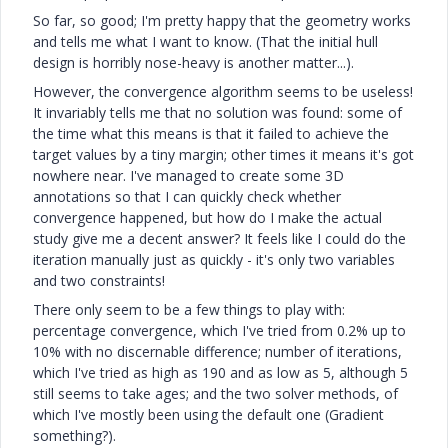
So far, so good; I'm pretty happy that the geometry works
and tells me what I want to know. (That the initial hull
design is horribly nose-heavy is another matter...).
However, the convergence algorithm seems to be useless!
It invariably tells me that no solution was found: some of
the time what this means is that it failed to achieve the
target values by a tiny margin; other times it means it's got
nowhere near. I've managed to create some 3D
annotations so that I can quickly check whether
convergence happened, but how do I make the actual
study give me a decent answer? It feels like I could do the
iteration manually just as quickly - it's only two variables
and two constraints!
There only seem to be a few things to play with:
percentage convergence, which I've tried from 0.2% up to
10% with no discernable difference; number of iterations,
which I've tried as high as 190 and as low as 5, although 5
still seems to take ages; and the two solver methods, of
which I've mostly been using the default one (Gradient
something?).