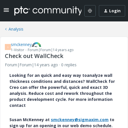
Login
Analysis
smckenney
S
1-Visitor
Forum|Forum|14 years ago
Check out WallCheck
Forum|Forum|14 years ago
0 replies
Looking for an quick and easy way to
analyze
wall
thickness conditions and distances? WallCheck for
Creo can offer the powerful, quick and exact 3D
analysis. Reduce cost and rework throughout the
product development cycle. For more information
contact
Susan McKenney at
smckenney@sigmaxim.com
to
sign up for an opening in our web demo schedule.