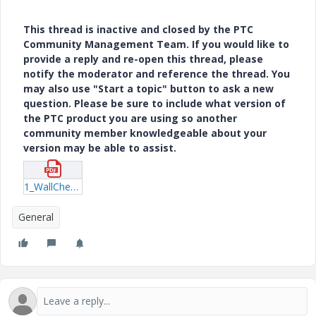
This thread is inactive and closed by the PTC
Community Management Team. If you would like to
provide a reply and re-open this thread, please
notify the moderator and reference the thread. You
may also use "Start a topic" button to ask a new
question. Please be sure to include what version of
the PTC product you are using so another
community member knowledgeable about your
version may be able to assist.
1_WallCheck0229-(1).pdf
General