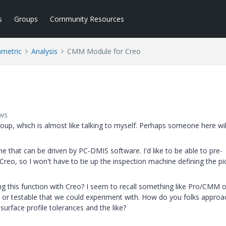
s
Groups
Community Resources
ametric
Analysis
CMM Module for Creo
ews
group, which is almost like talking to myself. Perhaps someone here wi
at can be driven by PC-DMIS software. I'd like to be able to pre-
reo, so I won't have to tie up the inspection machine defining the pi
 this function with Creo? I seem to recall something like Pro/CMM o
 or testable that we could experiment with. How do you folks approa
urface profile tolerances and the like?