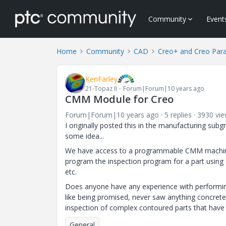
Community
Event
Home
Community
CAD
Creo+ and Creo Par
KenFarley
21-Topaz II
Forum|Forum|10 years ago
CMM Module for Creo
Forum|Forum|10 years ago
5 replies
3930 vi
I originally posted this in the manufacturing sub
some idea...
We have access to a programmable CMM machine th
program the inspection program for a part using C
etc.
Does anyone have any experience with performing
like being promised, never saw anything concrete
inspection of complex contoured parts that have s
General