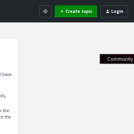
Create topic
Login
Community 
ll have
cks,
r the
ch the