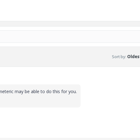
Sort by
:
Oldest
teric may be able to do this for you.