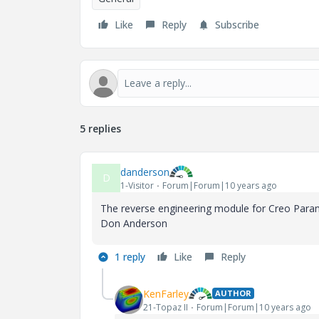
Like
Reply
Subscribe
5 replies
danderson
D
1-Visitor
Forum|Forum|10 years ago
The reverse engineering module for Creo Parame
Don Anderson
1 reply
Like
Reply
KenFarley
AUTHOR
21-Topaz II
Forum|Forum|10 years ago