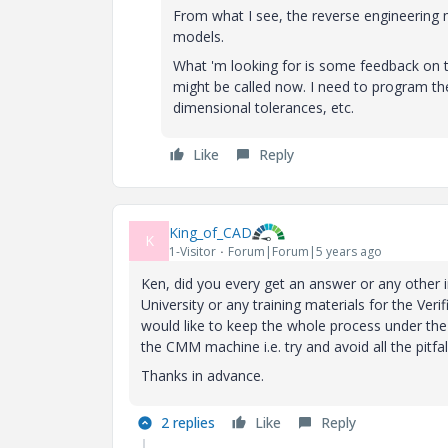
From what I see, the reverse engineering 
models.
What 'm looking for is some feedback on t
might be called now. I need to program the
dimensional tolerances, etc.
Like
Reply
King_of_CAD
K
1-Visitor
Forum|Forum|5 years ago
Ken, did you every get an answer or any other 
University or any training materials for the Ver
would like to keep the whole process under th
the CMM machine i.e. try and avoid all the pitf
Thanks in advance.
2 replies
Like
Reply