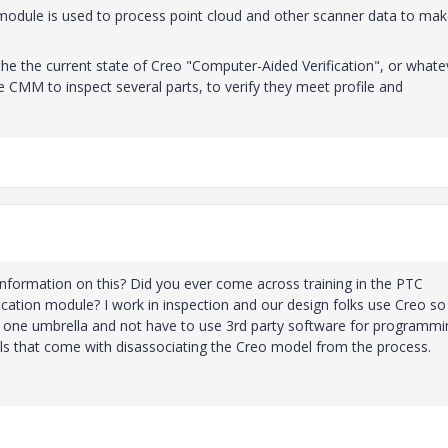
module is used to process point cloud and other scanner data to ma
he the current state of Creo "Computer-Aided Verification", or whatev
 CMM to inspect several parts, to verify they meet profile and
information on this? Did you ever come across training in the PTC
ification module? I work in inspection and our design folks use Creo so 
e one umbrella and not have to use 3rd party software for programmi
alls that come with disassociating the Creo model from the process.