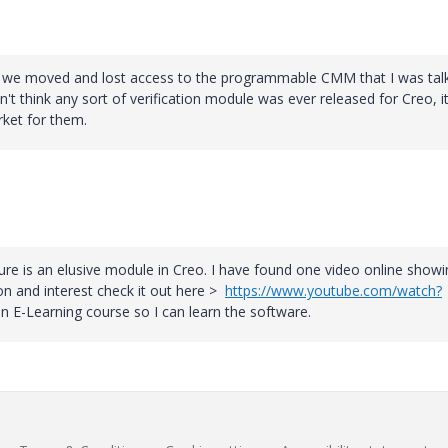
so, we moved and lost access to the programmable CMM that I was tal
t think any sort of verification module was ever released for Creo, i
ket for them.
re is an elusive module in Creo. I have found one video online showi
on and interest check it out here >
https://www.youtube.com/watch?
n E-Learning course so I can learn the software.