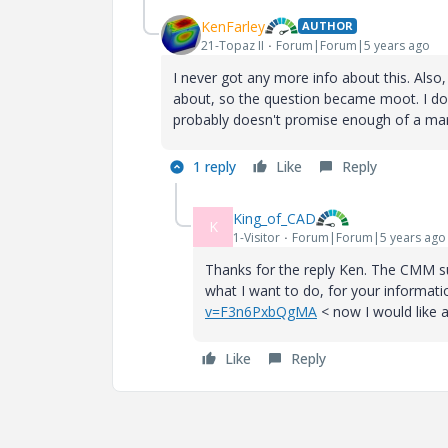
KenFarley
AUTHOR
21-Topaz II
Forum|Forum|5 years ago
I never got any more info about this. Al
about, so the question became moot. I don'
probably doesn't promise enough of a mar
1 reply
Like
Reply
King_of_CAD
K
1-Visitor
Forum|Forum|5 years ago
Thanks for the reply Ken. The CMM su
what I want to do, for your informati
v=F3n6PxbQgMA
< now I would like a
Like
Reply