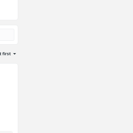
 first