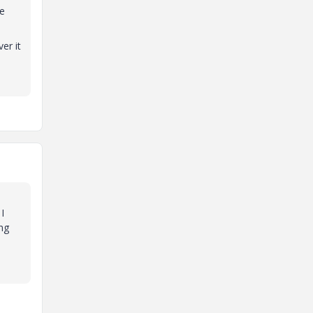
ke
er it
I
ng