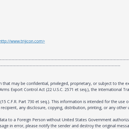
http://www.trijicon.com>
-----------------------------------------------------------------------------------------
------------------------------------------------------------------------------------
that may be confidential, privileged, proprietary, or subject to the e
Arms Export Control Act (22 U.S.C. 2571 et seq.), the International Tra
15 C.F.R. Part 730 et seq.). This information is intended for the use o
ecipient, any disclosure, copying, distribution, printing, or any other
is data to a Foreign Person without United States Government authoriz
ssage in error, please notify the sender and destroy the original messa