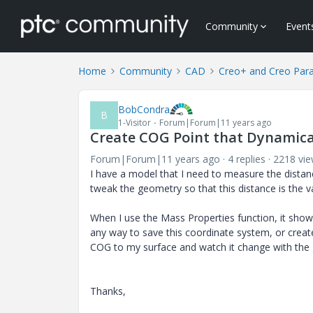
Community
Event
Home
Community
CAD
Creo+ and Creo Par
BobCondra
B
1-Visitor
Forum|Forum|11 years ago
Create COG Point that Dynamica
Forum|Forum|11 years ago
4 replies
2218 vi
I have a model that I need to measure the distanc
tweak the geometry so that this distance is the va
When I use the Mass Properties function, it show
any way to save this coordinate system, or create
COG to my surface and watch it change with the
Thanks,