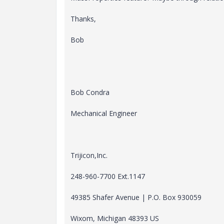
Thanks,
Bob
Bob Condra
Mechanical Engineer
Trijicon,Inc.
248-960-7700 Ext.1147
49385 Shafer Avenue | P.O. Box 930059
Wixom, Michigan 48393 US