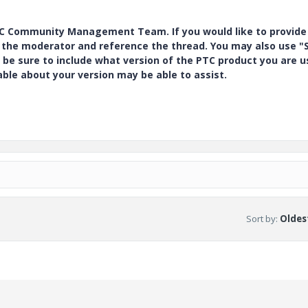
PTC Community Management Team. If you would like to provide
y the moderator and reference the thread. You may also use "S
 be sure to include what version of the PTC product you are u
e about your version may be able to assist.
Sort by
:
Oldest