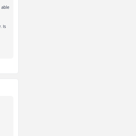
 able
. Is