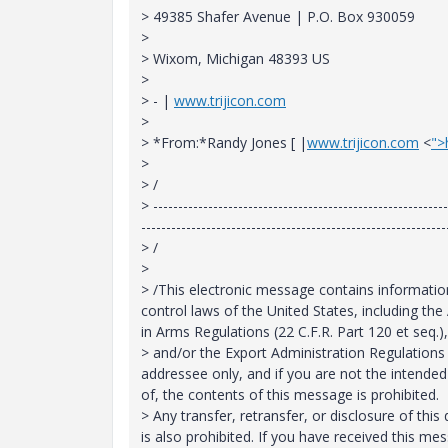
> 49385 Shafer Avenue | P.O. Box 930059
>
> Wixom, Michigan 48393 US
>
> - |
www.trijicon.com
>
> *From:*Randy Jones [
|
www.trijicon.com
<
">
>
> /
> -----------------------------------------------------------
-------------------------------------------------------------
> /
>
> /This electronic message contains information 
control laws of the United States, including the 
in Arms Regulations (22 C.F.R. Part 120 et seq.),
> and/or the Export Administration Regulations (
addressee only, and if you are not the intended r
of, the contents of this message is prohibited.
> Any transfer, retransfer, or disclosure of th
is also prohibited. If you have received this me