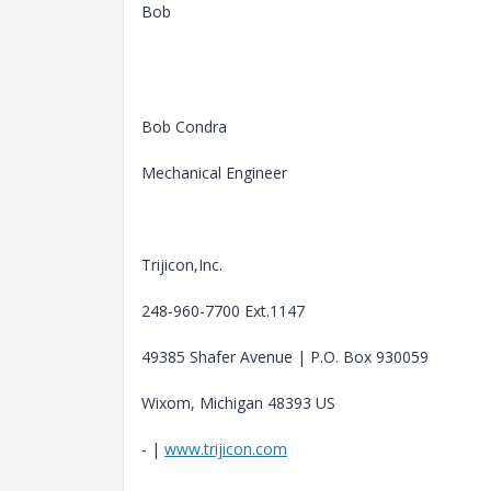
Bob
Bob Condra
Mechanical Engineer
Trijicon,Inc.
248-960-7700 Ext.1147
49385 Shafer Avenue | P.O. Box 930059
Wixom, Michigan 48393 US
- |
www.trijicon.com