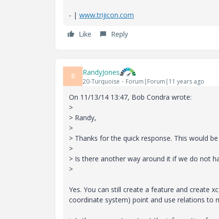
- |
www.trijicon.com
Like
Reply
RandyJones
R
20-Turquoise
Forum|Forum|11 years ago
On 11/13/14 13:47, Bob Condra wrote:
>
> Randy,
>
> Thanks for the quick response. This would b
>
> Is there another way around it if we do not 
>
Yes. You can still create a feature and create 
coordinate system) point and use relations to