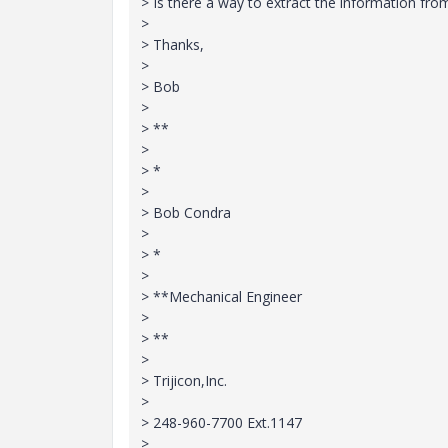
> Is there a way to extract the information fr
>
> Thanks,
>
> Bob
>
> **
>
> *
>
> Bob Condra
>
> *
>
> **Mechanical Engineer
>
> **
>
> Trijicon,Inc.
>
> 248-960-7700 Ext.1147
>