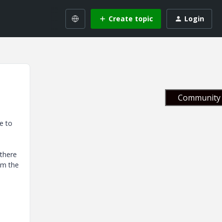
Create topic
Login
Community 
e to
 there
om the