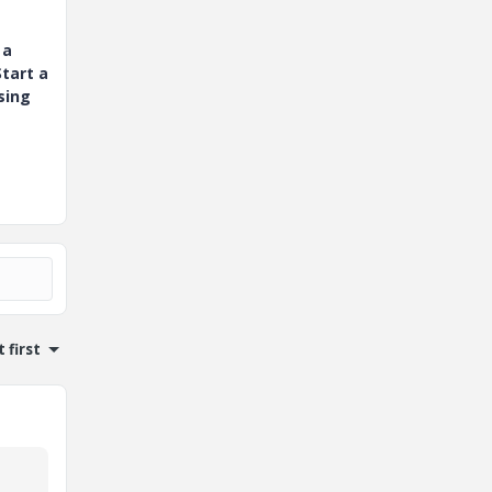
 a
tart a
sing
 first