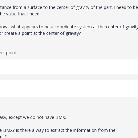
ance from a surface to the center of gravity of the part. I need to be
he value that I need.
hows what appears to be a coordinate system at the center of gravity
 create a point at the center of gravity?
ct point:
easy, except we do not have BMX.
ve BMX? Is there a way to extract the information from the
ons?