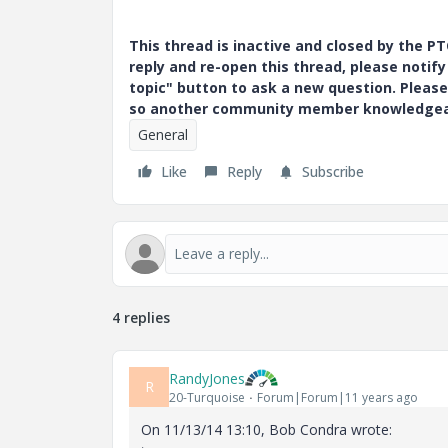
This thread is inactive and closed by the 
reply and re-open this thread, please notif
topic" button to ask a new question. Please
so another community member knowledgeabl
General
Like
Reply
Subscribe
4 replies
RandyJones
R
20-Turquoise
Forum|Forum|11 years ago
On 11/13/14 13:10, Bob Condra wrote: