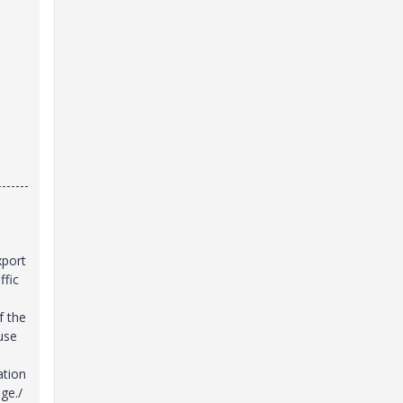
-------
xport
ffic
f the
 use
ation
ge./