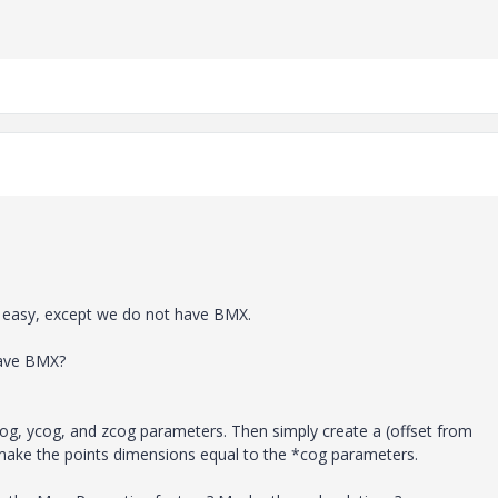
e easy, except we do not have BMX.
have BMX?
xcog, ycog, and zcog parameters. Then simply create a (offset from
 make the points dimensions equal to the *cog parameters.