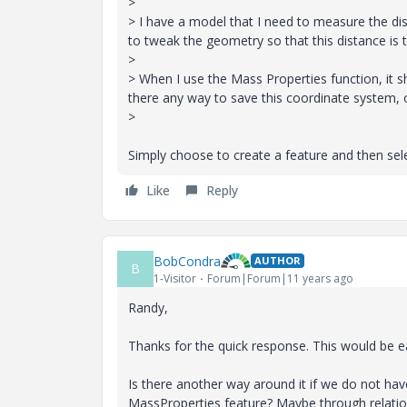
>
> I have a model that I need to measure the dist
to tweak the geometry so that this distance is t
>
> When I use the Mass Properties function, it s
there any way to save this coordinate system, or
>
Simply choose to create a feature and then sele
Like
Reply
BobCondra
AUTHOR
B
1-Visitor
Forum|Forum|11 years ago
Randy,
Thanks for the quick response. This would be 
Is there another way around it if we do not ha
MassProperties feature? Maybe through relati