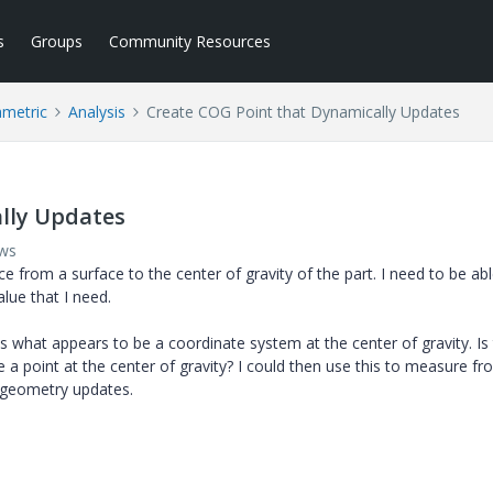
s
Groups
Community Resources
ametric
Analysis
Create COG Point that Dynamically Updates
lly Updates
ews
e from a surface to the center of gravity of the part. I need to be abl
lue that I need.
s what appears to be a coordinate system at the center of gravity. Is
 a point at the center of gravity? I could then use this to measure fr
 geometry updates.