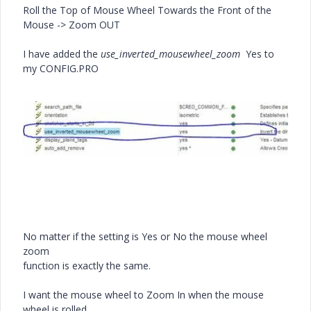
Roll the Top of Mouse Wheel Towards the Front of the
Mouse -> Zoom OUT
I have added the
use_inverted_mousewheel_zoom
Yes to
my CONFIG.PRO
No matter if the setting is Yes or No the mouse wheel
zoom
function is exactly the same.
I want the mouse wheel to Zoom In when the mouse
wheel is rolled