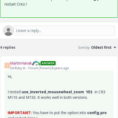
restart Creo !
4 replies
Sort by
:
Oldest first
MartinHanak
ANSWER
M
24-Ruby III
Forum|Forum|8 years ago
Hi,
I tested
use_inverted_mousewheel_zoom YES
in CR3
M110 and M150. It works well in both versions.
IMPORTANT:
You have to put the option into
config.pro