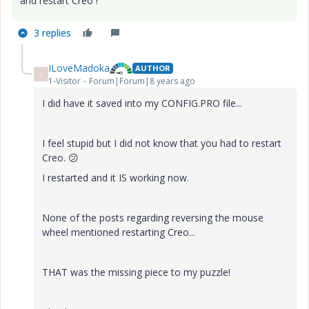
and restart Creo !
3 replies
ILoveMadoka
AUTHOR
I
1-Visitor
Forum|Forum|8 years ago
I did have it saved into my CONFIG.PRO file...
I feel stupid but I did not know that you had to restart
Creo.
😕
I restarted and it IS working now.
None of the posts regarding reversing the mouse
wheel mentioned restarting Creo...
THAT was the missing piece to my puzzle!