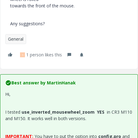
towards the front of the mouse.
Any suggestions?
General
1 person likes this
S
Best answer by
MartinHanak
Hi,
I tested
use_inverted_mousewheel_zoom YES
in CR3 M110
and M150. It works well in both versions.
IMPORTANT:
You have to put the option into
config.pro
and