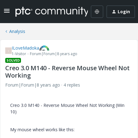
Login
Analysis
ILoveMadoka
I
1-Visitor
Forum|Forum|8 years ago
SOLVED
Creo 3.0 M140 - Reverse Mouse Wheel Not
Working
Forum|Forum|8 years ago
4 replies
Creo 3.0 M140 - Reverse Mouse Wheel Not Working (Win
10)
My mouse wheel works like this: