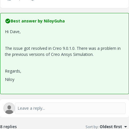
Best answer by
NiloyGuha
Hi Dave,
The issue got resolved in Creo 9.0.1.0. There was a problem in
the previous versions of Creo Ansys Simulation.
Regards,
Niloy
8 replies
Sort by
:
Oldest first