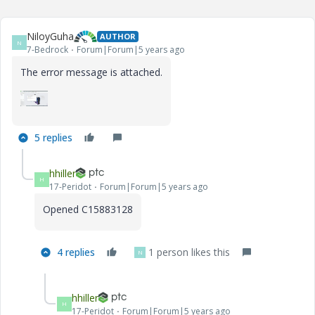
NiloyGuha
AUTHOR
N
7-Bedrock
Forum|Forum|5 years ago
The error message is attached.
5 replies
hhiller
H
17-Peridot
Forum|Forum|5 years ago
Opened C15883128
4 replies
1 person likes this
N
hhiller
H
17-Peridot
Forum|Forum|5 years ago