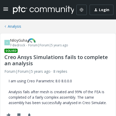
Login
Analysis
NiloyGuha
N
7-Bedrock
Forum|Forum|5 years ago
SOLVED
Creo Ansys Simulations fails to complete
an analysis
Forum|Forum|5 years ago
8 replies
I am using Creo Parametric 8.0 8.0.0.0
Analysis fails after mesh is created and 99% of the FEA is
completed of a fairly complex assembly. The same
assembly has been successfully analysed in Creo Simulate.