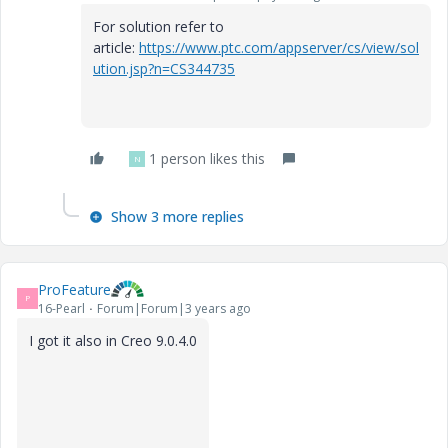
For solution refer to
article:
https://www.ptc.com/appserver/cs/view/sol
ution.jsp?n=CS344735
1 person likes this
N
Show 3 more replies
ProFeature
P
16-Pearl
Forum|Forum|3 years ago
I got it also in Creo 9.0.4.0