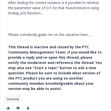
After finding the correct instance is it possible to retrieve
the parameter value of D.E for that found instance using
lookup_inst function....
Please somebody guide me on this situation here.....
This thread is inactive and closed by the PTC
Community Management Team. If you would like to
provide a reply and re-open this thread, please
notify the moderator and reference the thread. You
may also use "Start a topic" button to ask a new
question. Please be sure to include what version of
the PTC product you are using so another
community member knowledgeable about your
version may be able to assist.
General