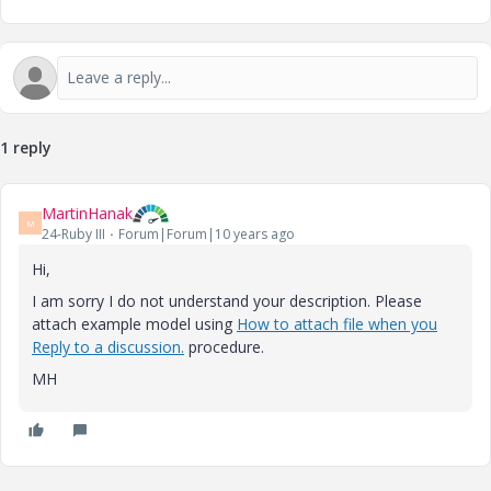
1 reply
MartinHanak
M
24-Ruby III
Forum|Forum|10 years ago
Hi,
I am sorry I do not understand your description. Please
attach example model using
How to attach file when you
Reply to a discussion.
procedure.
MH