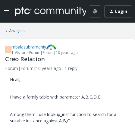
Login
Analysis
mbalasubramaniy
M
1-Visitor
Forum|Forum|10 years ago
Creo Relation
Forum|Forum|10 years ago
1 reply
Hi all,
I have a family table with parameter A,B,C,D,E.
Among them i use lookup_inst function to search for a
suitable instance against A,B,C