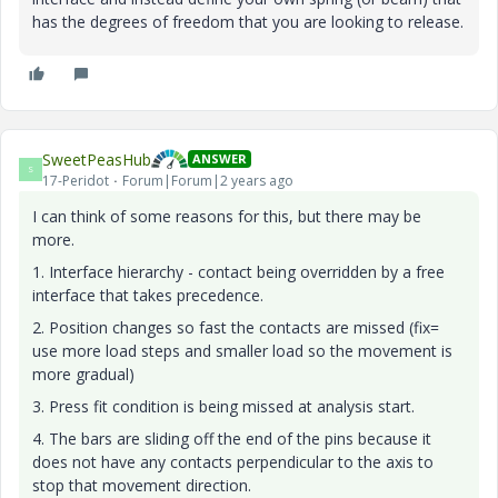
has the degrees of freedom that you are looking to release.
SweetPeasHub
ANSWER
S
17-Peridot
Forum|Forum|2 years ago
I can think of some reasons for this, but there may be
more.
1. Interface hierarchy - contact being overridden by a free
interface that takes precedence.
2. Position changes so fast the contacts are missed (fix=
use more load steps and smaller load so the movement is
more gradual)
3. Press fit condition is being missed at analysis start.
4. The bars are sliding off the end of the pins because it
does not have any contacts perpendicular to the axis to
stop that movement direction.