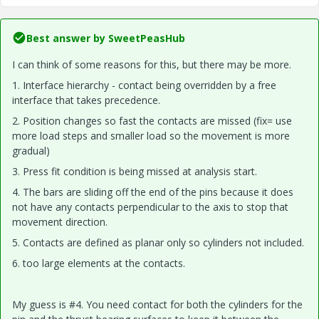
Best answer by
SweetPeasHub
I can think of some reasons for this, but there may be more.
1. Interface hierarchy - contact being overridden by a free
interface that takes precedence.
2. Position changes so fast the contacts are missed (fix= use
more load steps and smaller load so the movement is more
gradual)
3. Press fit condition is being missed at analysis start.
4. The bars are sliding off the end of the pins because it does
not have any contacts perpendicular to the axis to stop that
movement direction.
5. Contacts are defined as planar only so cylinders not included.
6. too large elements at the contacts.
My guess is #4. You need contact for both the cylinders for the