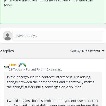
pin and the thrust bearing surfaces to keep it between the
forks.
2 replies
Sort by
:
Oldest first
Chris3
21-Topaz I
Forum|Forum|2 years ago
In the background the contacts interface is just adding
springs between the components and it iteratively makes
the springs stiffer until it converges on a solution.
I would suggest for this problem that you not use a contact
interface and instead define your own spring (or beam) that