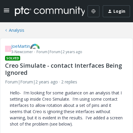
Login
Analysis
JoeMartin
J
3-Newcomer
Forum|Forum|2 years ago
SOLVED
Creo Simulate - contact Interfaces Being
Ignored
Forum|Forum|2 years ago
2 replies
Hello- I'm looking for some guidance on an analysis that I
setting up inside Creo Simulate. I'm using some contact
interfaces to allow rotation about a set of pins and it
seems that Creo is ignoring these interfaces without
warning, but it is evident in the results. I've added a screen
shot of the problem (see below).