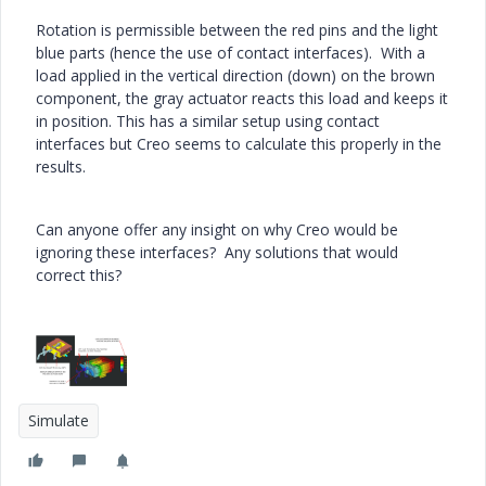
Rotation is permissible between the red pins and the light
blue parts (hence the use of contact interfaces). With a
load applied in the vertical direction (down) on the brown
component, the gray actuator reacts this load and keeps it
in position. This has a similar setup using contact
interfaces but Creo seems to calculate this properly in the
results.
Can anyone offer any insight on why Creo would be
ignoring these interfaces? Any solutions that would
correct this?
Simulate