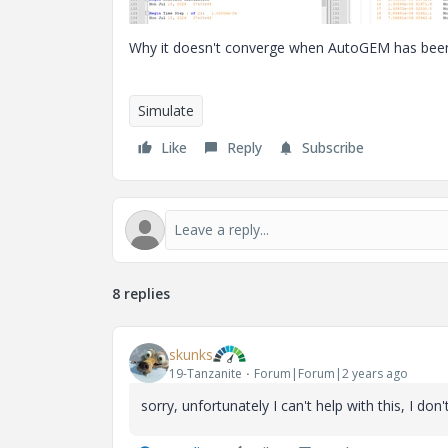
Why it doesn't converge when AutoGEM has been
Simulate
Like
Reply
Subscribe
8 replies
skunks
19-Tanzanite
Forum|Forum|2 years ago
sorry, unfortunately I can't help with this, I do