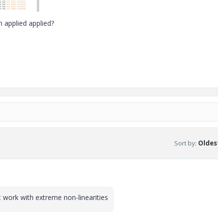
 applied applied?
Sort by
:
Oldest
n't work with extreme non-linearities