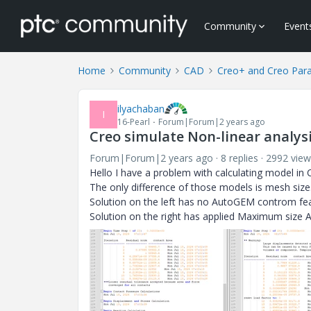
Community
Event
Home
Community
CAD
Creo+ and Creo Par
ilyachaban
I
16-Pearl
Forum|Forum|2 years ago
Creo simulate Non-linear analy
Forum|Forum|2 years ago
8 replies
2992 view
Hello I have a problem with calculating model in
The only difference of those models is mesh size
Solution on the left has no AutoGEM controm fe
Solution on the right has applied Maximum size