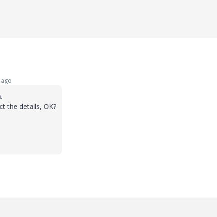
 ago
.
ct the details, OK?