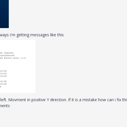
yways i'm getting messages like this
ft. Movment in positive Y direction. If it is a mistake how can i fix th
ements