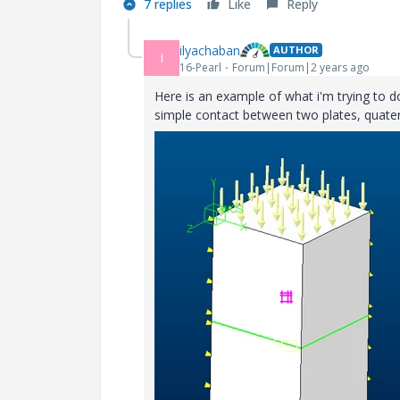
7 replies
Like
Reply
ilyachaban
AUTHOR
I
16-Pearl
Forum|Forum|2 years ago
Here is an example of what i'm trying to d
simple contact between two plates, quate