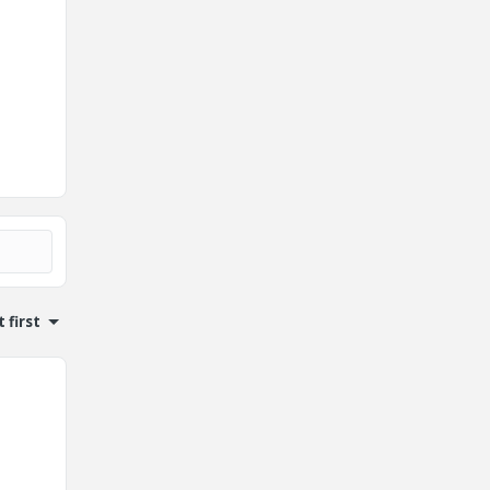
 first