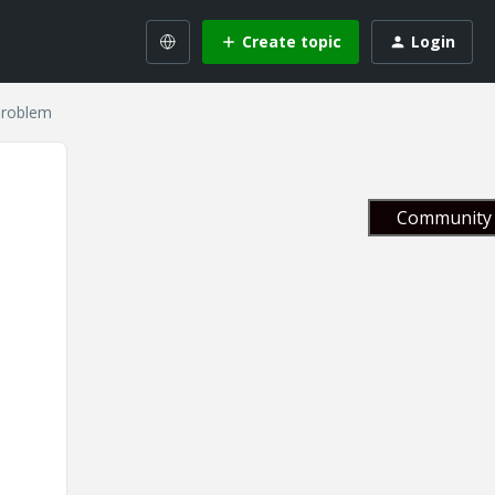
Create topic
Login
problem
Community 