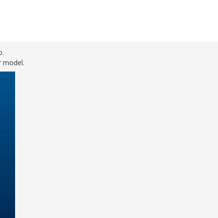
o.
r model.