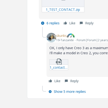
1_TEST_CONTACT.zip
6 replies
Like
Reply
skunks
19-Tanzanite
Forum|Forum|2 years
OK, I only have Creo 3 as a maximum
I'll make a model in Creo 2, you corre
1_contact_test.zip
Like
Reply
Show 5 more replies