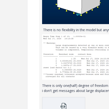
There is no flexibility in the model but an
There is only one(half) degree of freedom le
i don't get messages about large displac