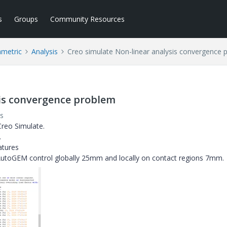
s
Groups
Community Resources
ametric
Analysis
Creo simulate Non-linear analysis convergence 
sis convergence problem
s
 Creo Simulate.
.
atures
 AutoGEM control globally 25mm and locally on contact regions 7mm.