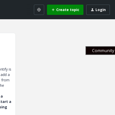
Create topic
Login
Community 
tify is
 add a
s from
the
 a
tart a
sing