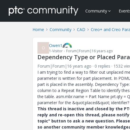
Community
Event
Home
Community
CAD
Creo+ and Creo Par
Owen1
O
1-Visitor
Forum|Forum|16 years ago
Dependency Type or Placed Para
Forum|Forum|16 years ago
0 replies
1532 vi
I am trying to find a way to filter out unplaced 
parameter is written for part placement. In PDML
part is placed in the assembly. Dependency Type
column to a Repeat Region Table to identify these
the table. asm.mbr.name = Part Name prt.qty = 
parameter for the &quot;placed&quot; identifier?
This thread is inactive and closed by the 
reply and re-open this thread, please notif
topic" button to ask a new question. Please
so another community member knowledgeabl