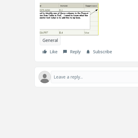
General
Like
Reply
Subscribe