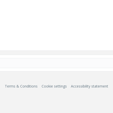
Terms & Conditions
Cookie settings
Accessibility statement