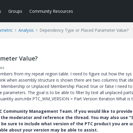
s
Groups
Community Resources
ametric
Analysis
Dependency Type or Placed Parameter Value?
meter Value?
ews
members from my repeat region table. I need to figure out how the sys
ink when assembly structure is shown there are two columns that iden
: Membership or Unplaced Membership Placed: true or false I need to
 parameters. The goal is to be able to filter by text all unplaced part
Quantity asm.mbr.PTC_WM_VERSION = Part Version Iteration What is 
PTC Community Management Team. If you would like to provide
y the moderator and reference the thread. You may also use "S
 be sure to include what version of the PTC product you are u
e about your version may be able to assist.