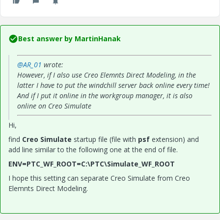
Best answer by
MartinHanak
@AR_01
wrote:
However, if I also use Creo Elemnts Direct Modeling, in the
latter I have to put the windchill server back online every time!
And if I put it online in the workgroup manager, it is also
online on Creo Simulate
Hi,
find
Creo Simulate
startup file (file with
psf
extension) and
add line similar to the following one at the end of file.
ENV=PTC_WF_ROOT=C:\PTC\Simulate_WF_ROOT
I hope this setting can separate Creo Simulate from Creo
Elemnts Direct Modeling.