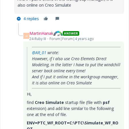
also online on Creo Simulate
4 replies
MartinHanak
ANSWER
M
24-Ruby III
Forum|Forum|4 years ago
@AR_01
wrote:
However, if I also use Creo Elemnts Direct
Modeling, in the latter I have to put the windchill
server back online every time!
And if I put it online in the workgroup manager,
it is also online on Creo Simulate
Hi,
find
Creo Simulate
startup file (file with
psf
extension) and add line similar to the following
one at the end of file.
ENV=PTC_WF_ROOT=C:\PTC\Simulate_WF_RO
OT