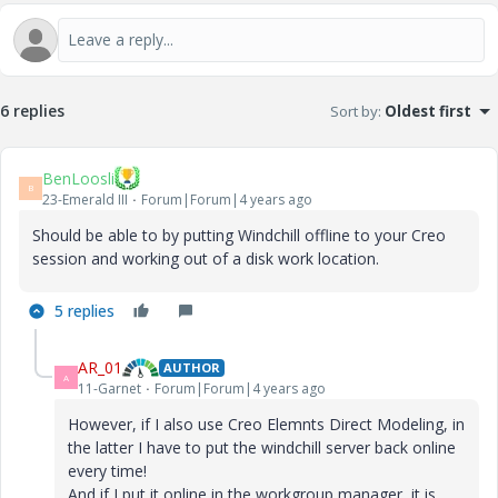
6 replies
Sort by
:
Oldest first
BenLoosli
B
23-Emerald III
Forum|Forum|4 years ago
Should be able to by putting Windchill offline to your Creo
session and working out of a disk work location.
5 replies
AR_01
AUTHOR
A
11-Garnet
Forum|Forum|4 years ago
However, if I also use Creo Elemnts Direct Modeling, in
the latter I have to put the windchill server back online
every time!
And if I put it online in the workgroup manager, it is