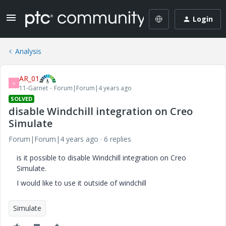
Login
Analysis
AR_01
A
11-Garnet
Forum|Forum|4 years ago
SOLVED
disable Windchill integration on Creo
Simulate
Forum|Forum|4 years ago
6 replies
is it possible to disable Windchill integration on Creo
Simulate.
I would like to use it outside of windchill
Simulate