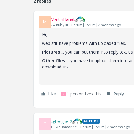
2 replies
MartinHanak
M
24-Ruby III
Forum|Forum|7 months ago
Hi,
web still have problems with uploaded files.
Pictures
... you can put them into reply text u
Other files
... you have to upload them into an
download link
Like
1 person likes this
Reply
V
cgherghe-2
AUTHOR
C
13-Aquamarine
Forum|Forum|7 months ago