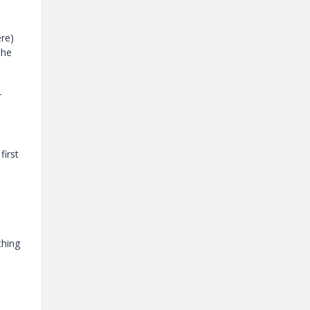
ere)
the
r
first
thing