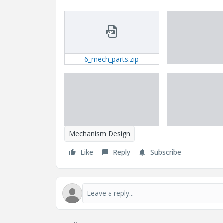
6_mech_parts.zip
Mechanism Design
Like
Reply
Subscribe