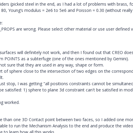
ders (picked steel in the end, as I had a lot of problems with brass, f
0, Young’s modulus = 2e6 to 5e6 and Poisson = 0.30 (without really
e:
ROPS are wrong. Please select other material or use user defined v
 surfaces will definitely not work, and then I found out that CREO doe
um POINTS as a subterfuge (one of the ones mentioned by Gemini).
 not sure that they are used in any way, shape or form.
t of sphere close to the intersection of two edges on the correspon
t.
just stop, I was getting "all positions constraints cannot be simultane
 be satisfied: 1) sphere to plane 3d constraint can't be satisfied in mod
ing worked.
re than one 3D Contact point between two faces, so I added one mor
 was able to run the Mechanism Analysis to the end and produce the video 
ke to learn how all this works.