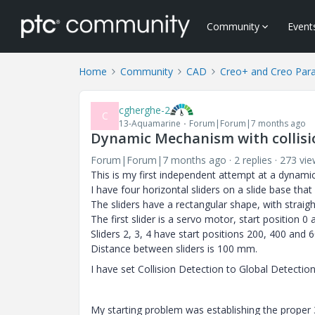
Community
Event
Home
Community
CAD
Creo+ and Creo Par
cgherghe-2
C
13-Aquamarine
Forum|Forum|7 months ago
Dynamic Mechanism with collis
Forum|Forum|7 months ago
2 replies
273 vie
This is my first independent attempt at a dynami
I have four horizontal sliders on a slide base tha
The sliders have a rectangular shape, with straig
The first slider is a servo motor, start position 0
Sliders 2, 3, 4 have start positions 200, 400 and 
Distance between sliders is 100 mm.
I have set Collision Detection to Global Detectio
My starting problem was establishing the proper 