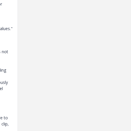
or
alues."
s not
ding
ously
el
e to
clip,