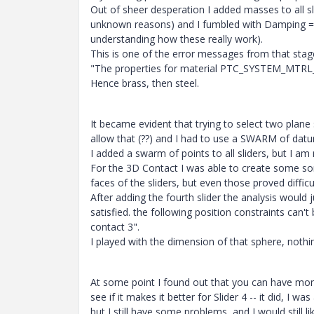
Out of sheer desperation I added masses to all sli
unknown reasons) and I fumbled with Damping = 8
understanding how these really work).
This is one of the error messages from that stag
"The properties for material PTC_SYSTEM_MTRL_P
Hence brass, then steel.
It became evident that trying to select two plane
allow that (??) and I had to use a SWARM of dat
I added a swarm of points to all sliders, but I am
For the 3D Contact I was able to create some sor
faces of the sliders, but even those proved difficul
After adding the fourth slider the analysis would 
satisfied. the following position constraints can't
contact 3".
I played with the dimension of that sphere, noth
At some point I found out that you can have mo
see if it makes it better for Slider 4 -- it did, I
but I still have some problems, and I would still li