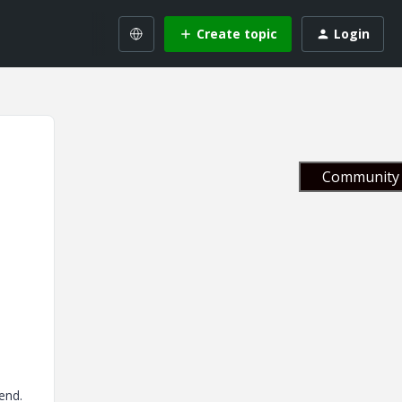
Create topic
Login
Community 
end.