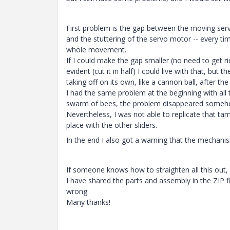
First problem is the gap between the moving servo
and the stuttering of the servo motor -- every ti
whole movement.
If I could make the gap smaller (no need to get rid
evident (cut it in half) I could live with that, but
taking off on its own, like a cannon ball, after the 
I had the same problem at the beginning with all t
swarm of bees, the problem disappeared someh
Nevertheless, I was not able to replicate that tame
place with the other sliders.
In the end I also got a warning that the mechan
If someone knows how to straighten all this out,
I have shared the parts and assembly in the ZIP fi
wrong.
Many thanks!