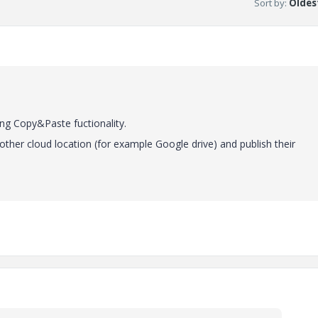
Sort by
:
Oldest
sing Copy&Paste fuctionality.
other cloud location (for example Google drive) and publish their