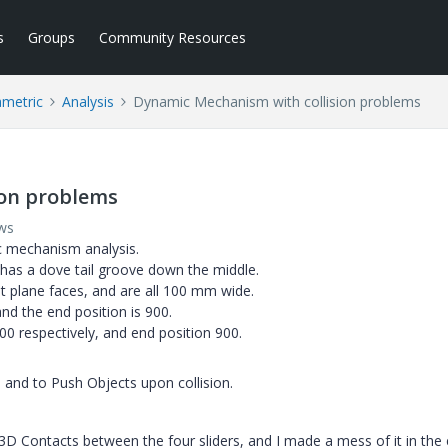
s
Groups
Community Resources
ametric
Analysis
Dynamic Mechanism with collision problems
ion problems
ws
c mechanism analysis.
t has a dove tail groove down the middle.
ht plane faces, and are all 100 mm wide.
 and the end position is 900.
600 respectively, and end position 900.
n and to Push Objects upon collision.
3D Contacts between the four sliders, and I made a mess of it in the 