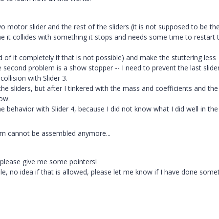
 motor slider and the rest of the sliders (it is not supposed to be th
me it collides with something it stops and needs some time to restart 
 of it completely if that is not possible) and make the stuttering less
 the second problem is a show stopper -- I need to prevent the last slide
collision with Slider 3.
he sliders, but after I tinkered with the mass and coefficients and the
ow.
 behavior with Slider 4, because I did not know what I did well in the 
ism cannot be assembled anymore...
 please give me some pointers!
le, no idea if that is allowed, please let me know if I have done some