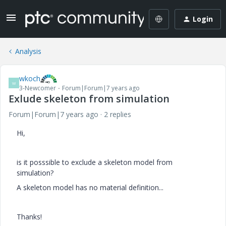
Login
Analysis
wkoch
W
3-Newcomer
Forum|Forum|7 years ago
Exlude skeleton from simulation
Forum|Forum|7 years ago
2 replies
Hi,
is it posssible to exclude a skeleton model from
simulation?
A skeleton model has no material definition...
Thanks!