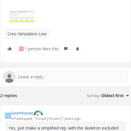
Creo Simulation Live
1 person likes this
D
2 replies
Sort by
:
Oldest first
GeertKeizer
G
4-Participant
Forum|Forum|7 years ago
Yes, just make a simplified rep. with the skeleton excluded