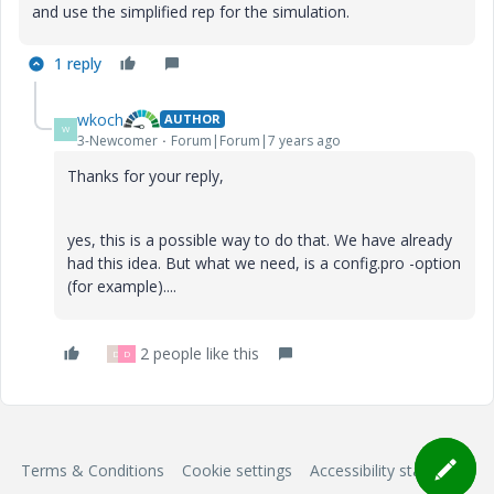
and use the simplified rep for the simulation.
1 reply
wkoch
AUTHOR
W
3-Newcomer
Forum|Forum|7 years ago
Thanks for your reply,
yes, this is a possible way to do that. We have already
had this idea. But what we need, is a config.pro -option
(for example)....
2 people like this
D
D
Terms & Conditions
Cookie settings
Accessibility statement