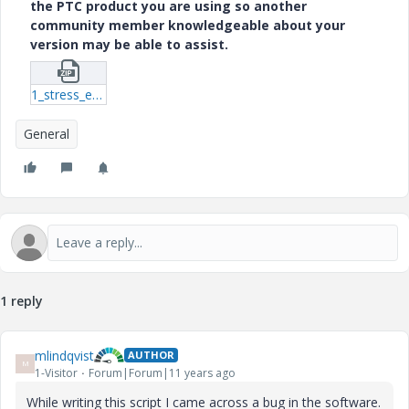
the PTC product you are using so another
community member knowledgeable about your
version may be able to assist.
1_stress_eval-m.zip
General
1 reply
mlindqvist
AUTHOR
M
1-Visitor
Forum|Forum|11 years ago
While writing this script I came across a bug in the software.