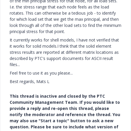
of the min principal stress for that node, for all load sets.
I.e. the stress range that each node feels as the load
rotates. This can otherwise be a tedious job - to identify
for which load set that we get the max principal, and then
look through all of the other load sets to find the minimum
principal stress for that point.
It currently works for shell models, I have not verified that
it works for solid models.I think that the solid element
stress results are reported at different matrix locations as
described by PTC's support documents for ASCII result
files...
Feel free to use it as you please...
Best regards, Mats L
This thread is inactive and closed by the PTC
Community Management Team. If you would like to
provide a reply and re-open this thread, please
notify the moderator and reference the thread. You
may also use "Start a topic" button to ask a new
question. Please be sure to include what version of