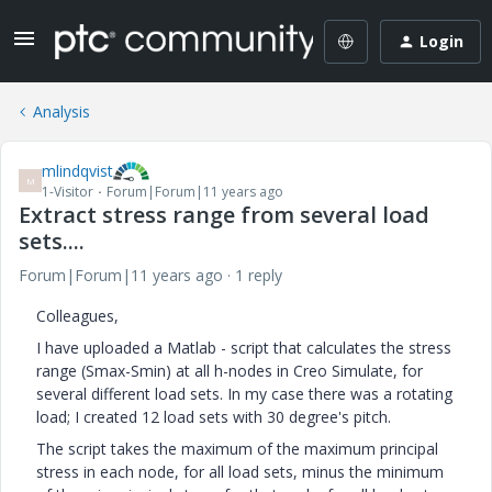
Login
Analysis
mlindqvist
M
1-Visitor
Forum|Forum|11 years ago
Extract stress range from several load
sets....
Forum|Forum|11 years ago
1 reply
Colleagues,
I have uploaded a Matlab - script that calculates the stress
range (Smax-Smin) at all h-nodes in Creo Simulate, for
several different load sets. In my case there was a rotating
load; I created 12 load sets with 30 degree's pitch.
The script takes the maximum of the maximum principal
stress in each node, for all load sets, minus the minimum